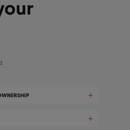
your
:
OWNERSHIP