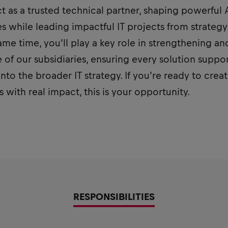
 act as a trusted technical partner, shaping powerful
s while leading impactful IT projects from strateg
ame time, you’ll play a key role in strengthening an
 of our subsidiaries, ensuring every solution suppo
into the broader IT strategy. If you’re ready to creat
 with real impact, this is your opportunity.
RESPONSIBILITIES