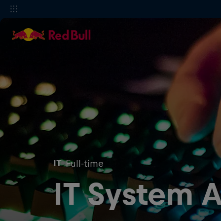
IT
Full-time
IT System A