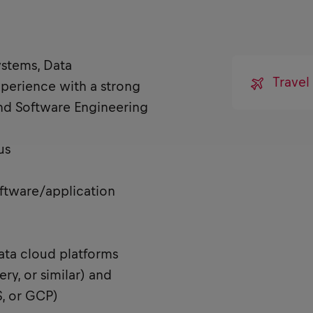
ystems, Data
Travel
xperience with a strong
and Software Engineering
us
oftware/application
ta cloud platforms
ry, or similar) and
, or GCP)