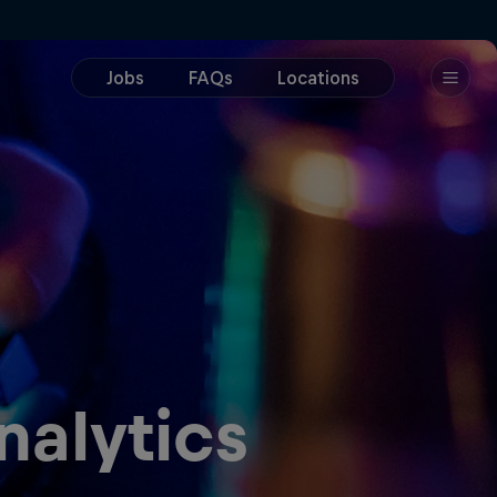
nalytics