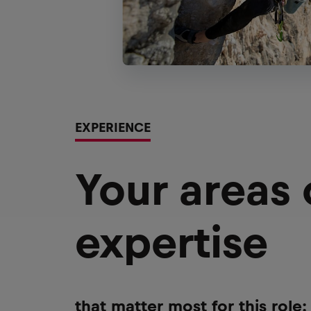
EXPERIENCE
Your areas
expertise
that matter most for this role: