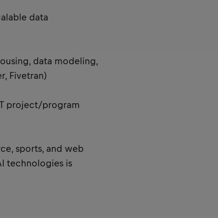
alable data
ousing, data modeling,
r, Fivetran)
 IT project/program
e, sports, and web
I technologies is