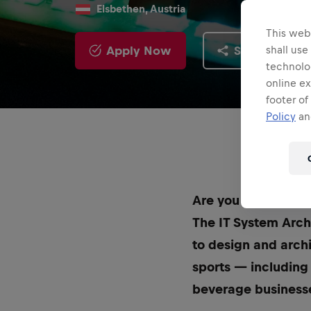
Elsbethen, Austria
This webs
Apply Now
Share
shall use
technolo
online ex
footer of
Policy
and
Are you ready to b
The IT System Archi
to design and arch
sports — including
beverage business