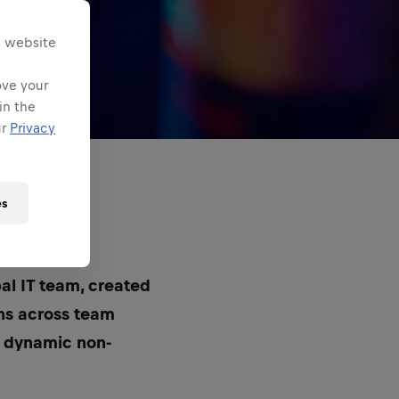
s website
ove your
in the
ur
Privacy
es
?
bal IT team, created
ons across team
s dynamic non-