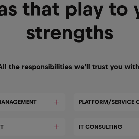
as that play to 
strengths
All the responsibilities we'll trust you with
 MANAGEMENT
PLATFORM/SERVICE 
NT
IT CONSULTING