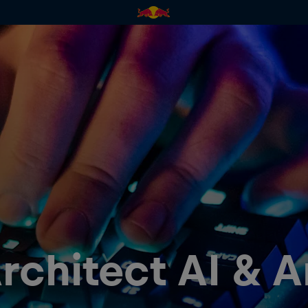
rchitect AI & A