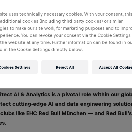
ite uses technically necessary cookies. With your consent, thi
 additional cookies (including third party cookies) or similar
gies to make our site work, for marketing purposes and to impr
perience. You can revoke your consent via the Cookie Settings 
 the website at any time. Further information can be found in o
 in the Cookie Settings directly below.
Cookies Settings
Reject All
Accept All Cooki
uild the AI and analytics IT landscape of tomorrow
tect AI & Analytics is a pivotal role within our glo
itect cutting-edge AI and data engineering soluti
 clubs like EHC Red Bull München — and Red Bull’
es.