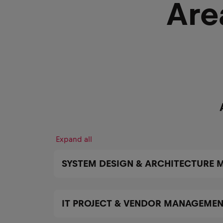
Are
Expand all
SYSTEM DESIGN & ARCHITECTURE
IT PROJECT & VENDOR MANAGEME