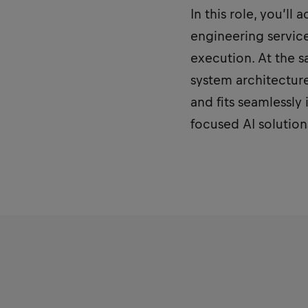
In this role, you’ll
engineering service
execution. At the s
system architecture
and fits seamlessly 
focused AI solutions