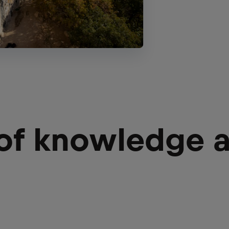
 of knowledge 