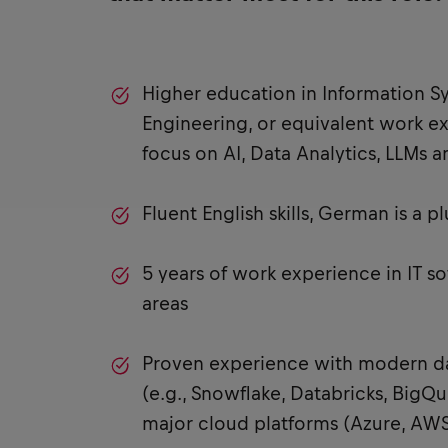
Higher education in Information S
Engineering, or equivalent work e
focus on AI, Data Analytics, LLMs 
Fluent English skills, German is a pl
5 years of work experience in IT s
areas
Proven experience with modern da
(e.g., Snowflake, Databricks, BigQue
major cloud platforms (Azure, AWS