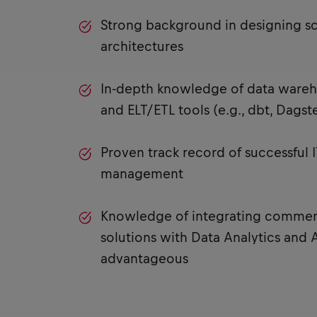
Strong background in designing sc
architectures
In-depth knowledge of data wareh
and ELT/ETL tools (e.g., dbt, Dagste
Proven track record of successful
management
Knowledge of integrating commerc
solutions with Data Analytics and A
advantageous