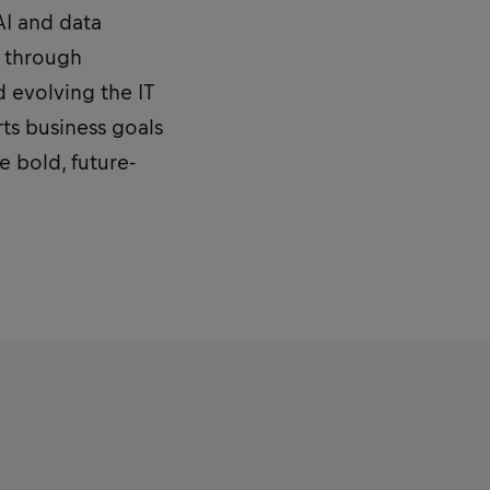
 AI and data
y through
d evolving the IT
rts business goals
e bold, future-