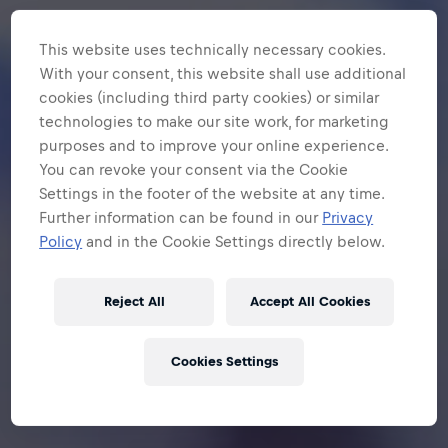
This website uses technically necessary cookies.
With your consent, this website shall use additional
cookies (including third party cookies) or similar
technologies to make our site work, for marketing
purposes and to improve your online experience.
You can revoke your consent via the Cookie
Settings in the footer of the website at any time.
Further information can be found in our
Privacy
Policy
and in the Cookie Settings directly below.
Reject All
Accept All Cookies
Cookies Settings