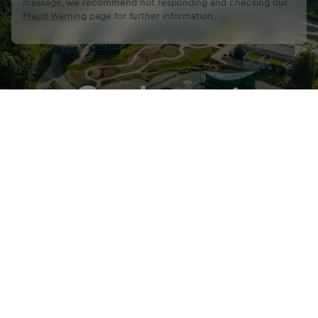
message, we recommend not responding and checking our
Fraud Warning
page for further information.
Our Impact
Get Started
Share
320 +
12,800 +
Global and local IT Services
End-users supp
provided