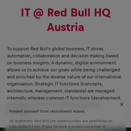
IT @ Red Bull HQ
Austria
To support Red Bull's global business, IT drives
automation, collaboration and decision-making based
on business insights. A dynamic, digital environment
allows us to achieve our goals while being challenged
and enriched by the diverse nature of our international
organisation. Strategic IT functions (concepts,
architecture, management, standards) are managed
internally whereas common IT functions (development,
operations, support) are either outsourced or
Protect yourself from recruitment scams.
automated.
All legitimate Red Bull job opportunities are published on
jobs.redbull.com. If you receive a suspicious email or