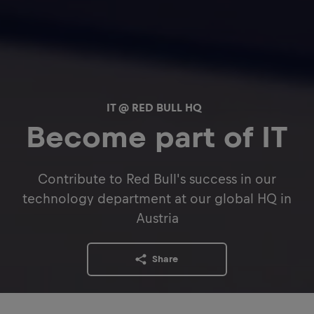
IT @ RED BULL HQ
Become part of IT
Contribute to Red Bull's success in our
technology department at our global HQ in
Austria
Share