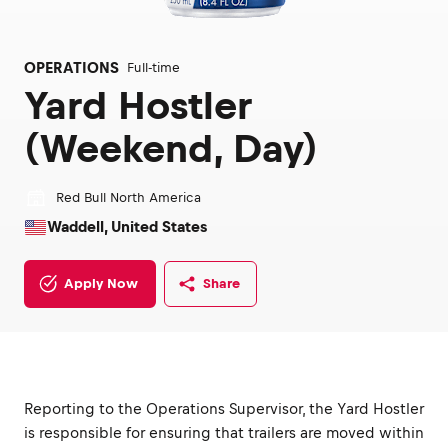
OPERATIONS
Full-time
Yard Hostler
(Weekend, Day)
Red Bull North America
Waddell, United States
Apply Now
Share
Reporting to the Operations Supervisor, the Yard Hostler
is responsible for ensuring that trailers are moved within