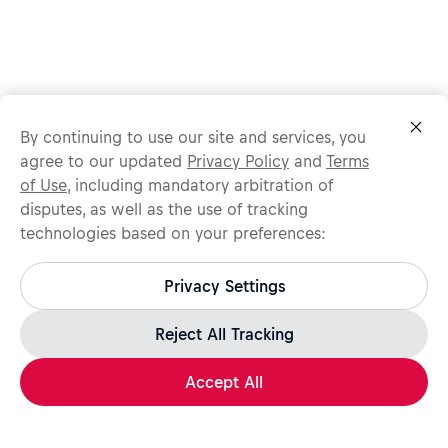
By continuing to use our site and services, you
agree to our updated
Privacy Policy
and
Terms
of Use
, including mandatory arbitration of
disputes, as well as the use of tracking
technologies based on your preferences:
Protect yourself from recruitment scams.
All legitimate Red Bull job opportunities are published on
Privacy Settings
jobs.redbull.com. If you receive a suspicious email or
message, we recommend not responding and checking our
Fraud Warning
page for further information.
Reject All Tracking
Accept All