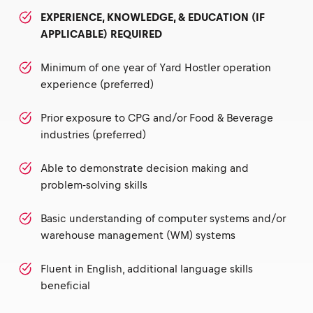
EXPERIENCE, KNOWLEDGE, & EDUCATION (IF
APPLICABLE) REQUIRED
Minimum of one year of Yard Hostler operation
experience (preferred)
Prior exposure to CPG and/or Food & Beverage
industries (preferred)
Able to demonstrate decision making and
problem-solving skills
Basic understanding of computer systems and/or
warehouse management (WM) systems
Fluent in English, additional language skills
beneficial