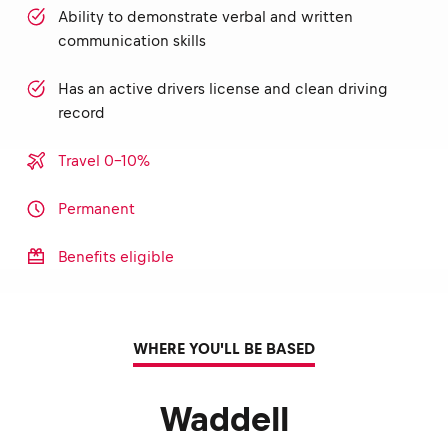
Ability to demonstrate verbal and written
communication skills
Has an active drivers license and clean driving
record
Travel 0-10%
Permanent
Benefits eligible
WHERE YOU'LL BE BASED
Waddell