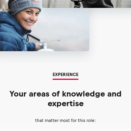
EXPERIENCE
Your areas of knowledge and
expertise
that matter most for this role: