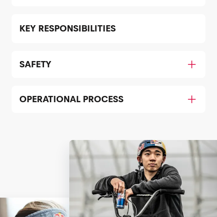
KEY RESPONSIBILITIES
SAFETY
OPERATIONAL PROCESS