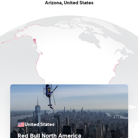
Arizona
,
United States
United States
Red Bull North America