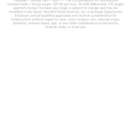
Thursday – Sunday 5am – 5pm *** The compensation for this position
includes base + bonus target: $21.00 per hour; $2 shift differential; 5% target
quarterly bonus The base pay range is subject to change and may be
modified in the future. Red Bull North America, Inc. is an Equal Opportunity
Employer, and all qualified applicants will receive consideration for
employment without regard to race, color, religion, sex, national origin,
disability, veteran status, age, or any other classification protected by
Federal, state, or local law.