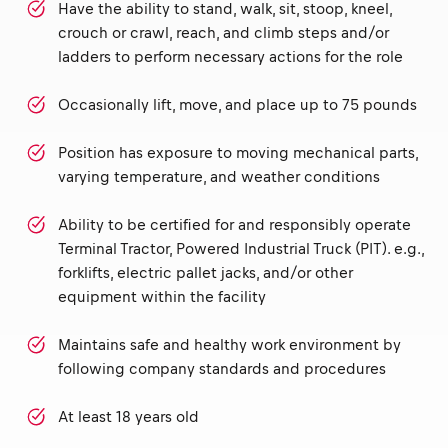
Have the ability to stand, walk, sit, stoop, kneel,
crouch or crawl, reach, and climb steps and/or
ladders to perform necessary actions for the role
Occasionally lift, move, and place up to 75 pounds
Position has exposure to moving mechanical parts,
varying temperature, and weather conditions
Ability to be certified for and responsibly operate
Terminal Tractor, Powered Industrial Truck (PIT). e.g.,
forklifts, electric pallet jacks, and/or other
equipment within the facility
Maintains safe and healthy work environment by
following company standards and procedures
At least 18 years old