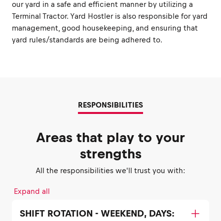
our yard in a safe and efficient manner by utilizing a
Terminal Tractor. Yard Hostler is also responsible for yard
management, good housekeeping, and ensuring that
yard rules/standards are being adhered to.
RESPONSIBILITIES
Areas that play to your
strengths
All the responsibilities we'll trust you with:
Expand all
SHIFT ROTATION - WEEKEND, DAYS: