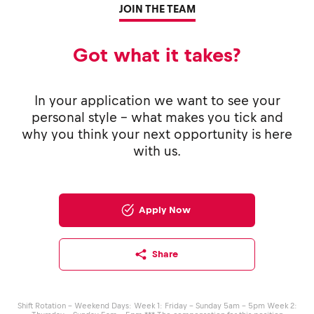
JOIN THE TEAM
Got what it takes?
In your application we want to see your
personal style - what makes you tick and
why you think your next opportunity is here
with us.
Apply Now
Share
Shift Rotation - Weekend Days: Week 1: Friday – Sunday 5am – 5pm Week 2: