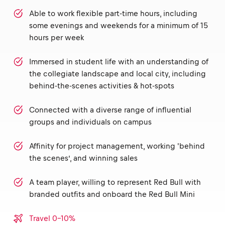
Able to work flexible part-time hours, including
some evenings and weekends for a minimum of 15
hours per week
Immersed in student life with an understanding of
the collegiate landscape and local city, including
behind-the-scenes activities & hot-spots
Connected with a diverse range of influential
groups and individuals on campus
Affinity for project management, working 'behind
the scenes’, and winning sales
A team player, willing to represent Red Bull with
branded outfits and onboard the Red Bull Mini
Travel 0-10%