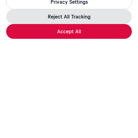
Privacy Settings
jobs.redbull.com. If you receive a suspicious email or
message, we recommend not responding and checking our
Fraud Warning
page for further information.
Reject All Tracking
Accept All
Apply Now
Share