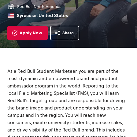
Red Bull North America
Syracuse, United States
Apply Now
Share
As a Red Bull Student Marketeer, you are part of the
most dynamic and empowered brand and product
ambassador program in the world. Reporting to the
local Field Marketing Specialist (FMS), you will learn
Red Bull’s target group and are responsible for driving
the brand image and product understanding on your
campus and in the region. You will reach new
consumers, excite university students, increase sales,
and drive visibility of the Red Bull brand. This includes