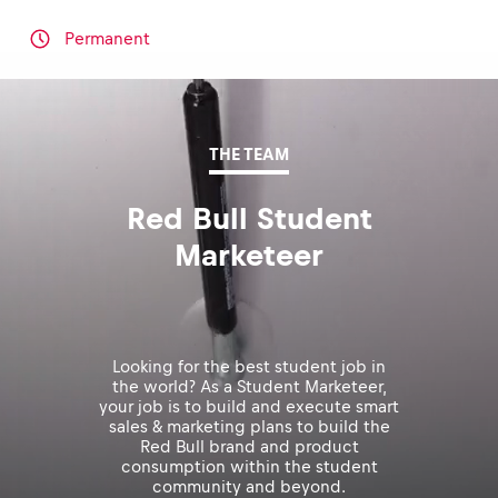
Permanent
THE TEAM
Red Bull Student
Marketeer
Looking for the best student job in
the world? As a Student Marketeer,
your job is to build and execute smart
sales & marketing plans to build the
Red Bull brand and product
consumption within the student
community and beyond.