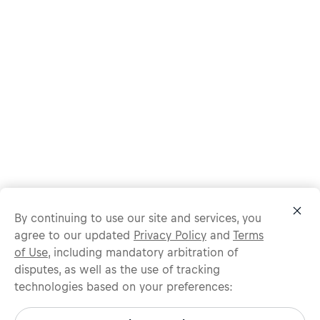
By continuing to use our site and services, you
agree to our updated
Privacy Policy
and
Terms
of Use
, including mandatory arbitration of
disputes, as well as the use of tracking
technologies based on your preferences:
Protect yourself from recruitment scams.
All legitimate Red Bull job opportunities are published on