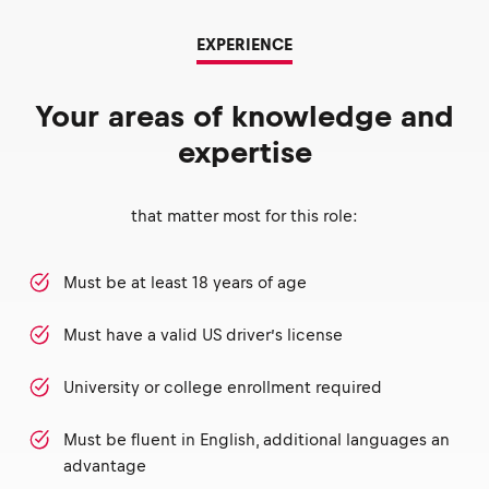
EXPERIENCE
Your areas of knowledge and
expertise
that matter most for this role:
Must be at least 18 years of age
Must have a valid US driver’s license
University or college enrollment required
Must be fluent in English, additional languages an
advantage