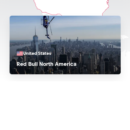
United States
Red Bull North America