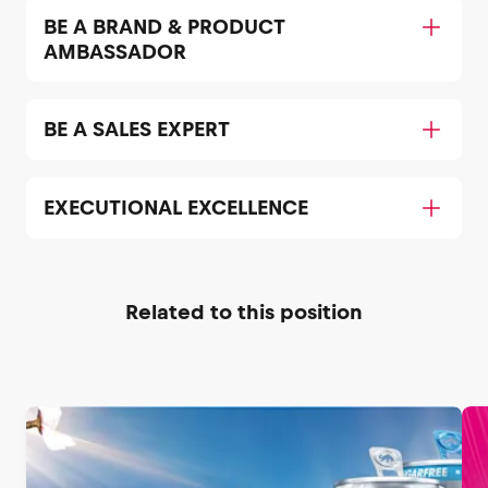
BE A BRAND & PRODUCT
AMBASSADOR
BE A SALES EXPERT
EXECUTIONAL EXCELLENCE
Related to this position