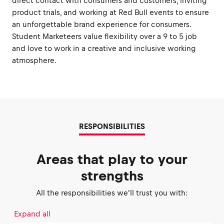
direct contact with consumers and customers, inviting
product trials, and working at Red Bull events to ensure
an unforgettable brand experience for consumers.
Student Marketeers value flexibility over a 9 to 5 job
and love to work in a creative and inclusive working
atmosphere.
RESPONSIBILITIES
Areas that play to your
strengths
All the responsibilities we'll trust you with:
Expand all