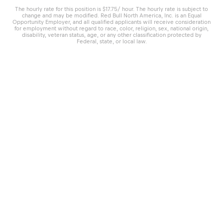
The hourly rate for this position is $17.75/ hour. The hourly rate is subject to
change and may be modified. Red Bull North America, Inc. is an Equal
Opportunity Employer, and all qualified applicants will receive consideration
for employment without regard to race, color, religion, sex, national origin,
disability, veteran status, age, or any other classification protected by
Federal, state, or local law.