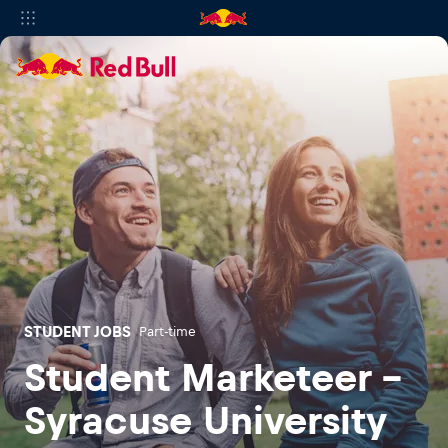
STUDENT JOBS
Part-time
Student Marketeer -
Syracuse University