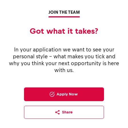
JOIN THE TEAM
Got what it takes?
In your application we want to see your
personal style - what makes you tick and
why you think your next opportunity is here
with us.
Apply Now
Share