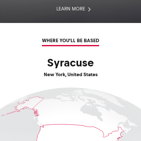
LEARN MORE
WHERE YOU'LL BE BASED
Syracuse
New York
,
United States