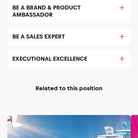
BE A BRAND & PRODUCT
AMBASSADOR
BE A SALES EXPERT
EXECUTIONAL EXCELLENCE
Related to this position