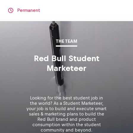
Permanent
THE TEAM
Red Bull Student
Marketeer
Looking for the best student job in
the world? As a Student Marketeer,
your job is to build and execute smart
sales & marketing plans to build the
Red Bull brand and product
consumption within the student
community and beyond.