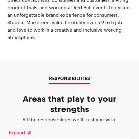
direct contact with consumers and customers, inviting
product trials, and working at Red Bull events to ensure
an unforgettable brand experience for consumers.
Student Marketeers value flexibility over a 9 to 5 job
and love to work in a creative and inclusive working
atmosphere.
RESPONSIBILITIES
Areas that play to your
strengths
All the responsibilities we'll trust you with:
Expand all