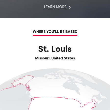
LEARN MORE
WHERE YOU'LL BE BASED
St. Louis
Missouri
,
United States