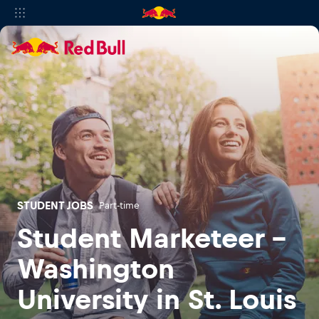
STUDENT JOBS
Part-time
Student Marketeer -
Washington
University in St. Louis