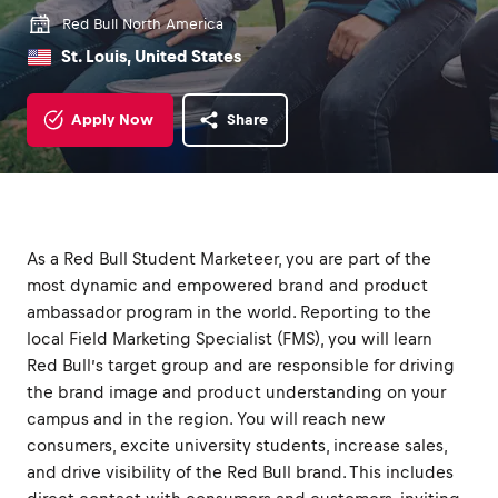
Red Bull North America
St. Louis, United States
Apply Now
Share
As a Red Bull Student Marketeer, you are part of the
most dynamic and empowered brand and product
ambassador program in the world. Reporting to the
local Field Marketing Specialist (FMS), you will learn
Red Bull’s target group and are responsible for driving
the brand image and product understanding on your
campus and in the region. You will reach new
consumers, excite university students, increase sales,
and drive visibility of the Red Bull brand. This includes