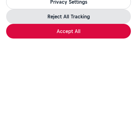
Privacy Settings
jobs.redbull.com. If you receive a suspicious email or
message, we recommend not responding and checking our
Fraud Warning
page for further information.
Reject All Tracking
Accept All
Apply Now
Share