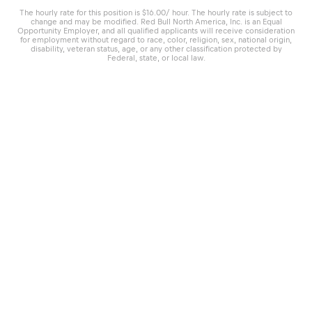
The hourly rate for this position is $16.00/ hour. The hourly rate is subject to
change and may be modified. Red Bull North America, Inc. is an Equal
Opportunity Employer, and all qualified applicants will receive consideration
for employment without regard to race, color, religion, sex, national origin,
disability, veteran status, age, or any other classification protected by
Federal, state, or local law.