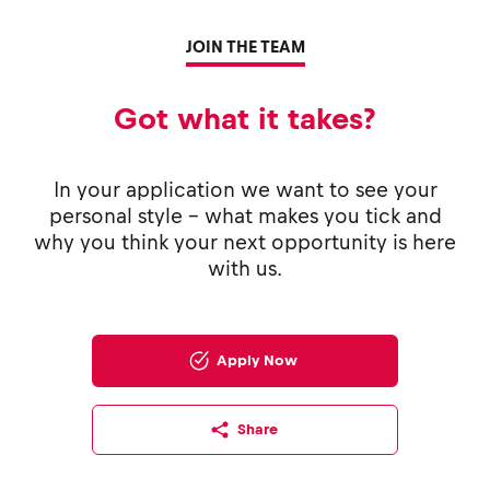
JOIN THE TEAM
Got what it takes?
In your application we want to see your
personal style - what makes you tick and
why you think your next opportunity is here
with us.
Apply Now
Share