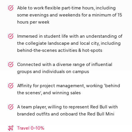
Able to work flexible part-time hours, including
some evenings and weekends for a minimum of 15
hours per week
Immersed in student life with an understanding of
the collegiate landscape and local city, including
behind-the-scenes activities & hot-spots
Connected with a diverse range of influential
groups and individuals on campus
Affinity for project management, working 'behind
the scenes’, and winning sales
A team player, willing to represent Red Bull with
branded outfits and onboard the Red Bull Mini
Travel 0-10%