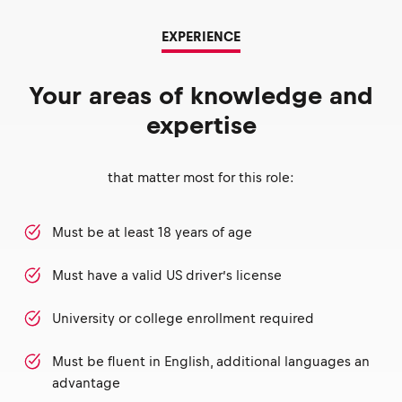
EXPERIENCE
Your areas of knowledge and
expertise
that matter most for this role:
Must be at least 18 years of age
Must have a valid US driver’s license
University or college enrollment required
Must be fluent in English, additional languages an
advantage