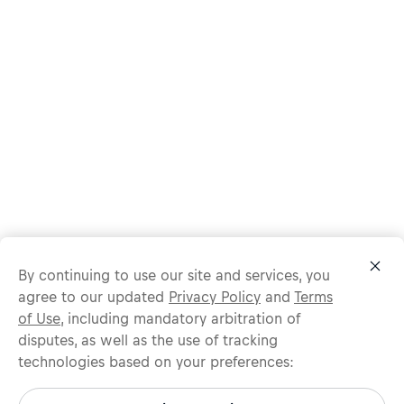
By continuing to use our site and services, you
agree to our updated
Privacy Policy
and
Terms
of Use
, including mandatory arbitration of
disputes, as well as the use of tracking
technologies based on your preferences:
Protect yourself from recruitment scams.
All legitimate Red Bull job opportunities are published on