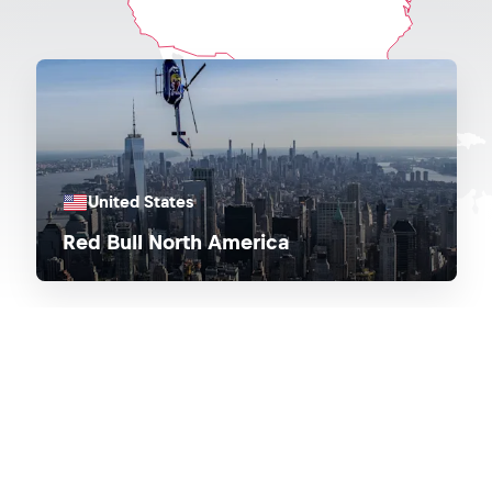
United States
Red Bull North America