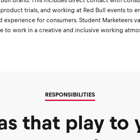
ed Bull brand. This includes direct contact with con
 product trials, and working at Red Bull events to e
 experience for consumers. Student Marketeers valu
ve to work in a creative and inclusive working atm
RESPONSIBILITIES
as that play to 