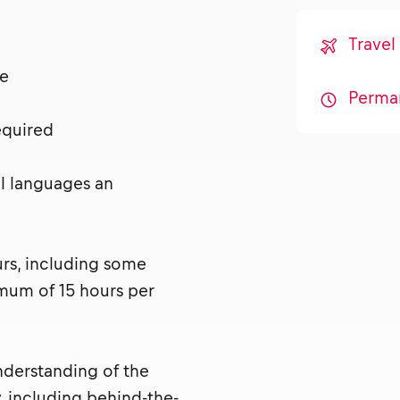
Travel
nse
Perma
required
al languages an
urs, including some
mum of 15 hours per
nderstanding of the
, including behind-the-