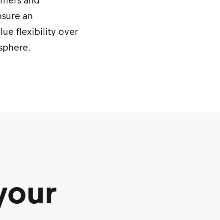
sumers and
nsure an
e flexibility over
osphere.
your