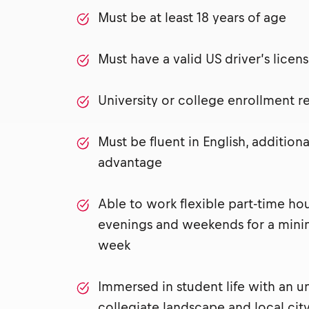
Must be at least 18 years of age
Must have a valid US driver’s lice
University or college enrollment 
Must be fluent in English, addition
advantage
Able to work flexible part-time ho
evenings and weekends for a mini
week
Immersed in student life with an u
collegiate landscape and local city