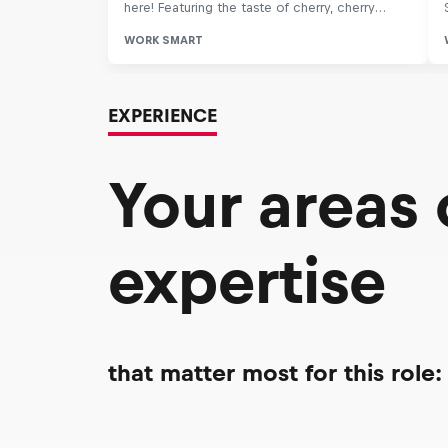
EXPERIENCE
Your areas
expertise
that matter most for this role: