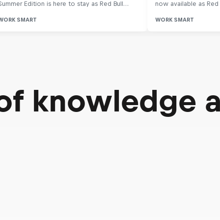
 of knowledge 