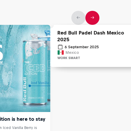
Red Bull Padel Dash Mexico
2025
6 September 2025
Mexico
WORK SMART