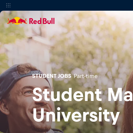
STUDENT JOBS
Part-time
Student Ma
University