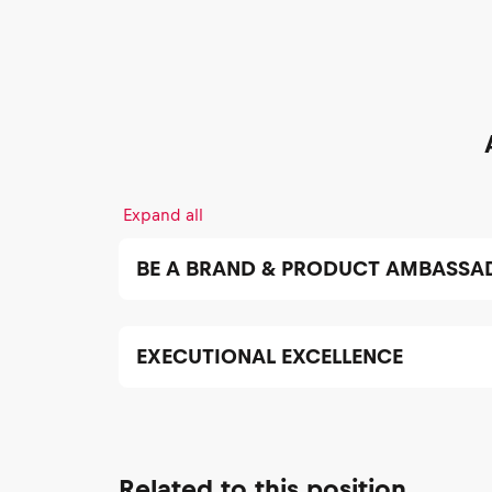
Expand all
BE A BRAND & PRODUCT AMBASSA
EXECUTIONAL EXCELLENCE
Related to this position