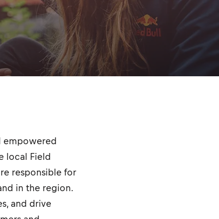
and empowered
 local Field
are responsible for
nd in the region.
es, and drive