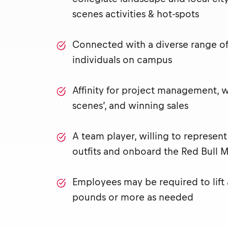
scenes activities & hot-spots
Connected with a diverse range of 
individuals on campus
Affinity for project management, 
scenes’, and winning sales
A team player, willing to represen
outfits and onboard the Red Bull M
Employees may be required to lift
pounds or more as needed