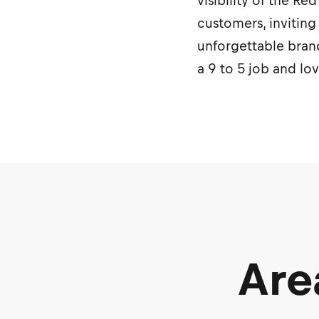
visibility of the R
customers, inviting
unforgettable brand
a 9 to 5 job and lo
Are