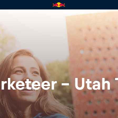
rketeer - Utah