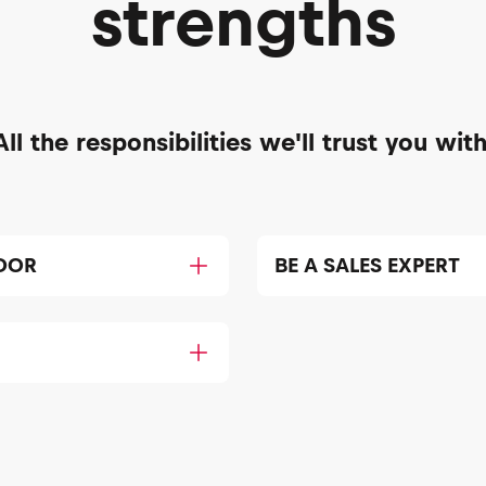
strengths
All the responsibilities we'll trust you with
DOR
BE A SALES EXPERT