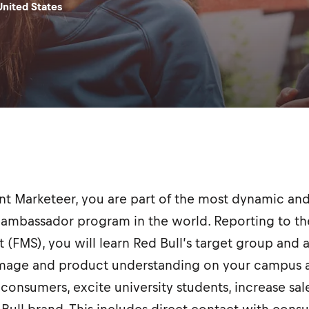
United States
ent Marketeer, you are part of the most dynamic 
ambassador program in the world. Reporting to the
t (FMS), you will learn Red Bull’s target group and 
image and product understanding on your campus a
consumers, excite university students, increase sal