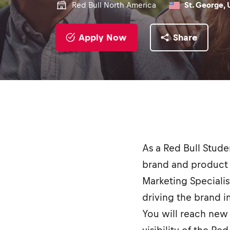
Red Bull North America
St. George, 
Apply Now
Share
As a Red Bull Stud
brand and product 
Marketing Specialis
driving the brand 
You will reach new 