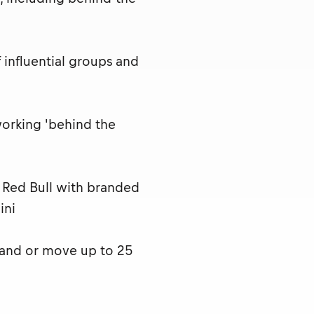
influential groups and
working 'behind the
t Red Bull with branded
ini
 and or move up to 25