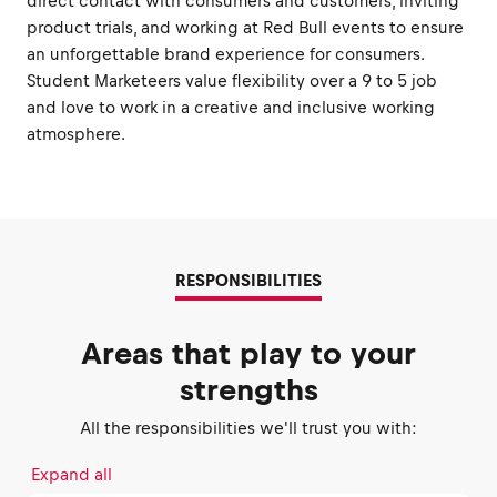
direct contact with consumers and customers, inviting
product trials, and working at Red Bull events to ensure
an unforgettable brand experience for consumers.
Student Marketeers value flexibility over a 9 to 5 job
and love to work in a creative and inclusive working
atmosphere.
RESPONSIBILITIES
Areas that play to your
strengths
All the responsibilities we'll trust you with:
Expand all