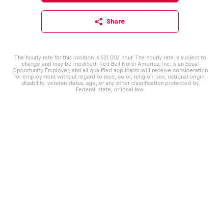
Share
The hourly rate for this position is $21.00/ hour. The hourly rate is subject to
change and may be modified. Red Bull North America, Inc. is an Equal
Opportunity Employer, and all qualified applicants will receive consideration
for employment without regard to race, color, religion, sex, national origin,
disability, veteran status, age, or any other classification protected by
Federal, state, or local law.