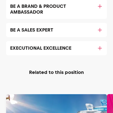
BE A BRAND & PRODUCT
AMBASSADOR
BE A SALES EXPERT
EXECUTIONAL EXCELLENCE
Related to this position