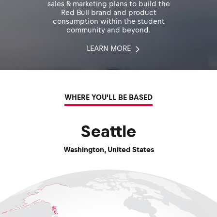
sales & marketing plans to build the
Red Bull brand and product
consumption within the student
community and beyond.
LEARN MORE
WHERE YOU'LL BE BASED
Seattle
Washington
,
United States