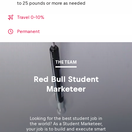
to 25 pounds or more as needed
Travel 0-10%
Permanent
THE TEAM
Red Bull Student
Marketeer
Looking for the best student job in
the world? As a Student Marketeer,
your job is to build and execute smart