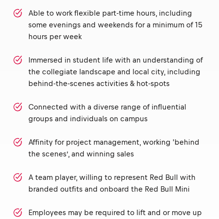
Able to work flexible part-time hours, including
some evenings and weekends for a minimum of 15
hours per week
Immersed in student life with an understanding of
the collegiate landscape and local city, including
behind-the-scenes activities & hot-spots
Connected with a diverse range of influential
groups and individuals on campus
Affinity for project management, working 'behind
the scenes’, and winning sales
A team player, willing to represent Red Bull with
branded outfits and onboard the Red Bull Mini
Employees may be required to lift and or move up