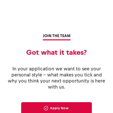
JOIN THE TEAM
Got what it takes?
In your application we want to see your
personal style - what makes you tick and
why you think your next opportunity is here
with us.
Apply Now