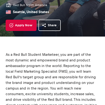
Red Bull North America
Seattle, United States
Apply Now
Share
As a Red Bull Student Marketeer, you are part of the
most dynamic and empowered brand and product
ambassador program in the world. Reporting to the
local Field Marketing Specialist (FMS), you will learn
Red Bull’s target group and are responsible for driving
the brand image and product understanding on your
campus and in the region. You will reach new
consumers, excite university students, increase sales,
and drive visibility of the Red Bull brand. This includes