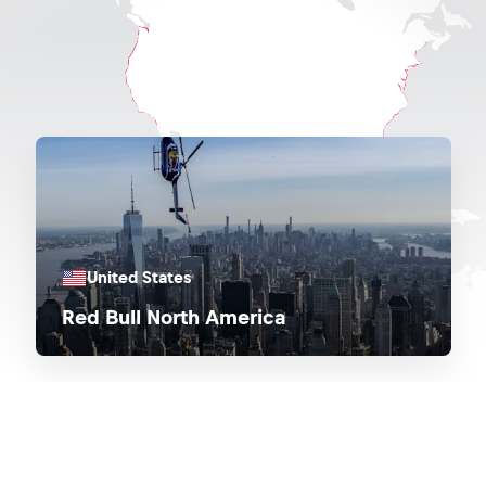
United States
Red Bull North America