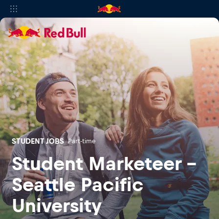
STUDENT JOBS
Part-time
Student Marketeer -
Seattle Pacific
University