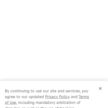
By continuing to use our site and services, you
agree to our updated
Privacy Policy
and
Terms
of Use
, including mandatory arbitration of