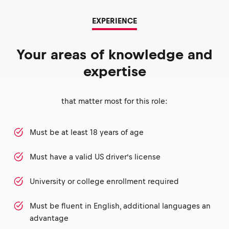
EXPERIENCE
Your areas of knowledge and
expertise
that matter most for this role:
Must be at least 18 years of age
Must have a valid US driver’s license
University or college enrollment required
Must be fluent in English, additional languages an
advantage