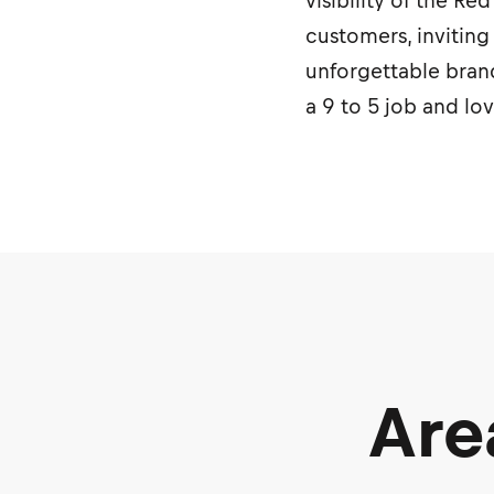
visibility of the R
customers, inviting
unforgettable brand
a 9 to 5 job and lo
Are