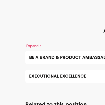
Expand all
BE A BRAND & PRODUCT AMBASSA
EXECUTIONAL EXCELLENCE
Related to this position