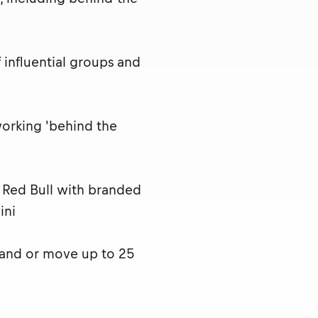
influential groups and
working 'behind the
t Red Bull with branded
ini
 and or move up to 25