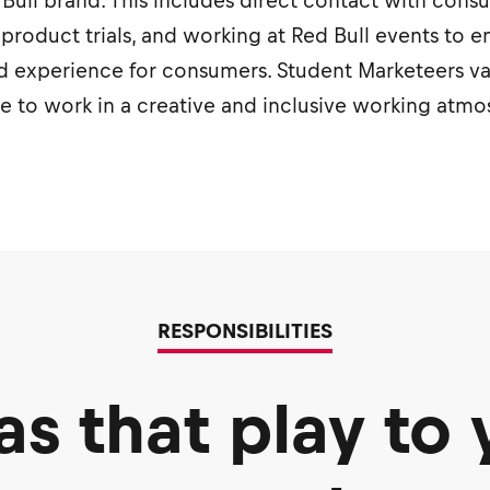
ed Bull brand. This includes direct contact with con
 product trials, and working at Red Bull events to e
 experience for consumers. Student Marketeers valu
ve to work in a creative and inclusive working atm
RESPONSIBILITIES
as that play to 