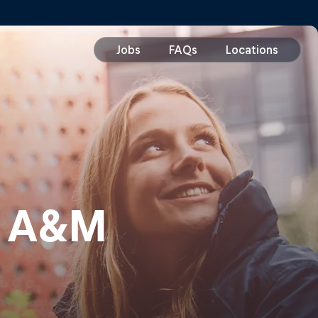
s A&M