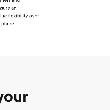
sumers and
nsure an
e flexibility over
osphere.
your