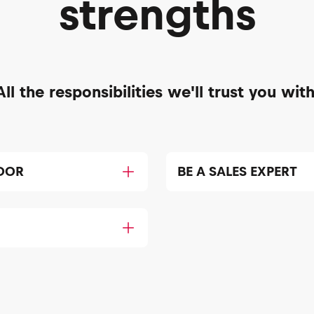
strengths
All the responsibilities we'll trust you with
DOR
BE A SALES EXPERT