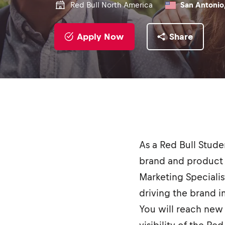
Red Bull North America
San Antonio,
Apply Now
Share
As a Red Bull Stud
brand and product 
Marketing Specialis
driving the brand 
You will reach new 