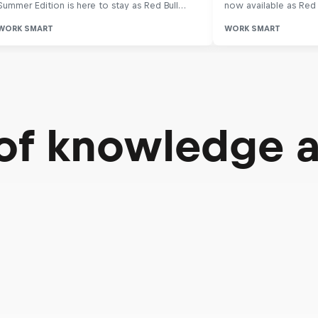
 of knowledge 