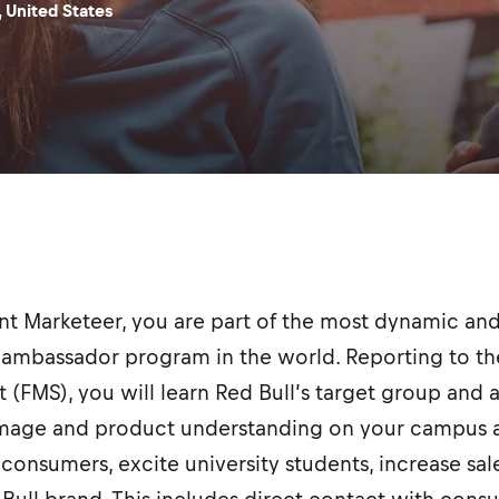
 United States
ent Marketeer, you are part of the most dynamic 
ambassador program in the world. Reporting to the
t (FMS), you will learn Red Bull’s target group and 
image and product understanding on your campus a
consumers, excite university students, increase sal