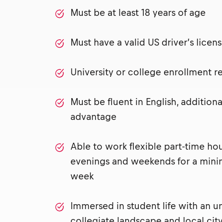
Must be at least 18 years of age
Must have a valid US driver’s lice
University or college enrollment 
Must be fluent in English, addition
advantage
Able to work flexible part-time ho
evenings and weekends for a mini
week
Immersed in student life with an u
collegiate landscape and local city