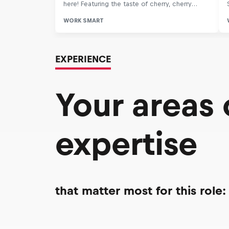
EXPERIENCE
Your areas
expertise
that matter most for this role: