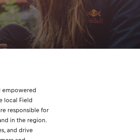
and empowered
 local Field
are responsible for
nd in the region.
es, and drive