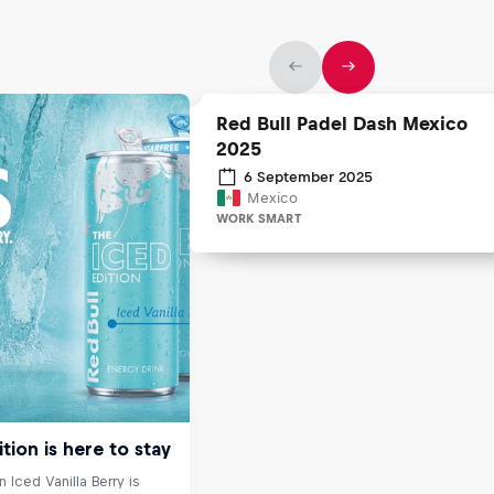
Red Bull Padel Dash Mexico
2025
6 September 2025
Mexico
WORK SMART