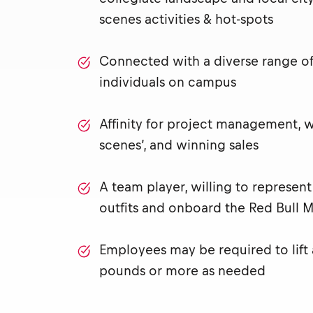
scenes activities & hot-spots
Connected with a diverse range of 
individuals on campus
Affinity for project management, 
scenes’, and winning sales
A team player, willing to represen
outfits and onboard the Red Bull M
Employees may be required to lift
pounds or more as needed