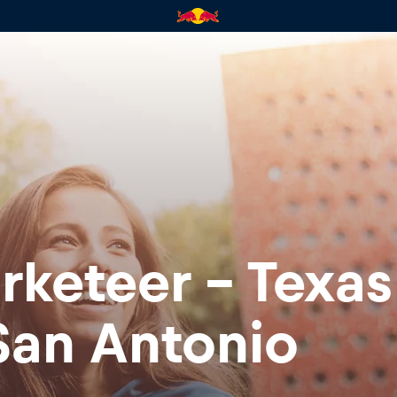
rketeer - Texa
San Antonio