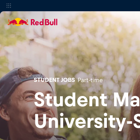
STUDENT JOBS
Part-time
Student Ma
University-