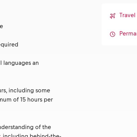
Travel
nse
Perma
required
al languages an
urs, including some
mum of 15 hours per
nderstanding of the
, including behind-the-