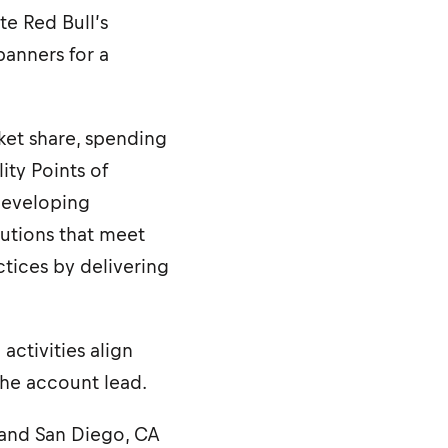
te Red Bull’s
banners for a
ket share, spending
ity Points of
 developing
lutions that meet
ctices by delivering
ctivities align
the account lead.
NV and San Diego, CA