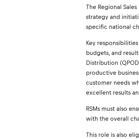
The Regional Sales 
strategy and initia
specific national ch
Key responsibiliti
budgets, and result
Distribution (QPOD)
productive business
customer needs whil
excellent results a
RSMs must also ensu
with the overall ch
This role is also el