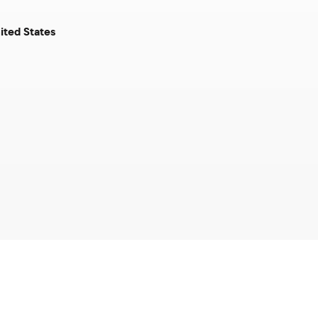
ited States