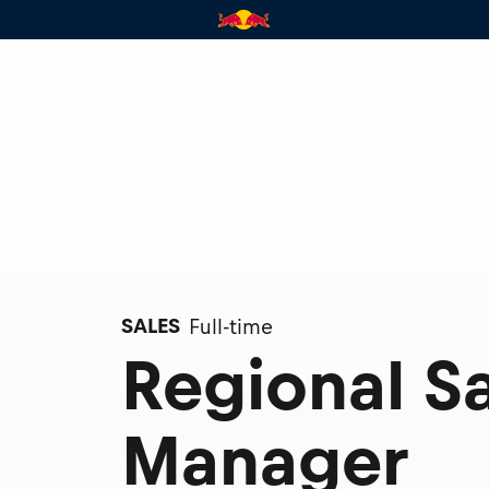
SALES
Full-time
Regional S
Manager