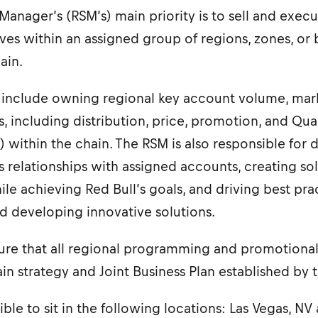
Manager’s (RSM’s) main priority is to sell and execu
tives within an assigned group of regions, zones, or 
ain.
es include owning regional key account volume, mar
s, including distribution, price, promotion, and Qual
 within the chain. The RSM is also responsible for
 relationships with assigned accounts, creating so
e achieving Red Bull’s goals, and driving best pra
nd developing innovative solutions.
re that all regional programming and promotional a
ain strategy and Joint Business Plan established by 
igible to sit in the following locations: Las Vegas, 