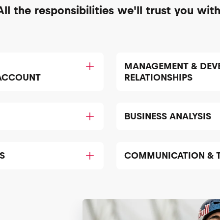
All the responsibilities we'll trust you with
MANAGEMENT & DEV
 ACCOUNT
RELATIONSHIPS
BUSINESS ANALYSIS
S
COMMUNICATION & 