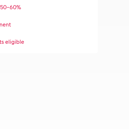
l 50-60%
nent
ts eligible