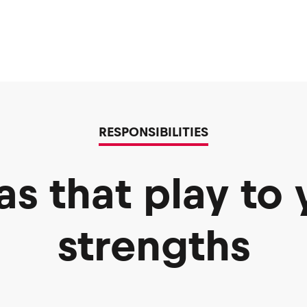
RESPONSIBILITIES
as that play to 
strengths