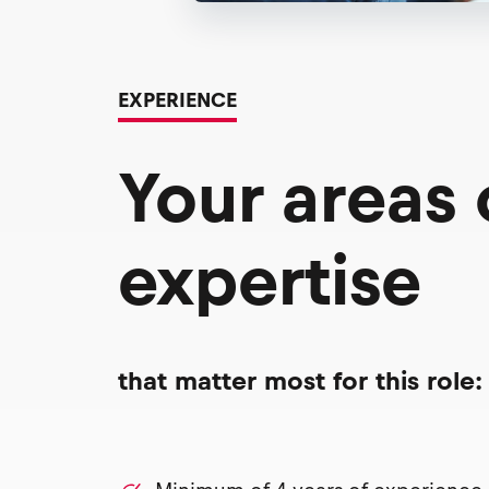
EXPERIENCE
Your areas
expertise
that matter most for this role: