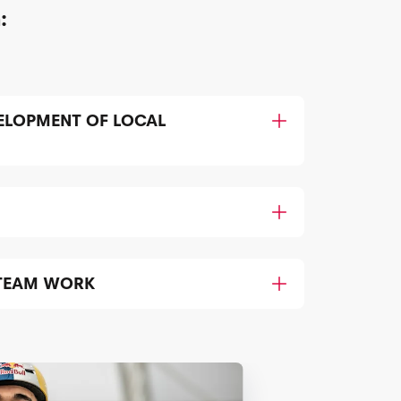
:
ELOPMENT OF LOCAL
TEAM WORK