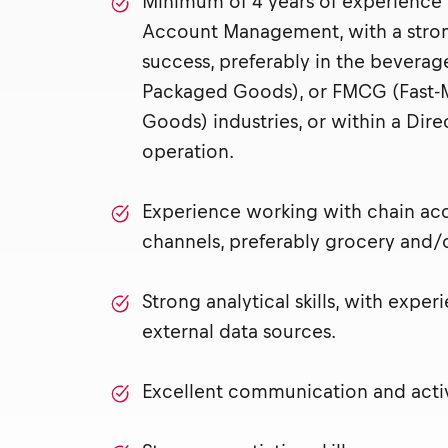
Minimum of 4 years of experience 
Account Management, with a stron
success, preferably in the bevera
Packaged Goods), or FMCG (Fast
Goods) industries, or within a Dire
operation.
Experience working with chain acc
channels, preferably grocery and/
Strong analytical skills, with exper
external data sources.
Excellent communication and active 