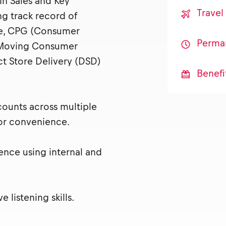
in Sales and Key
Trave
g track record of
ge, CPG (Consumer
Perma
-Moving Consumer
ct Store Delivery (DSD)
Benefi
ounts across multiple
or convenience.
ience using internal and
listening skills.