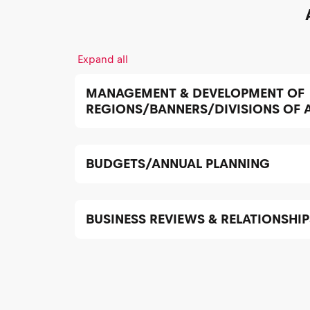
Expand all
MANAGEMENT & DEVELOPMENT OF
REGIONS/BANNERS/DIVISIONS OF
BUDGETS/ANNUAL PLANNING
BUSINESS REVIEWS & RELATIONSHIP