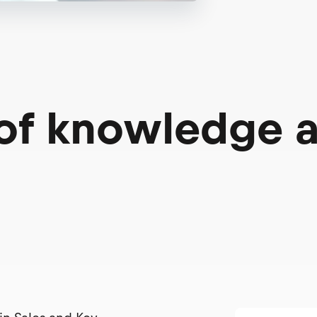
 of knowledge 