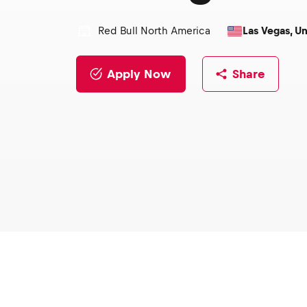
Red Bull North America
Las Vegas, Un
Apply Now
Share