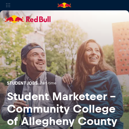
STUDENT JOBS
Part-time
Student Marketeer -
Community College
of Allegheny County