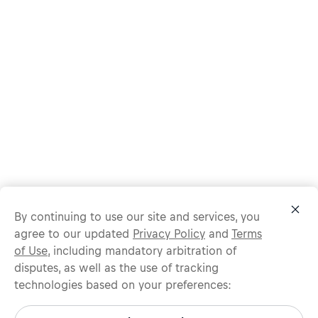
By continuing to use our site and services, you
agree to our updated
Privacy Policy
and
Terms
of Use
, including mandatory arbitration of
disputes, as well as the use of tracking
technologies based on your preferences:
Protect yourself from recruitment scams.
All legitimate Red Bull job opportunities are published on