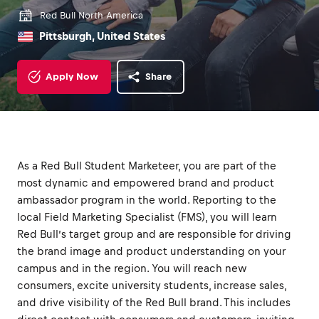
Red Bull North America
Pittsburgh, United States
Apply Now
Share
As a Red Bull Student Marketeer, you are part of the
most dynamic and empowered brand and product
ambassador program in the world. Reporting to the
local Field Marketing Specialist (FMS), you will learn
Red Bull’s target group and are responsible for driving
the brand image and product understanding on your
campus and in the region. You will reach new
consumers, excite university students, increase sales,
and drive visibility of the Red Bull brand. This includes