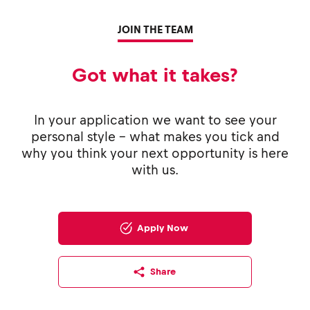
JOIN THE TEAM
Got what it takes?
In your application we want to see your
personal style - what makes you tick and
why you think your next opportunity is here
with us.
Apply Now
Share