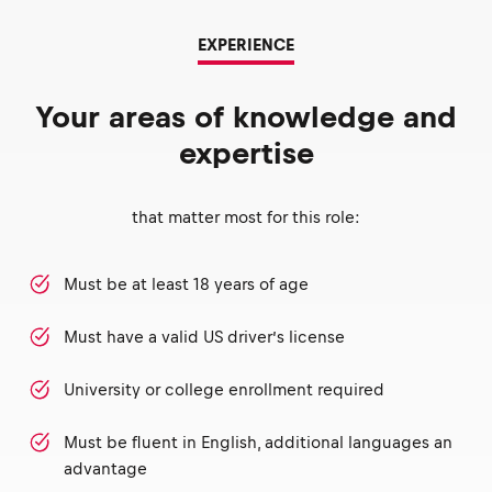
EXPERIENCE
Your areas of knowledge and
expertise
that matter most for this role:
Must be at least 18 years of age
Must have a valid US driver’s license
University or college enrollment required
Must be fluent in English, additional languages an
advantage