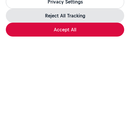
Privacy Settings
jobs.redbull.com. If you receive a suspicious email or
message, we recommend not responding and checking our
Fraud Warning
page for further information.
Reject All Tracking
Accept All
Apply Now
Share