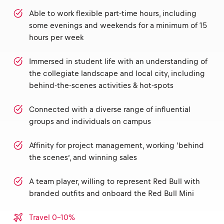
Able to work flexible part-time hours, including
some evenings and weekends for a minimum of 15
hours per week
Immersed in student life with an understanding of
the collegiate landscape and local city, including
behind-the-scenes activities & hot-spots
Connected with a diverse range of influential
groups and individuals on campus
Affinity for project management, working 'behind
the scenes’, and winning sales
A team player, willing to represent Red Bull with
branded outfits and onboard the Red Bull Mini
Travel 0-10%