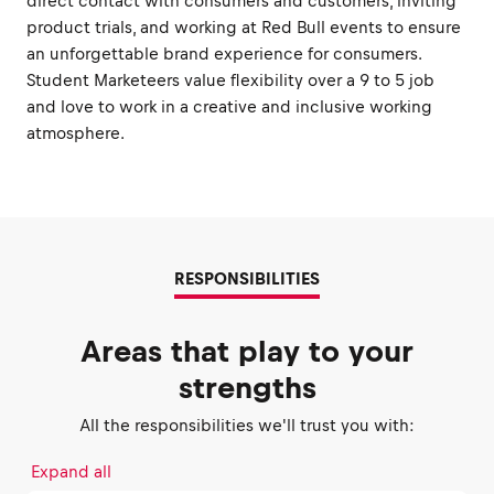
direct contact with consumers and customers, inviting
product trials, and working at Red Bull events to ensure
an unforgettable brand experience for consumers.
Student Marketeers value flexibility over a 9 to 5 job
and love to work in a creative and inclusive working
atmosphere.
RESPONSIBILITIES
Areas that play to your
strengths
All the responsibilities we'll trust you with:
Expand all