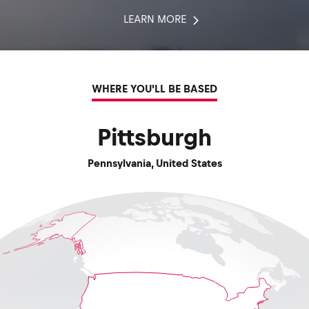
LEARN MORE
WHERE YOU'LL BE BASED
Pittsburgh
Pennsylvania
,
United States