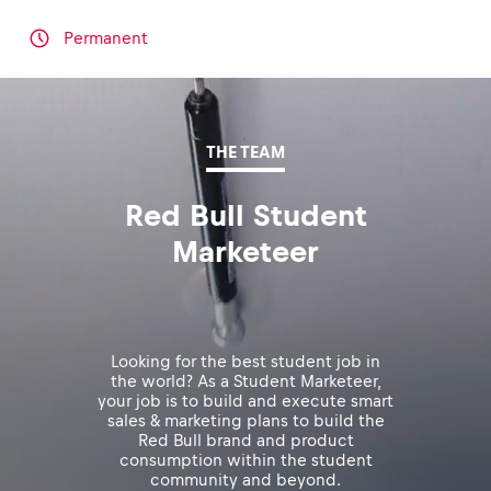
Permanent
THE TEAM
Red Bull Student
Marketeer
Looking for the best student job in
the world? As a Student Marketeer,
your job is to build and execute smart
sales & marketing plans to build the
Red Bull brand and product
consumption within the student
community and beyond.