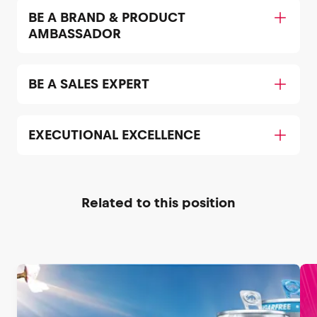
BE A BRAND & PRODUCT
AMBASSADOR
BE A SALES EXPERT
EXECUTIONAL EXCELLENCE
Related to this position