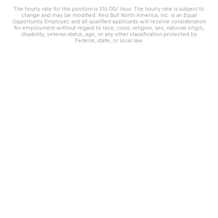
The hourly rate for this position is $16.00/ hour. The hourly rate is subject to
change and may be modified. Red Bull North America, Inc. is an Equal
Opportunity Employer, and all qualified applicants will receive consideration
for employment without regard to race, color, religion, sex, national origin,
disability, veteran status, age, or any other classification protected by
Federal, state, or local law.