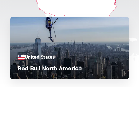
United States
Red Bull North America