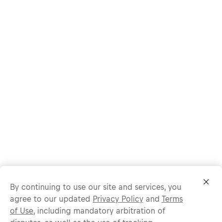
By continuing to use our site and services, you
agree to our updated
Privacy Policy
and
Terms
of Use
, including mandatory arbitration of