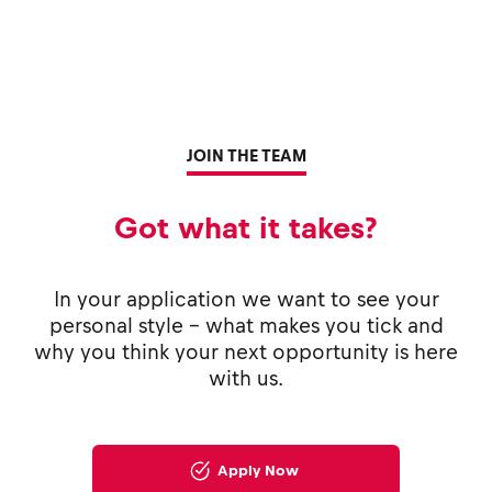
JOIN THE TEAM
Got what it takes?
In your application we want to see your
personal style - what makes you tick and
why you think your next opportunity is here
with us.
Apply Now