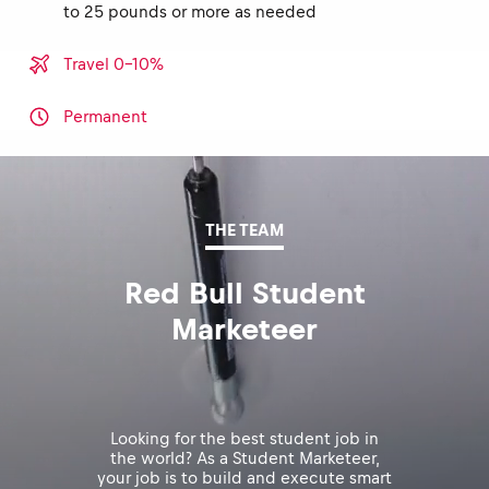
to 25 pounds or more as needed
Travel 0-10%
Permanent
THE TEAM
Red Bull Student
Marketeer
Looking for the best student job in
the world? As a Student Marketeer,
your job is to build and execute smart