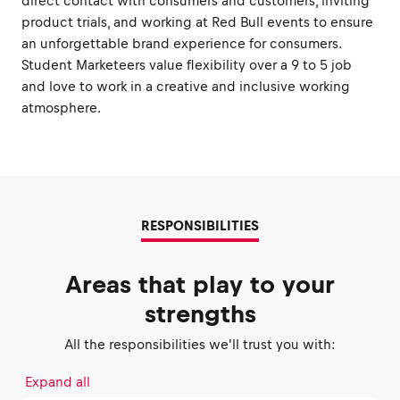
direct contact with consumers and customers, inviting
product trials, and working at Red Bull events to ensure
an unforgettable brand experience for consumers.
Student Marketeers value flexibility over a 9 to 5 job
and love to work in a creative and inclusive working
atmosphere.
RESPONSIBILITIES
Areas that play to your
strengths
All the responsibilities we'll trust you with:
Expand all