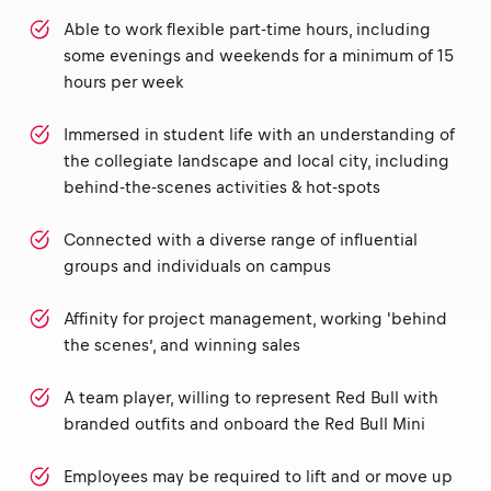
Able to work flexible part-time hours, including
some evenings and weekends for a minimum of 15
hours per week
Immersed in student life with an understanding of
the collegiate landscape and local city, including
behind-the-scenes activities & hot-spots
Connected with a diverse range of influential
groups and individuals on campus
Affinity for project management, working 'behind
the scenes’, and winning sales
A team player, willing to represent Red Bull with
branded outfits and onboard the Red Bull Mini
Employees may be required to lift and or move up