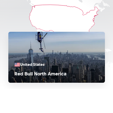
United States
Red Bull North America