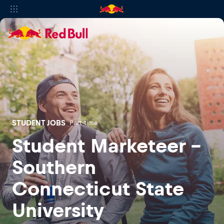
STUDENT JOBS
Part-time
Student Marketeer -
Southern
Connecticut State
University