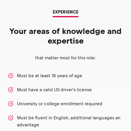
EXPERIENCE
Your areas of knowledge and
expertise
that matter most for this role:
Must be at least 18 years of age
Must have a valid US driver’s license
University or college enrollment required
Must be fluent in English, additional languages an
advantage