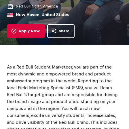
Red Bull North America
New Haven, United States
Apply Now
Share
As a Red Bull Student Marketeer, you are part of the
most dynamic and empowered brand and product
ambassador program in the world. Reporting to the
local Field Marketing Specialist (FMS), you will learn
Red Bull’s target group and are responsible for driving
the brand image and product understanding on your
campus and in the region. You will reach new
consumers, excite university students, increase sales,
and drive visibility of the Red Bull brand. This includes