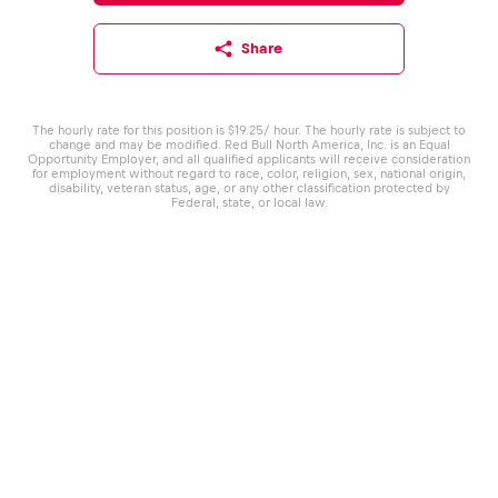
Share
The hourly rate for this position is $19.25/ hour. The hourly rate is subject to
change and may be modified. Red Bull North America, Inc. is an Equal
Opportunity Employer, and all qualified applicants will receive consideration
for employment without regard to race, color, religion, sex, national origin,
disability, veteran status, age, or any other classification protected by
Federal, state, or local law.