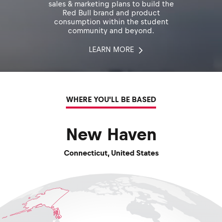
sales & marketing plans to build the
Red Bull brand and product
consumption within the student
community and beyond.
LEARN MORE
WHERE YOU'LL BE BASED
New Haven
Connecticut
,
United States