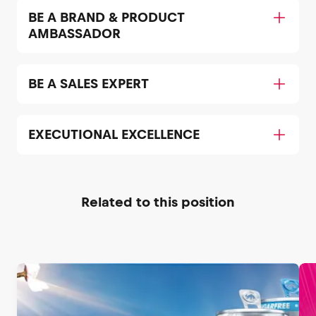
BE A BRAND & PRODUCT
AMBASSADOR
BE A SALES EXPERT
EXECUTIONAL EXCELLENCE
Related to this position