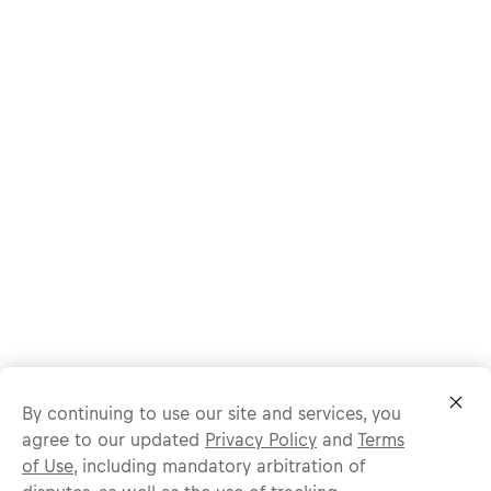
By continuing to use our site and services, you
agree to our updated
Privacy Policy
and
Terms
of Use
, including mandatory arbitration of