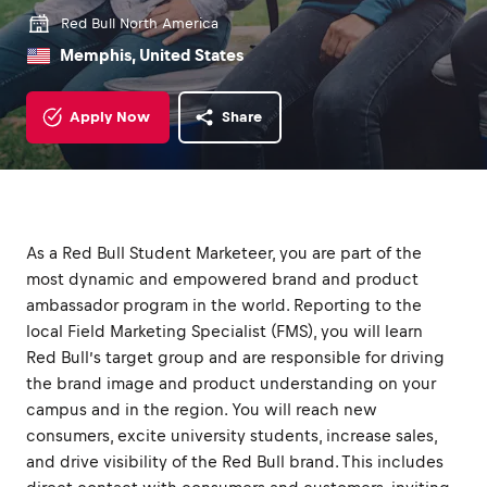
Red Bull North America
Memphis, United States
Apply Now
Share
As a Red Bull Student Marketeer, you are part of the
most dynamic and empowered brand and product
ambassador program in the world. Reporting to the
local Field Marketing Specialist (FMS), you will learn
Red Bull’s target group and are responsible for driving
the brand image and product understanding on your
campus and in the region. You will reach new
consumers, excite university students, increase sales,
and drive visibility of the Red Bull brand. This includes