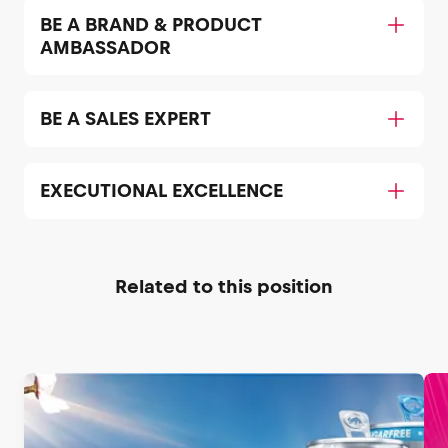
BE A BRAND & PRODUCT
AMBASSADOR
BE A SALES EXPERT
EXECUTIONAL EXCELLENCE
Related to this position