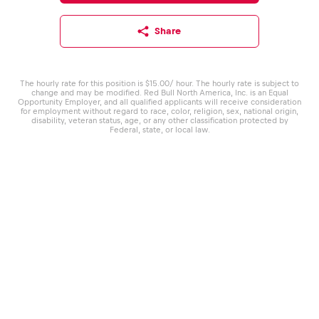
Share
The hourly rate for this position is $15.00/ hour. The hourly rate is subject to
change and may be modified. Red Bull North America, Inc. is an Equal
Opportunity Employer, and all qualified applicants will receive consideration
for employment without regard to race, color, religion, sex, national origin,
disability, veteran status, age, or any other classification protected by
Federal, state, or local law.