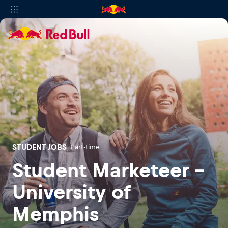
STUDENT JOBS
Part-time
Student Marketeer -
University of
Memphis