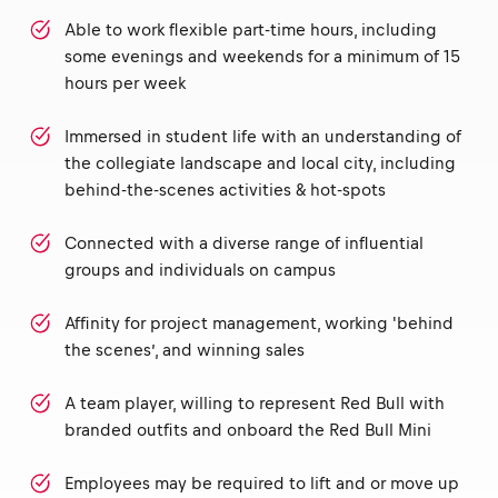
Able to work flexible part-time hours, including
some evenings and weekends for a minimum of 15
hours per week
Immersed in student life with an understanding of
the collegiate landscape and local city, including
behind-the-scenes activities & hot-spots
Connected with a diverse range of influential
groups and individuals on campus
Affinity for project management, working 'behind
the scenes’, and winning sales
A team player, willing to represent Red Bull with
branded outfits and onboard the Red Bull Mini
Employees may be required to lift and or move up