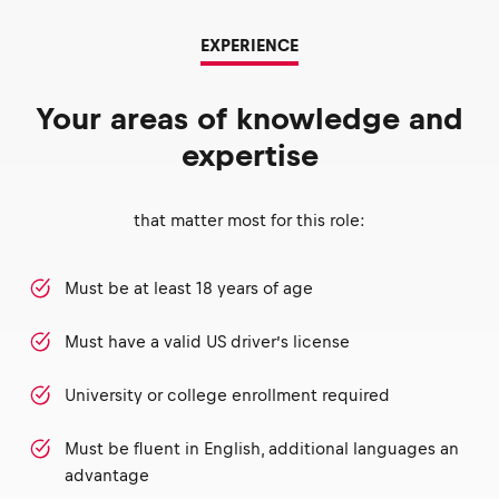
EXPERIENCE
Your areas of knowledge and
expertise
that matter most for this role:
Must be at least 18 years of age
Must have a valid US driver’s license
University or college enrollment required
Must be fluent in English, additional languages an
advantage