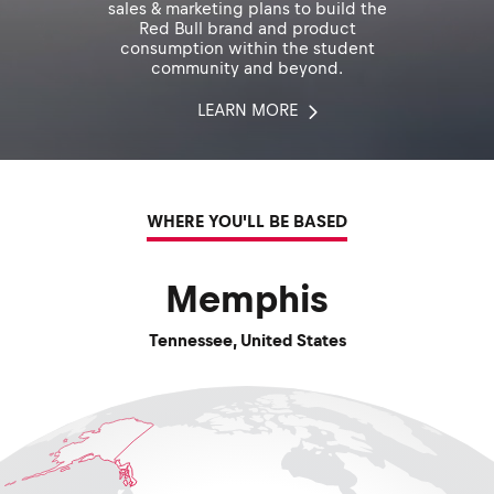
sales & marketing plans to build the
Red Bull brand and product
consumption within the student
community and beyond.
LEARN MORE
WHERE YOU'LL BE BASED
Memphis
Tennessee
,
United States