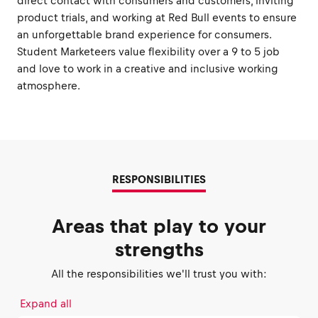
direct contact with consumers and customers, inviting
product trials, and working at Red Bull events to ensure
an unforgettable brand experience for consumers.
Student Marketeers value flexibility over a 9 to 5 job
and love to work in a creative and inclusive working
atmosphere.
RESPONSIBILITIES
Areas that play to your
strengths
All the responsibilities we'll trust you with:
Expand all