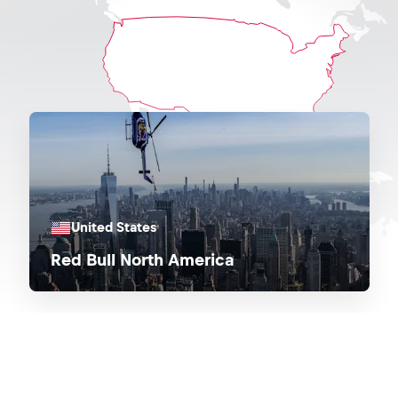
United States
Red Bull North America