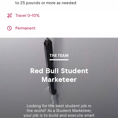
to 25 pounds or more as needed
Travel 0-10%
Permanent
THE TEAM
Red Bull Student
Marketeer
Looking for the best student job in
the world? As a Student Marketeer,
your job is to build and execute smart