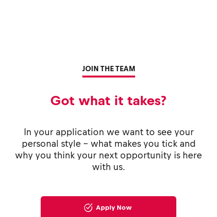
JOIN THE TEAM
Got what it takes?
In your application we want to see your
personal style - what makes you tick and
why you think your next opportunity is here
with us.
Apply Now