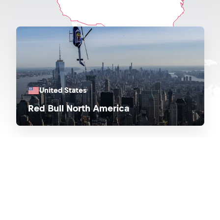
United States
Red Bull North America