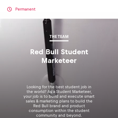
Permanent
THE TEAM
Red Bull Student
Marketeer
Looking for the best student job in
the world? As a Student Marketeer,
your job is to build and execute smart
sales & marketing plans to build the
Red Bull brand and product
consumption within the student
community and beyond.