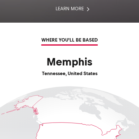
LEARN MORE
WHERE YOU'LL BE BASED
Memphis
Tennessee
,
United States