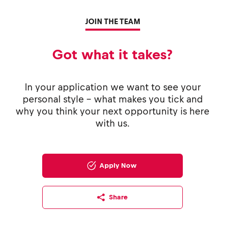
JOIN THE TEAM
Got what it takes?
In your application we want to see your
personal style - what makes you tick and
why you think your next opportunity is here
with us.
Apply Now
Share