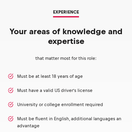
EXPERIENCE
Your areas of knowledge and
expertise
that matter most for this role:
Must be at least 18 years of age
Must have a valid US driver’s license
University or college enrollment required
Must be fluent in English, additional languages an
advantage