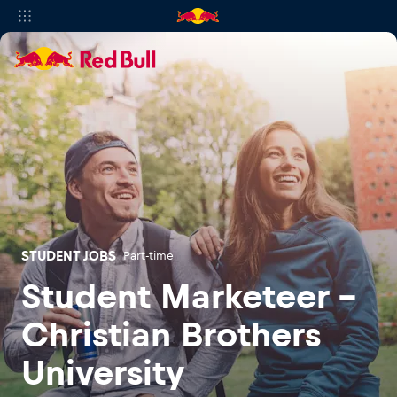
STUDENT JOBS
Part-time
Student Marketeer -
Christian Brothers
University