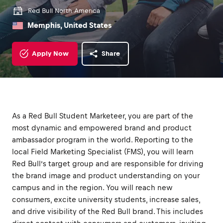
Red Bull North America
Memphis, United States
Apply Now
Share
As a Red Bull Student Marketeer, you are part of the
most dynamic and empowered brand and product
ambassador program in the world. Reporting to the
local Field Marketing Specialist (FMS), you will learn
Red Bull’s target group and are responsible for driving
the brand image and product understanding on your
campus and in the region. You will reach new
consumers, excite university students, increase sales,
and drive visibility of the Red Bull brand. This includes