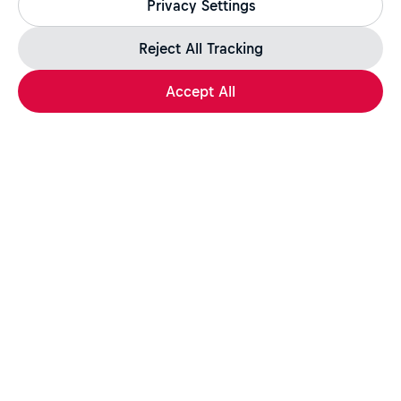
Privacy Settings
jobs.redbull.com. If you receive a suspicious email or
message, we recommend not responding and checking our
Fraud Warning
page for further information.
Reject All Tracking
Accept All
Apply Now
Share