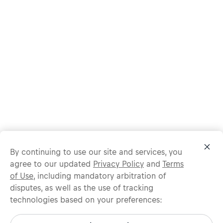
By continuing to use our site and services, you
agree to our updated
Privacy Policy
and
Terms
of Use
, including mandatory arbitration of
disputes, as well as the use of tracking
technologies based on your preferences:
Protect yourself from recruitment scams.
All legitimate Red Bull job opportunities are published on