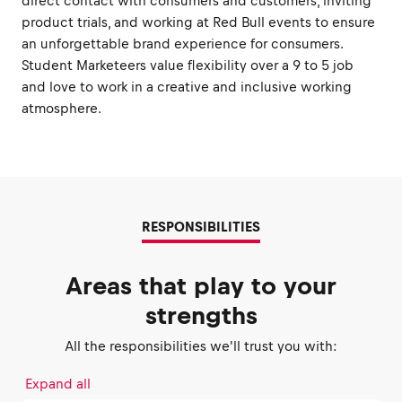
direct contact with consumers and customers, inviting
product trials, and working at Red Bull events to ensure
an unforgettable brand experience for consumers.
Student Marketeers value flexibility over a 9 to 5 job
and love to work in a creative and inclusive working
atmosphere.
RESPONSIBILITIES
Areas that play to your
strengths
All the responsibilities we'll trust you with:
Expand all