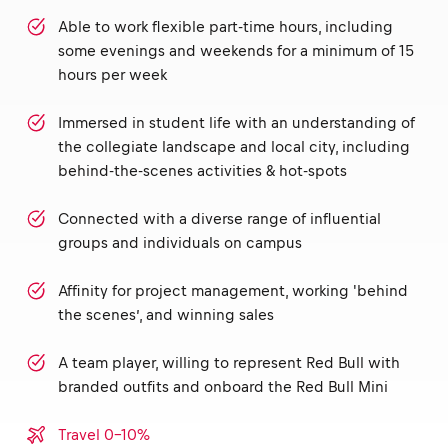
Able to work flexible part-time hours, including
some evenings and weekends for a minimum of 15
hours per week
Immersed in student life with an understanding of
the collegiate landscape and local city, including
behind-the-scenes activities & hot-spots
Connected with a diverse range of influential
groups and individuals on campus
Affinity for project management, working 'behind
the scenes’, and winning sales
A team player, willing to represent Red Bull with
branded outfits and onboard the Red Bull Mini
Travel 0-10%