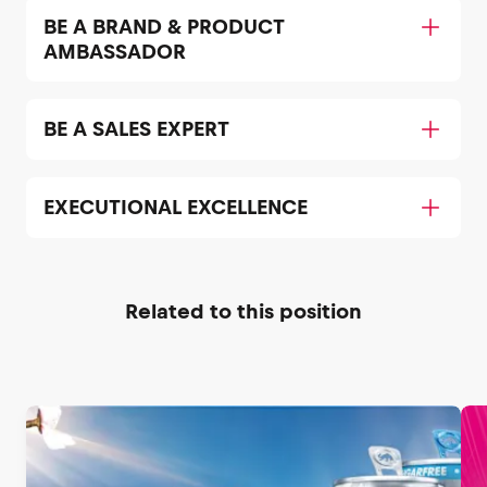
BE A BRAND & PRODUCT
AMBASSADOR
BE A SALES EXPERT
EXECUTIONAL EXCELLENCE
Related to this position