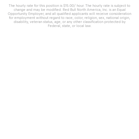
The hourly rate for this position is $15.00/ hour. The hourly rate is subject to
change and may be modified. Red Bull North America, Inc. is an Equal
Opportunity Employer, and all qualified applicants will receive consideration
for employment without regard to race, color, religion, sex, national origin,
disability, veteran status, age, or any other classification protected by
Federal, state, or local law.