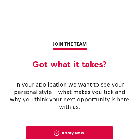
JOIN THE TEAM
Got what it takes?
In your application we want to see your
personal style - what makes you tick and
why you think your next opportunity is here
with us.
Apply Now