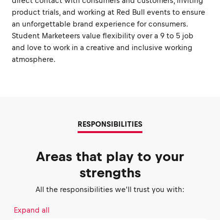
direct contact with consumers and customers, inviting
product trials, and working at Red Bull events to ensure
an unforgettable brand experience for consumers.
Student Marketeers value flexibility over a 9 to 5 job
and love to work in a creative and inclusive working
atmosphere.
RESPONSIBILITIES
Areas that play to your
strengths
All the responsibilities we'll trust you with:
Expand all