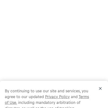
By continuing to use our site and services, you
agree to our updated
Privacy Policy
and
Terms
of Use
, including mandatory arbitration of