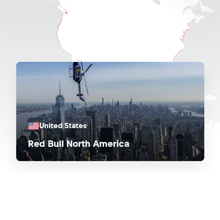
United States
Red Bull North America