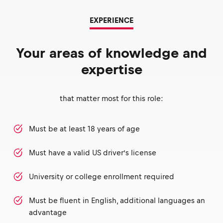
EXPERIENCE
Your areas of knowledge and
expertise
that matter most for this role:
Must be at least 18 years of age
Must have a valid US driver’s license
University or college enrollment required
Must be fluent in English, additional languages an
advantage