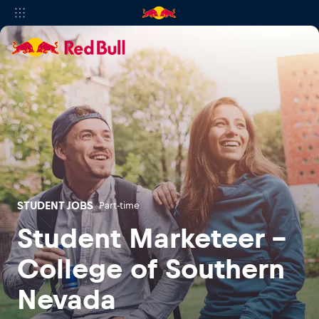
STUDENT JOBS
Part-time
Student Marketeer -
College of Southern
Nevada