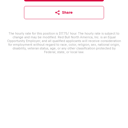
Share
The hourly rate for this position is $17.75/ hour. The hourly rate is subject to
change and may be modified. Red Bull North America, Inc. is an Equal
Opportunity Employer, and all qualified applicants will receive consideration
for employment without regard to race, color, religion, sex, national origin,
disability, veteran status, age, or any other classification protected by
Federal, state, or local law.