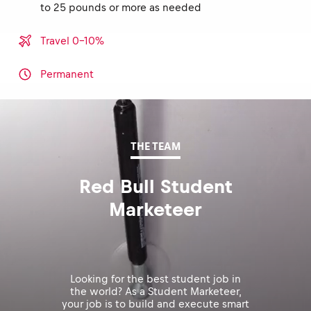
to 25 pounds or more as needed
Travel 0-10%
Permanent
THE TEAM
Red Bull Student
Marketeer
Looking for the best student job in
the world? As a Student Marketeer,
your job is to build and execute smart