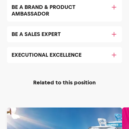
BE A BRAND & PRODUCT
AMBASSADOR
BE A SALES EXPERT
EXECUTIONAL EXCELLENCE
Related to this position