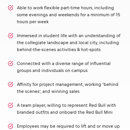
Able to work flexible part-time hours, including
some evenings and weekends for a minimum of 15
hours per week
Immersed in student life with an understanding of
the collegiate landscape and local city, including
behind-the-scenes activities & hot-spots
Connected with a diverse range of influential
groups and individuals on campus
Affinity for project management, working 'behind
the scenes’, and winning sales
A team player, willing to represent Red Bull with
branded outfits and onboard the Red Bull Mini
Employees may be required to lift and or move up