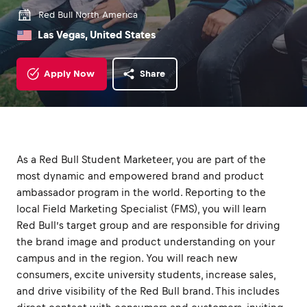
Red Bull North America
Las Vegas, United States
Apply Now
Share
As a Red Bull Student Marketeer, you are part of the
most dynamic and empowered brand and product
ambassador program in the world. Reporting to the
local Field Marketing Specialist (FMS), you will learn
Red Bull’s target group and are responsible for driving
the brand image and product understanding on your
campus and in the region. You will reach new
consumers, excite university students, increase sales,
and drive visibility of the Red Bull brand. This includes