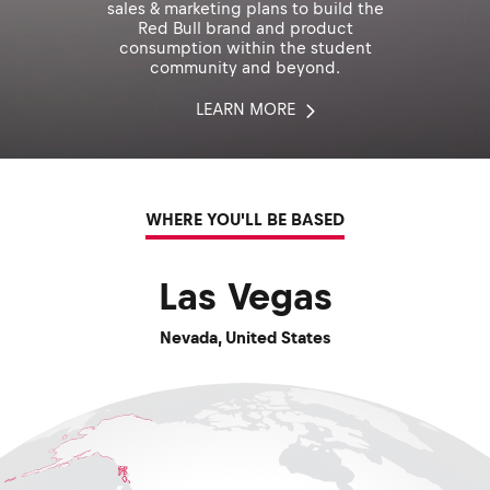
sales & marketing plans to build the
Red Bull brand and product
consumption within the student
community and beyond.
LEARN MORE
WHERE YOU'LL BE BASED
Las Vegas
Nevada
,
United States