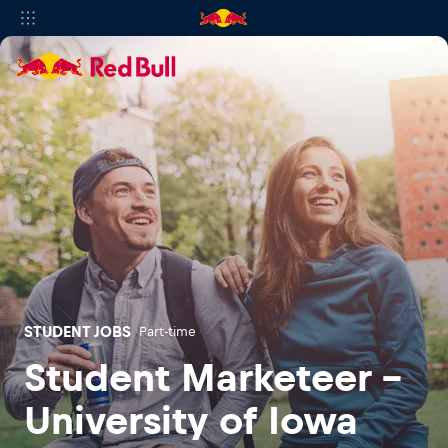
STUDENT JOBS
Part-time
Student Marketeer -
University of Iowa