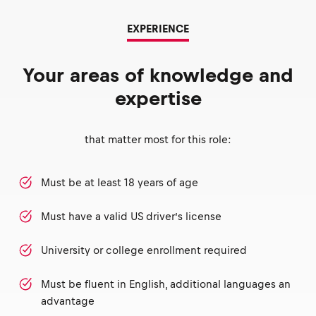
EXPERIENCE
Your areas of knowledge and
expertise
that matter most for this role:
Must be at least 18 years of age
Must have a valid US driver’s license
University or college enrollment required
Must be fluent in English, additional languages an
advantage