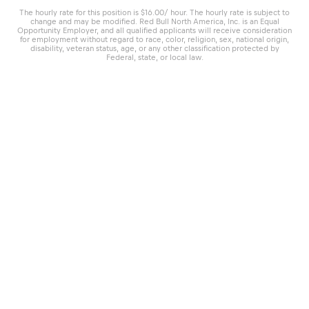
The hourly rate for this position is $16.00/ hour. The hourly rate is subject to
change and may be modified. Red Bull North America, Inc. is an Equal
Opportunity Employer, and all qualified applicants will receive consideration
for employment without regard to race, color, religion, sex, national origin,
disability, veteran status, age, or any other classification protected by
Federal, state, or local law.