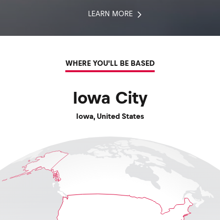
LEARN MORE
WHERE YOU'LL BE BASED
Iowa City
Iowa
,
United States