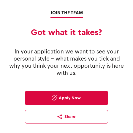
JOIN THE TEAM
Got what it takes?
In your application we want to see your
personal style - what makes you tick and
why you think your next opportunity is here
with us.
Apply Now
Share