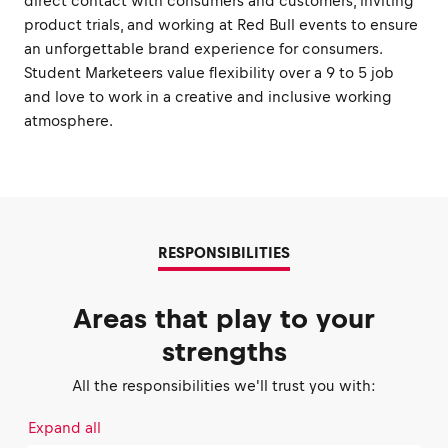
direct contact with consumers and customers, inviting
product trials, and working at Red Bull events to ensure
an unforgettable brand experience for consumers.
Student Marketeers value flexibility over a 9 to 5 job
and love to work in a creative and inclusive working
atmosphere.
RESPONSIBILITIES
Areas that play to your
strengths
All the responsibilities we'll trust you with:
Expand all