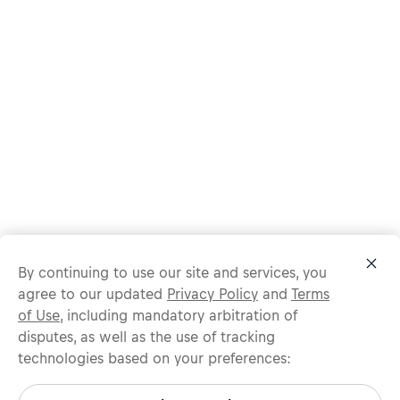
By continuing to use our site and services, you
agree to our updated
Privacy Policy
and
Terms
of Use
, including mandatory arbitration of
disputes, as well as the use of tracking
technologies based on your preferences:
Protect yourself from recruitment scams.
All legitimate Red Bull job opportunities are published on