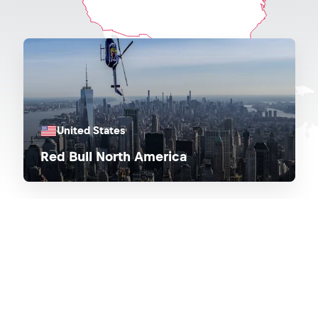
United States
Red Bull North America