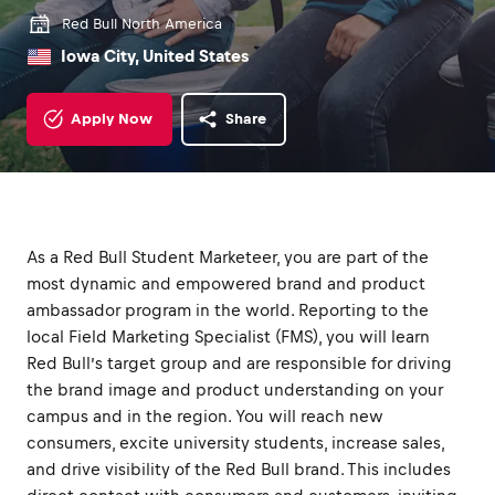
Red Bull North America
Iowa City, United States
Apply Now
Share
As a Red Bull Student Marketeer, you are part of the
most dynamic and empowered brand and product
ambassador program in the world. Reporting to the
local Field Marketing Specialist (FMS), you will learn
Red Bull’s target group and are responsible for driving
the brand image and product understanding on your
campus and in the region. You will reach new
consumers, excite university students, increase sales,
and drive visibility of the Red Bull brand. This includes