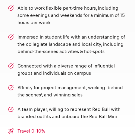
Able to work flexible part-time hours, including
some evenings and weekends for a minimum of 15
hours per week
Immersed in student life with an understanding of
the collegiate landscape and local city, including
behind-the-scenes activities & hot-spots
Connected with a diverse range of influential
groups and individuals on campus
Affinity for project management, working 'behind
the scenes’, and winning sales
A team player, willing to represent Red Bull with
branded outfits and onboard the Red Bull Mini
Travel 0-10%