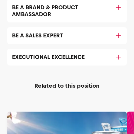
BE A BRAND & PRODUCT
AMBASSADOR
BE A SALES EXPERT
EXECUTIONAL EXCELLENCE
Related to this position