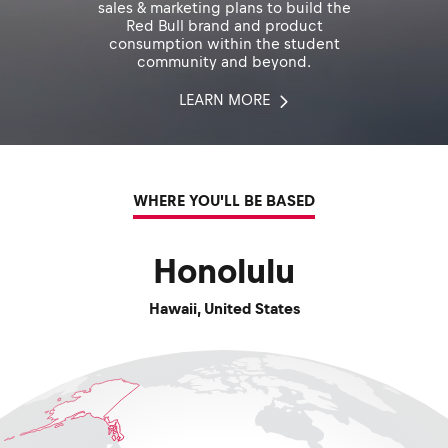
sales & marketing plans to build the
Red Bull brand and product
consumption within the student
community and beyond.
LEARN MORE
WHERE YOU'LL BE BASED
Honolulu
Hawaii
,
United States