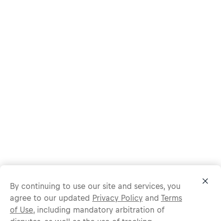
By continuing to use our site and services, you
agree to our updated
Privacy Policy
and
Terms
of Use
, including mandatory arbitration of