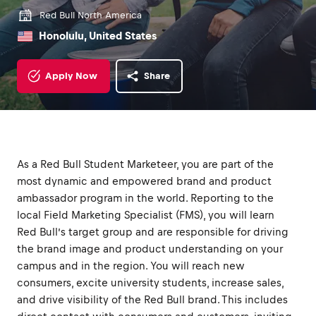
Red Bull North America
Honolulu, United States
Apply Now
Share
As a Red Bull Student Marketeer, you are part of the
most dynamic and empowered brand and product
ambassador program in the world. Reporting to the
local Field Marketing Specialist (FMS), you will learn
Red Bull’s target group and are responsible for driving
the brand image and product understanding on your
campus and in the region. You will reach new
consumers, excite university students, increase sales,
and drive visibility of the Red Bull brand. This includes