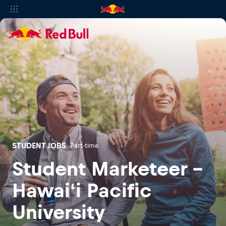
STUDENT JOBS
Part-time
Student Marketeer -
Hawaiʻi Pacific
University