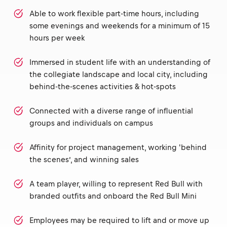
Able to work flexible part-time hours, including
some evenings and weekends for a minimum of 15
hours per week
Immersed in student life with an understanding of
the collegiate landscape and local city, including
behind-the-scenes activities & hot-spots
Connected with a diverse range of influential
groups and individuals on campus
Affinity for project management, working 'behind
the scenes’, and winning sales
A team player, willing to represent Red Bull with
branded outfits and onboard the Red Bull Mini
Employees may be required to lift and or move up