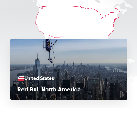
United States
Red Bull North America