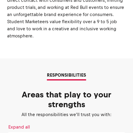
direct contact with consumers and customers, inviting
product trials, and working at Red Bull events to ensure
an unforgettable brand experience for consumers.
Student Marketeers value flexibility over a 9 to 5 job
and love to work in a creative and inclusive working
atmosphere.
RESPONSIBILITIES
Areas that play to your
strengths
All the responsibilities we'll trust you with:
Expand all