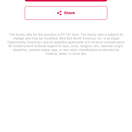
Share
The hourly rate for this position is $17.75/ hour. The hourly rate is subject to
change and may be modified. Red Bull North America, Inc. is an Equal
Opportunity Employer, and all qualified applicants will receive consideration
for employment without regard to race, color, religion, sex, national origin,
disability, veteran status, age, or any other classification protected by
Federal, state, or local law.