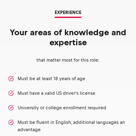
EXPERIENCE
Your areas of knowledge and
expertise
that matter most for this role:
Must be at least 18 years of age
Must have a valid US driver’s license
University or college enrollment required
Must be fluent in English, additional languages an
advantage