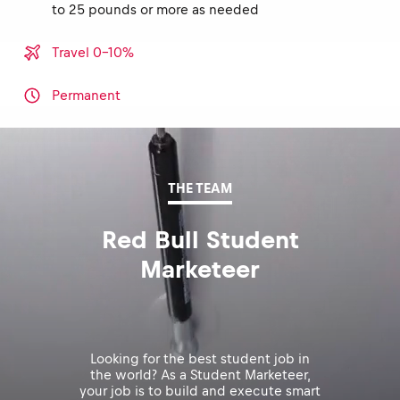
to 25 pounds or more as needed
Travel 0-10%
Permanent
THE TEAM
Red Bull Student
Marketeer
Looking for the best student job in
the world? As a Student Marketeer,
your job is to build and execute smart