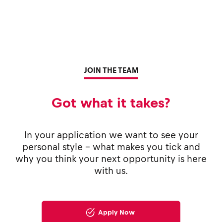
JOIN THE TEAM
Got what it takes?
In your application we want to see your
personal style - what makes you tick and
why you think your next opportunity is here
with us.
Apply Now