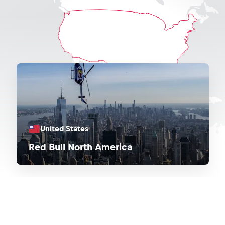
United States
Red Bull North America