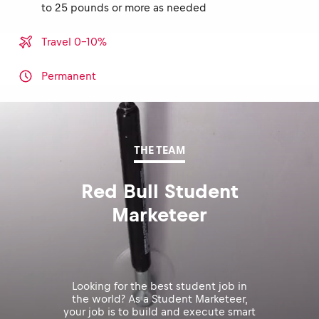
to 25 pounds or more as needed
Travel 0-10%
Permanent
THE TEAM
Red Bull Student
Marketeer
Looking for the best student job in
the world? As a Student Marketeer,
your job is to build and execute smart