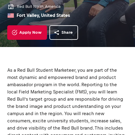
Red Bull North America
Fort Valley, United States
Apply Now
Share
As a Red Bull Student Marketeer, you are part of the
most dynamic and empowered brand and product
ambassador program in the world. Reporting to the
local Field Marketing Specialist (FMS), you will learn
Red Bull’s target group and are responsible for driving
the brand image and product understanding on your
campus and in the region. You will reach new
consumers, excite university students, increase sales,
and drive visibility of the Red Bull brand. This includes