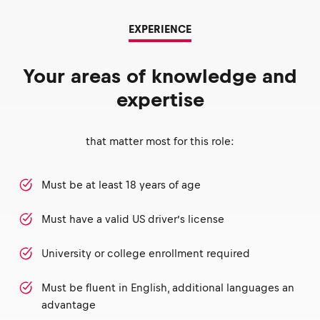
EXPERIENCE
Your areas of knowledge and
expertise
that matter most for this role:
Must be at least 18 years of age
Must have a valid US driver’s license
University or college enrollment required
Must be fluent in English, additional languages an
advantage