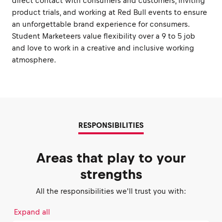
direct contact with consumers and customers, inviting
product trials, and working at Red Bull events to ensure
an unforgettable brand experience for consumers.
Student Marketeers value flexibility over a 9 to 5 job
and love to work in a creative and inclusive working
atmosphere.
RESPONSIBILITIES
Areas that play to your
strengths
All the responsibilities we'll trust you with:
Expand all