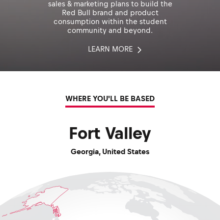
sales & marketing plans to build the
Red Bull brand and product
consumption within the student
community and beyond.
LEARN MORE
WHERE YOU'LL BE BASED
Fort Valley
Georgia
,
United States