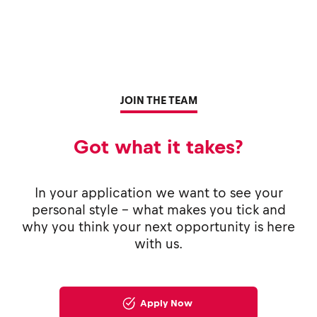
JOIN THE TEAM
Got what it takes?
In your application we want to see your
personal style - what makes you tick and
why you think your next opportunity is here
with us.
Apply Now