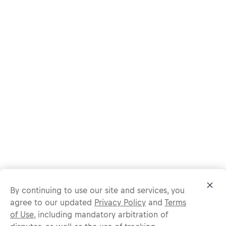
By continuing to use our site and services, you
agree to our updated
Privacy Policy
and
Terms
of Use
, including mandatory arbitration of