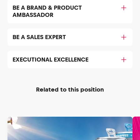
BE A BRAND & PRODUCT
AMBASSADOR
BE A SALES EXPERT
EXECUTIONAL EXCELLENCE
Related to this position