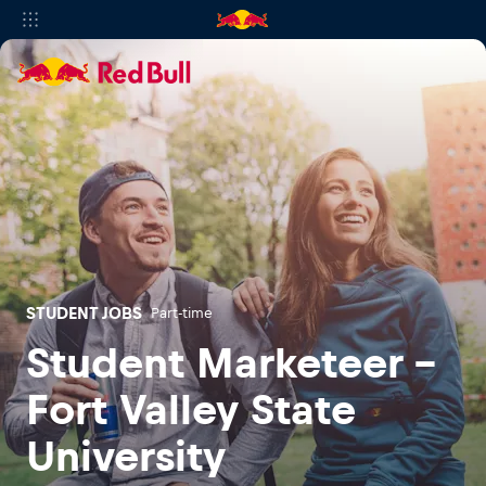
STUDENT JOBS
Part-time
Student Marketeer -
Fort Valley State
University