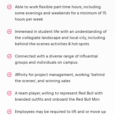
Able to work flexible part-time hours, including
some evenings and weekends for a minimum of 15
hours per week
Immersed in student life with an understanding of
the collegiate landscape and local city, including
behind-the-scenes activities & hot-spots
Connected with a diverse range of influential
groups and individuals on campus
Affinity for project management, working 'behind
the scenes’, and winning sales
A team player, willing to represent Red Bull with
branded outfits and onboard the Red Bull Mini
Employees may be required to lift and or move up