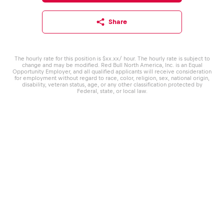
Share
The hourly rate for this position is $xx.xx/ hour. The hourly rate is subject to
change and may be modified. Red Bull North America, Inc. is an Equal
Opportunity Employer, and all qualified applicants will receive consideration
for employment without regard to race, color, religion, sex, national origin,
disability, veteran status, age, or any other classification protected by
Federal, state, or local law.