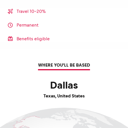
Travel 10-20%
Permanent
Benefits eligible
WHERE YOU'LL BE BASED
Dallas
Texas
,
United States