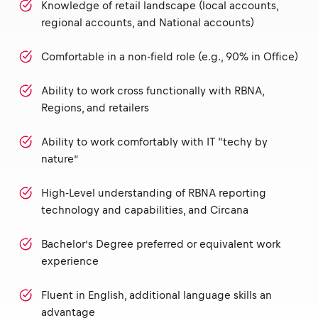
Knowledge of retail landscape (local accounts,
regional accounts, and National accounts)
Comfortable in a non-field role (e.g., 90% in Office)
Ability to work cross functionally with RBNA,
Regions, and retailers
Ability to work comfortably with IT “techy by
nature”
High-Level understanding of RBNA reporting
technology and capabilities, and Circana
Bachelor’s Degree preferred or equivalent work
experience
Fluent in English, additional language skills an
advantage