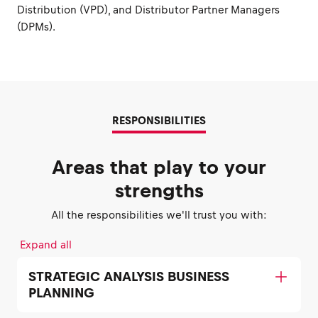
Distribution (VPD), and Distributor Partner Managers
(DPMs).
RESPONSIBILITIES
Areas that play to your
strengths
All the responsibilities we'll trust you with:
Expand all
STRATEGIC ANALYSIS BUSINESS
PLANNING