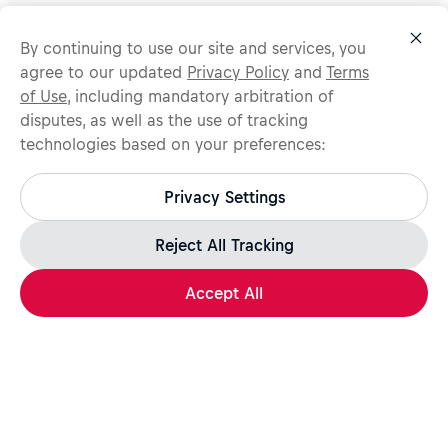
By continuing to use our site and services, you
agree to our updated
Privacy Policy
and
Terms
of Use
, including mandatory arbitration of
disputes, as well as the use of tracking
technologies based on your preferences:
Protect yourself from recruitment scams.
All legitimate Red Bull job opportunities are published on
Privacy Settings
jobs.redbull.com. If you receive a suspicious email or
message, we recommend not responding and checking our
Fraud Warning
page for further information.
Reject All Tracking
Accept All
Apply Now
Share