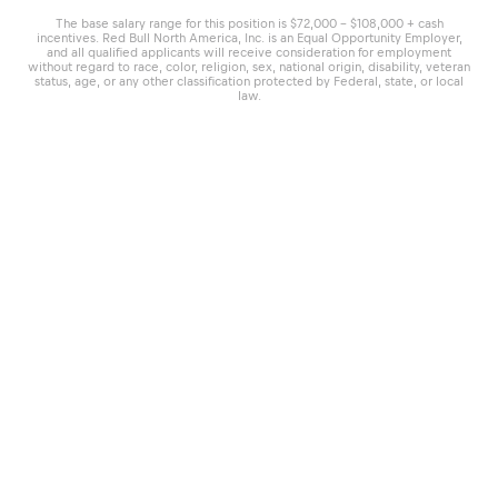
The base salary range for this position is $72,000 - $108,000 + cash
incentives. Red Bull North America, Inc. is an Equal Opportunity Employer,
and all qualified applicants will receive consideration for employment
without regard to race, color, religion, sex, national origin, disability, veteran
status, age, or any other classification protected by Federal, state, or local
law.