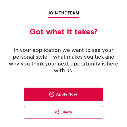
JOIN THE TEAM
Got what it takes?
In your application we want to see your
personal style - what makes you tick and
why you think your next opportunity is here
with us.
Apply Now
Share