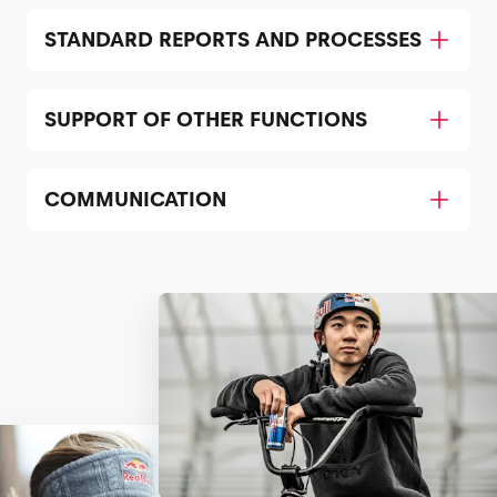
STANDARD REPORTS AND PROCESSES
SUPPORT OF OTHER FUNCTIONS
COMMUNICATION