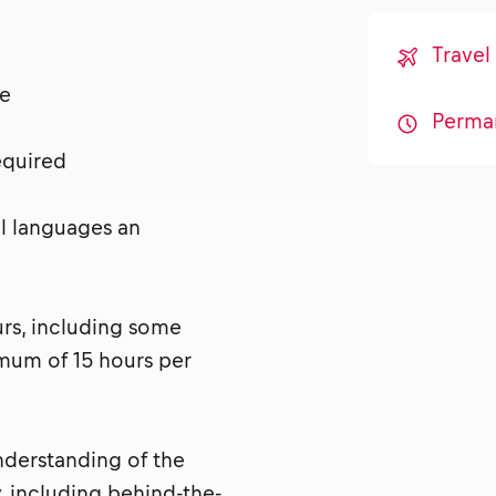
Travel
nse
Perma
required
al languages an
urs, including some
mum of 15 hours per
nderstanding of the
, including behind-the-