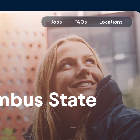
mbus State