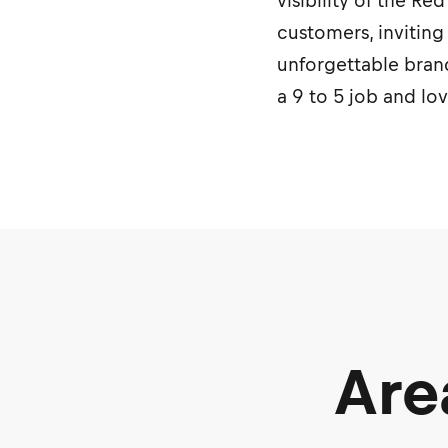
visibility of the R
customers, inviting
unforgettable brand
a 9 to 5 job and lo
Are