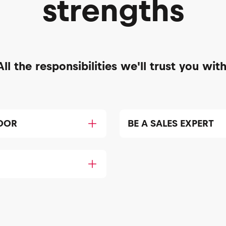
strengths
All the responsibilities we'll trust you with
DOR
BE A SALES EXPERT