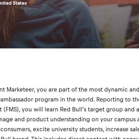
nited States
ent Marketeer, you are part of the most dynamic 
ambassador program in the world. Reporting to the
t (FMS), you will learn Red Bull’s target group and 
image and product understanding on your campus a
consumers, excite university students, increase sal