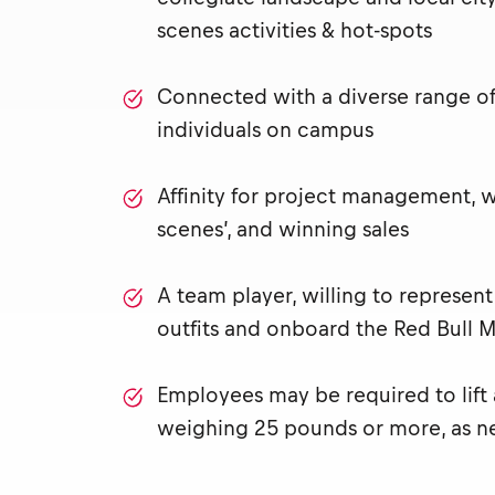
scenes activities & hot-spots
Connected with a diverse range of 
individuals on campus
Affinity for project management, 
scenes’, and winning sales
A team player, willing to represen
outfits and onboard the Red Bull M
Employees may be required to lift
weighing 25 pounds or more, as n