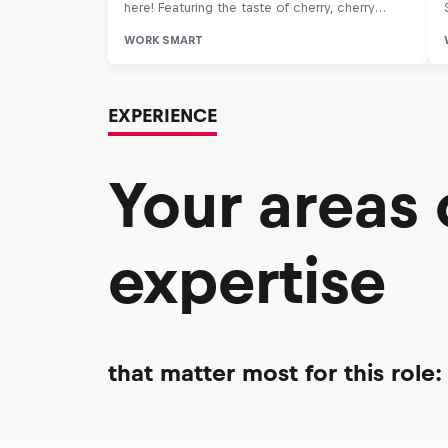
EXPERIENCE
Your areas
expertise
that matter most for this role: