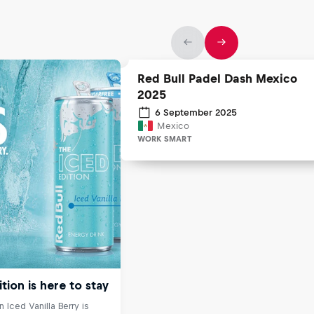
Red Bull Padel Dash Mexico
2025
6 September 2025
Mexico
WORK SMART