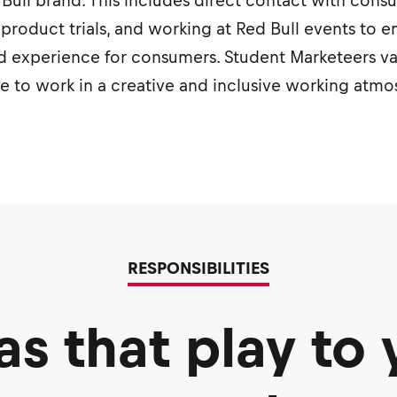
ed Bull brand. This includes direct contact with con
 product trials, and working at Red Bull events to e
 experience for consumers. Student Marketeers valu
ve to work in a creative and inclusive working atm
RESPONSIBILITIES
as that play to 