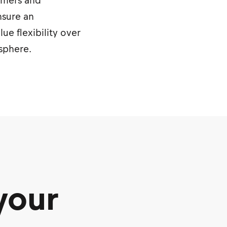
sumers and
nsure an
e flexibility over
osphere.
your