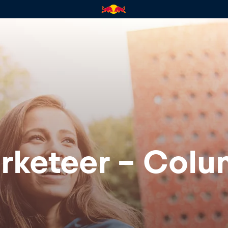
rketeer - Colu