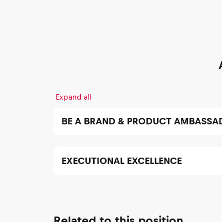
Expand all
BE A BRAND & PRODUCT AMBASSA
EXECUTIONAL EXCELLENCE
Related to this position