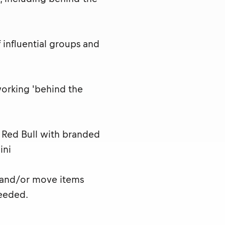
influential groups and
working 'behind the
t Red Bull with branded
ini
 and/or move items
eeded.