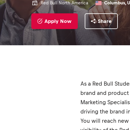
Red Bull North America
Columbus, U
Apply Now
Share
As a Red Bull Stud
brand and product 
Marketing Specialis
driving the brand 
You will reach new 