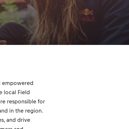
and empowered
 local Field
are responsible for
nd in the region.
es, and drive