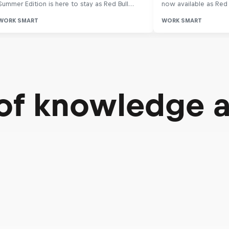
 of knowledge 