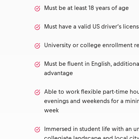
Must be at least 18 years of age
Must have a valid US driver’s lice
University or college enrollment 
Must be fluent in English, addition
advantage
Able to work flexible part-time ho
evenings and weekends for a mini
week
Immersed in student life with an u
collegiate landscape and local city