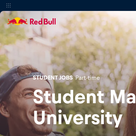
STUDENT JOBS
Part-time
Student Ma
University