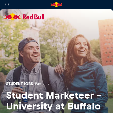
STUDENT JOBS
Part-time
Student Marketeer -
University at Buffalo