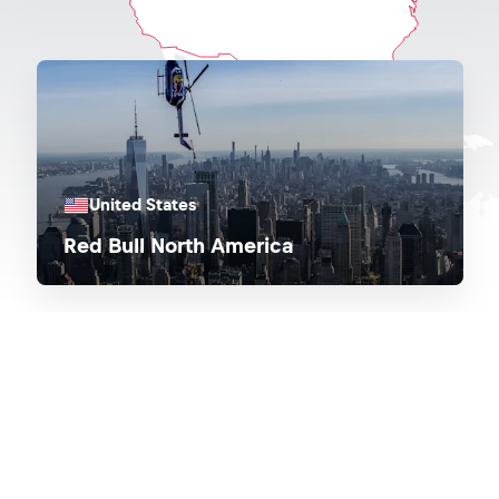
United States
Red Bull North America