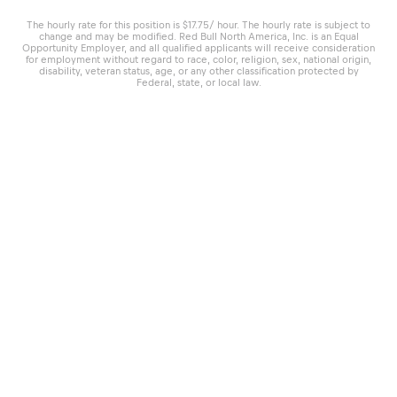
The hourly rate for this position is $17.75/ hour. The hourly rate is subject to
change and may be modified. Red Bull North America, Inc. is an Equal
Opportunity Employer, and all qualified applicants will receive consideration
for employment without regard to race, color, religion, sex, national origin,
disability, veteran status, age, or any other classification protected by
Federal, state, or local law.