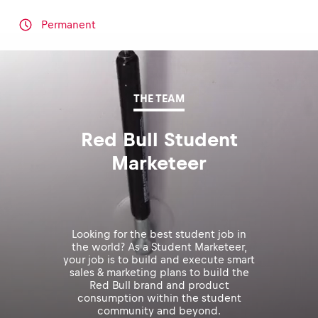
Permanent
THE TEAM
Red Bull Student
Marketeer
Looking for the best student job in
the world? As a Student Marketeer,
your job is to build and execute smart
sales & marketing plans to build the
Red Bull brand and product
consumption within the student
community and beyond.