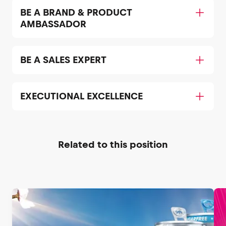
BE A BRAND & PRODUCT
AMBASSADOR
BE A SALES EXPERT
EXECUTIONAL EXCELLENCE
Related to this position