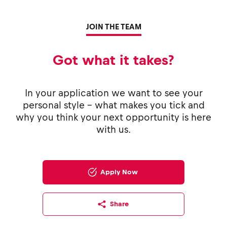
JOIN THE TEAM
Got what it takes?
In your application we want to see your
personal style - what makes you tick and
why you think your next opportunity is here
with us.
Apply Now
Share