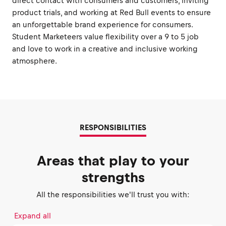
direct contact with consumers and customers, inviting
product trials, and working at Red Bull events to ensure
an unforgettable brand experience for consumers.
Student Marketeers value flexibility over a 9 to 5 job
and love to work in a creative and inclusive working
atmosphere.
RESPONSIBILITIES
Areas that play to your
strengths
All the responsibilities we'll trust you with:
Expand all