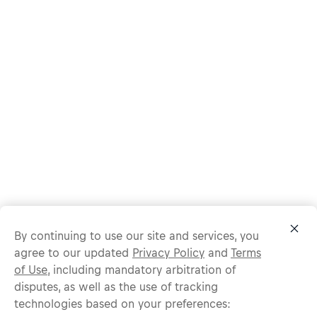
By continuing to use our site and services, you
agree to our updated
Privacy Policy
and
Terms
of Use
, including mandatory arbitration of
disputes, as well as the use of tracking
technologies based on your preferences:
Protect yourself from recruitment scams.