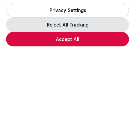
All legitimate Red Bull job opportunities are published on
Privacy Settings
jobs.redbull.com. If you receive a suspicious email or
message, we recommend not responding and checking our
Fraud Warning
page for further information.
Reject All Tracking
Accept All
Apply Now
Share