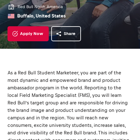
Red Bull North America
Buffalo, United States
Apply Now
Share
As a Red Bull Student Marketeer, you are part of the
most dynamic and empowered brand and product
ambassador program in the world. Reporting to the
local Field Marketing Specialist (FMS), you will learn
Red Bull’s target group and are responsible for driving
the brand image and product understanding on your
campus and in the region. You will reach new
consumers, excite university students, increase sales,
and drive visibility of the Red Bull brand. This includes