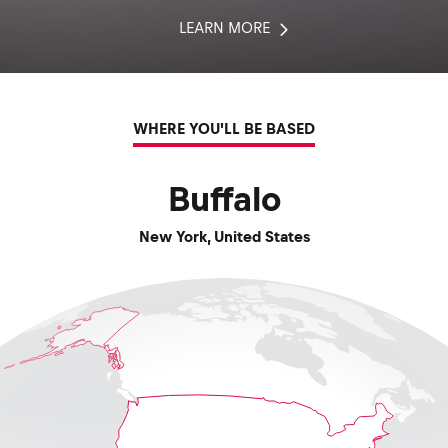
LEARN MORE
WHERE YOU'LL BE BASED
Buffalo
New York
,
United States