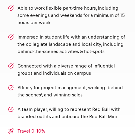
Able to work flexible part-time hours, including
some evenings and weekends for a minimum of 15
hours per week
Immersed in student life with an understanding of
the collegiate landscape and local city, including
behind-the-scenes activities & hot-spots
Connected with a diverse range of influential
groups and individuals on campus
Affinity for project management, working 'behind
the scenes’, and winning sales
A team player, willing to represent Red Bull with
branded outfits and onboard the Red Bull Mini
Travel 0-10%