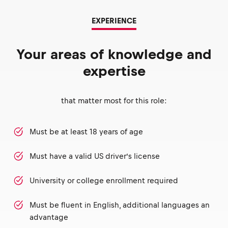
EXPERIENCE
Your areas of knowledge and
expertise
that matter most for this role:
Must be at least 18 years of age
Must have a valid US driver’s license
University or college enrollment required
Must be fluent in English, additional languages an
advantage