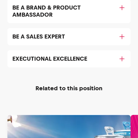
BE A BRAND & PRODUCT
AMBASSADOR
BE A SALES EXPERT
EXECUTIONAL EXCELLENCE
Related to this position