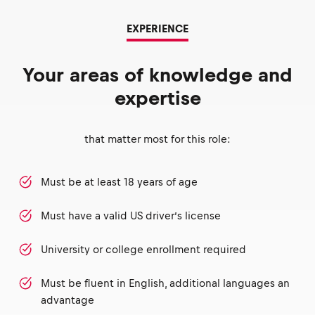
EXPERIENCE
Your areas of knowledge and
expertise
that matter most for this role:
Must be at least 18 years of age
Must have a valid US driver’s license
University or college enrollment required
Must be fluent in English, additional languages an
advantage