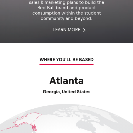
sales & marketing plans to build the
Red Bull brand and product
consumption within the student
community and beyond.
LEARN MORE
WHERE YOU'LL BE BASED
Atlanta
Georgia
,
United States