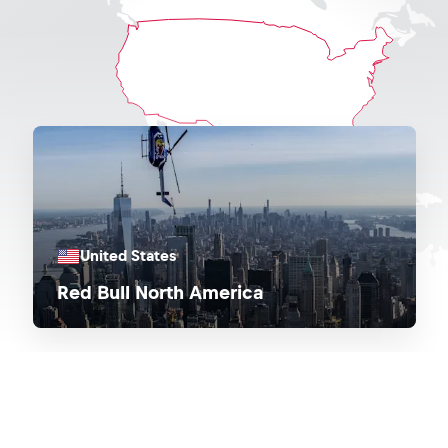
United States
Red Bull North America