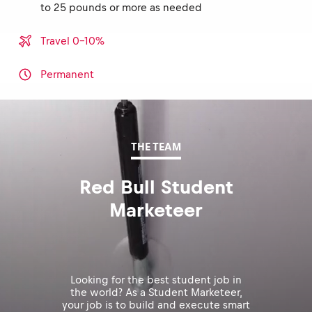
to 25 pounds or more as needed
Travel 0-10%
Permanent
THE TEAM
Red Bull Student
Marketeer
Looking for the best student job in
the world? As a Student Marketeer,
your job is to build and execute smart