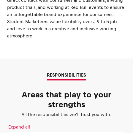
direct contact with consumers and customers, inviting
product trials, and working at Red Bull events to ensure
an unforgettable brand experience for consumers.
Student Marketeers value flexibility over a 9 to 5 job
and love to work in a creative and inclusive working
atmosphere.
RESPONSIBILITIES
Areas that play to your
strengths
All the responsibilities we'll trust you with:
Expand all