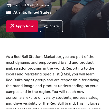
Red Bull North America
Atlanta, United States
Apply Now
Share
As a Red Bull Student Marketeer, you are part of the
most dynamic and empowered brand and product
ambassador program in the world. Reporting to the
local Field Marketing Specialist (FMS), you will learn
Red Bull’s target group and are responsible for driving
the brand image and product understanding on your
campus and in the region. You will reach new
consumers, excite university students, increase sales,
and drive visibility of the Red Bull brand. This includes