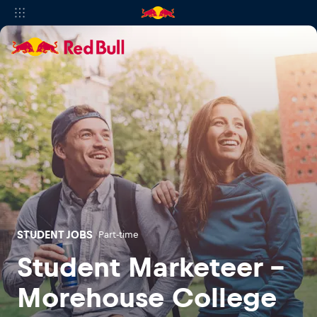
STUDENT JOBS
Part-time
Student Marketeer -
Morehouse College