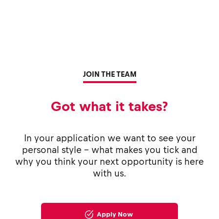
JOIN THE TEAM
Got what it takes?
In your application we want to see your
personal style - what makes you tick and
why you think your next opportunity is here
with us.
Apply Now