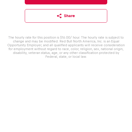
Share
The hourly rate for this position is $16.00/ hour. The hourly rate is subject to
change and may be modified. Red Bull North America, Inc. is an Equal
Opportunity Employer, and all qualified applicants will receive consideration
for employment without regard to race, color, religion, sex, national origin,
disability, veteran status, age, or any other classification protected by
Federal, state, or local law.