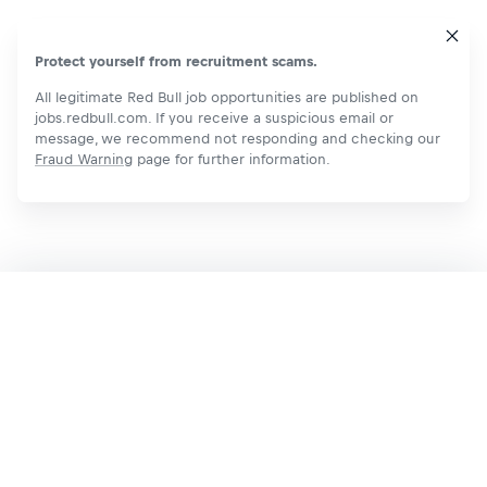
Protect yourself from recruitment scams.
All legitimate Red Bull job opportunities are published on
jobs.redbull.com. If you receive a suspicious email or
message, we recommend not responding and checking our
Fraud Warning
page for further information.
Apply Now
Share