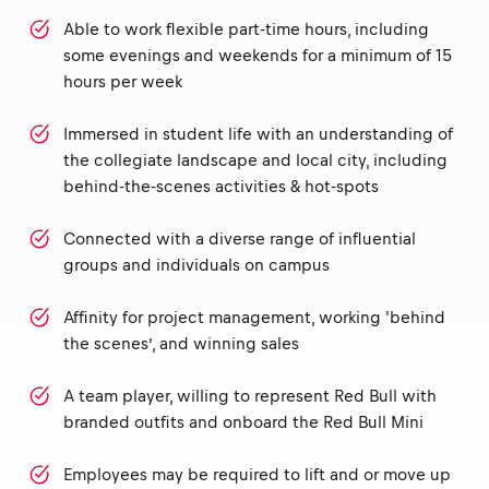
Able to work flexible part-time hours, including
some evenings and weekends for a minimum of 15
hours per week
Immersed in student life with an understanding of
the collegiate landscape and local city, including
behind-the-scenes activities & hot-spots
Connected with a diverse range of influential
groups and individuals on campus
Affinity for project management, working 'behind
the scenes’, and winning sales
A team player, willing to represent Red Bull with
branded outfits and onboard the Red Bull Mini
Employees may be required to lift and or move up