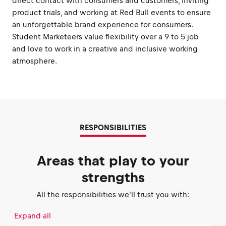
direct contact with consumers and customers, inviting
product trials, and working at Red Bull events to ensure
an unforgettable brand experience for consumers.
Student Marketeers value flexibility over a 9 to 5 job
and love to work in a creative and inclusive working
atmosphere.
RESPONSIBILITIES
Areas that play to your
strengths
All the responsibilities we'll trust you with:
Expand all