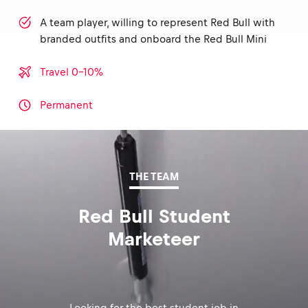
A team player, willing to represent Red Bull with
branded outfits and onboard the Red Bull Mini
Travel 0-10%
Permanent
THE TEAM
Red Bull Student
Marketeer
Looking for the best student job in