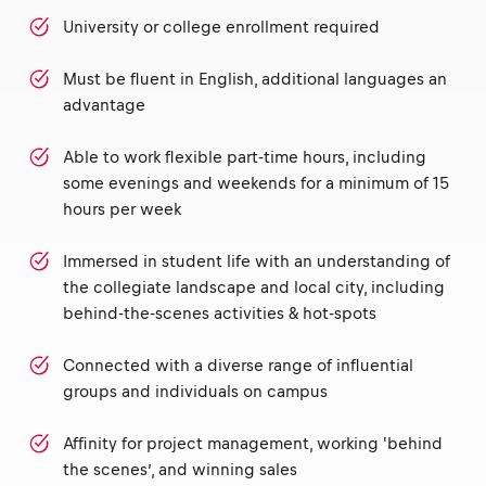
University or college enrollment required
Must be fluent in English, additional languages an
advantage
Able to work flexible part-time hours, including
some evenings and weekends for a minimum of 15
hours per week
Immersed in student life with an understanding of
the collegiate landscape and local city, including
behind-the-scenes activities & hot-spots
Connected with a diverse range of influential
groups and individuals on campus
Affinity for project management, working 'behind
the scenes’, and winning sales