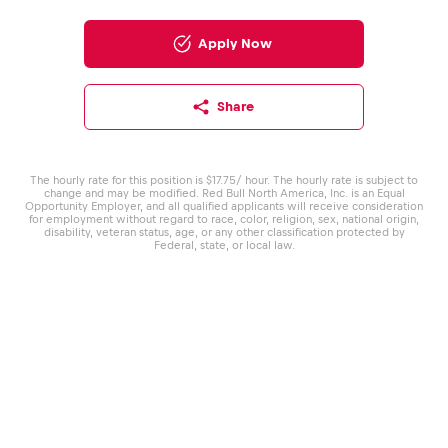
Apply Now
Share
The hourly rate for this position is $17.75/ hour. The hourly rate is subject to
change and may be modified. Red Bull North America, Inc. is an Equal
Opportunity Employer, and all qualified applicants will receive consideration
for employment without regard to race, color, religion, sex, national origin,
disability, veteran status, age, or any other classification protected by
Federal, state, or local law.