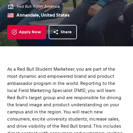
Red Bull North America
Annandale, United States
Apply Now
Share
As a Red Bull Student Marketeer, you are part of the
most dynamic and empowered brand and product
ambassador program in the world. Reporting to the
local Field Marketing Specialist (FMS), you will learn
Red Bull’s target group and are responsible for driving
the brand image and product understanding on your
campus and in the region. You will reach new
consumers, excite university students, increase sales,
and drive visibility of the Red Bull brand. This includes