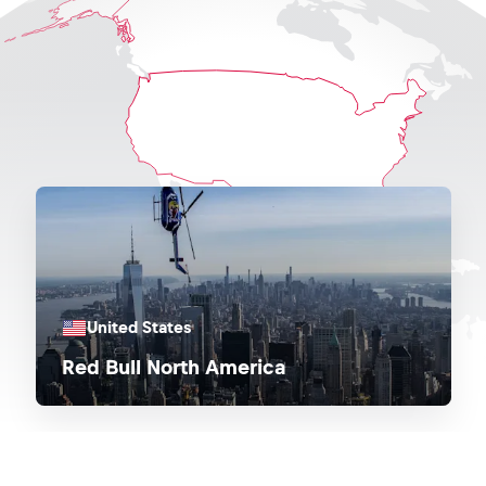
United States
Red Bull North America