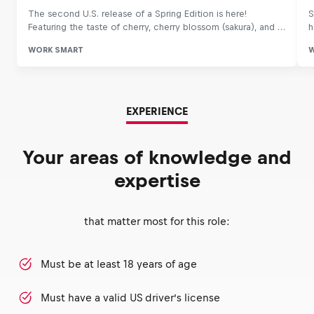
EXPERIENCE
Your areas of knowledge and
expertise
that matter most for this role:
Must be at least 18 years of age
Must have a valid US driver’s license