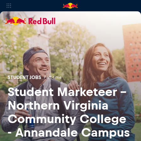
STUDENT JOBS
Part-time
Student Marketeer -
Northern Virginia
Community College
- Annandale Campus