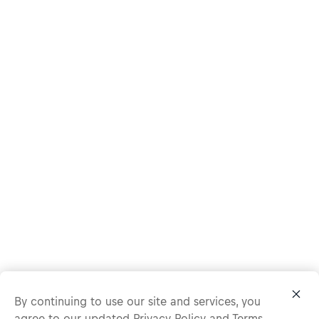
By continuing to use our site and services, you
agree to our updated
Privacy Policy
and
Terms