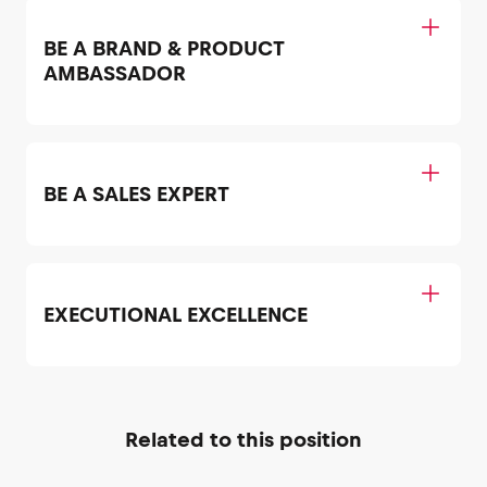
BE A BRAND & PRODUCT
AMBASSADOR
BE A SALES EXPERT
EXECUTIONAL EXCELLENCE
Related to this position