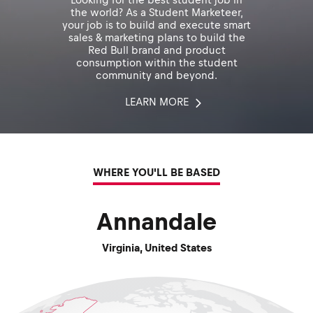
the world? As a Student Marketeer,
your job is to build and execute smart
sales & marketing plans to build the
Red Bull brand and product
consumption within the student
community and beyond.
LEARN MORE
WHERE YOU'LL BE BASED
Annandale
Virginia
,
United States