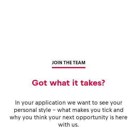
JOIN THE TEAM
Got what it takes?
In your application we want to see your
personal style - what makes you tick and
why you think your next opportunity is here
with us.