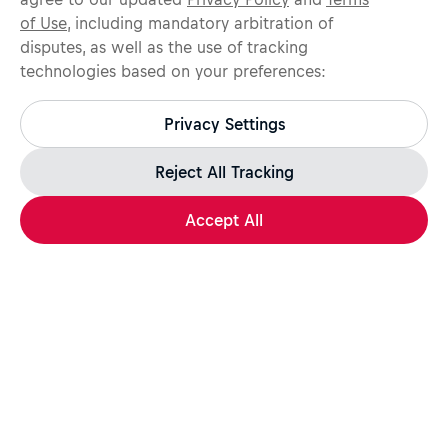
of Use
, including mandatory arbitration of
disputes, as well as the use of tracking
technologies based on your preferences:
Protect yourself from recruitment scams.
All legitimate Red Bull job opportunities are published on
Privacy Settings
jobs.redbull.com. If you receive a suspicious email or
message, we recommend not responding and checking our
Fraud Warning
page for further information.
Reject All Tracking
Accept All
Apply Now
Share