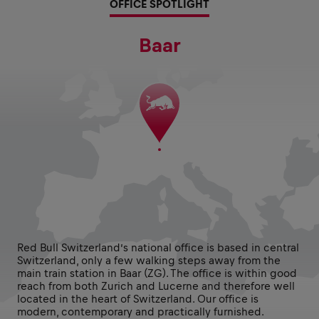
OFFICE SPOTLIGHT
Baar
Red Bull Switzerland’s national office is based in central
Switzerland, only a few walking steps away from the
main train station in Baar (ZG). The office is within good
reach from both Zurich and Lucerne and therefore well
located in the heart of Switzerland. Our office is
modern, contemporary and practically furnished.