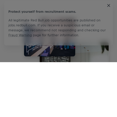
Protect yourself from recruitment scams.
All legitimate Red Bull job opportunities are published on
jobs.redbull.com. If you receive a suspicious email or
message, we recommend not responding and checking our
Fraud Warning
page for further information.