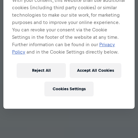
With your consent, this website shall use additional
cookies (including third party cookies) or similar
technologies to make our site work, for marketing
purposes and to improve your online experience.
You can revoke your consent via the Cookie
Settings in the footer of the website at any time.
Further information can be found in our
Privacy
Policy
and in the Cookie Settings directly below.
Reject All
Accept All Cookies
Cookies Settings