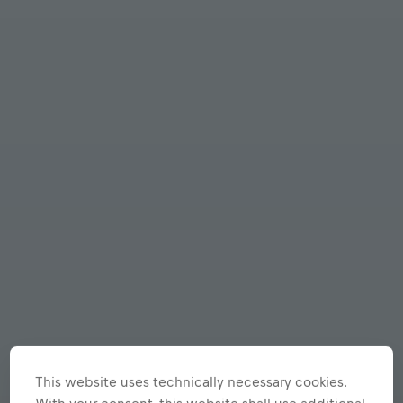
This website uses technically necessary cookies.