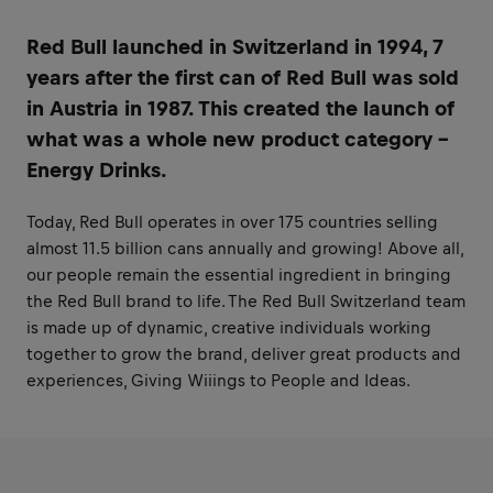
Red Bull launched in Switzerland in 1994, 7
years after the first can of Red Bull was sold
in Austria in 1987. This created the launch of
what was a whole new product category -
Energy Drinks.
Today, Red Bull operates in over 175 countries selling
almost 11.5 billion cans annually and growing! Above all,
our people remain the essential ingredient in bringing
the Red Bull brand to life. The Red Bull Switzerland team
is made up of dynamic, creative individuals working
together to grow the brand, deliver great products and
experiences, Giving Wiiings to People and Ideas.