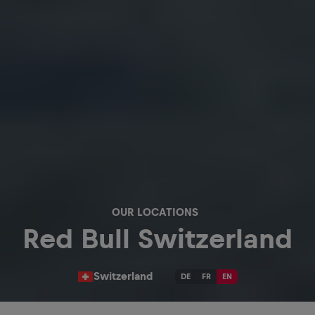
OUR LOCATIONS
Red Bull Switzerland
Switzerland
DE
FR
EN