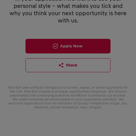
personal style - what makes you tick and
why you think your next opportunity is here
with us.
Apply Now
Share
Red Bull uses artificial intelligence to screen, assess, or select applicants for
this role. Red Bull Canada is an equal opportunities employer. We believe
passionately that employing a diverse workforce is central to our success.
We make recruiting decisions based on your experience and skills. We
welcome applications from all members of society irrespective of age, sex,
disability, sexual orientation, race, religion.