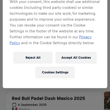
With your consent, this website shall use additional
BE A BRAND & PRODUCT
cookies (including third party cookies) or similar
AMBASSADOR
technologies to make our site work, for marketing
purposes and to improve your online experience.
You can revoke your consent via the Cookie
BE A SALES EXPERT
Settings in the footer of the website at any time.
Further information can be found in our
Privacy
Policy
and in the Cookie Settings directly below.
EXECUTIONAL EXCELLENCE
Reject All
Accept All Cookies
Related to this position
Cookies Settings
Red Bull Padel Dash Mexico 2025
6 September 2025
Mexico