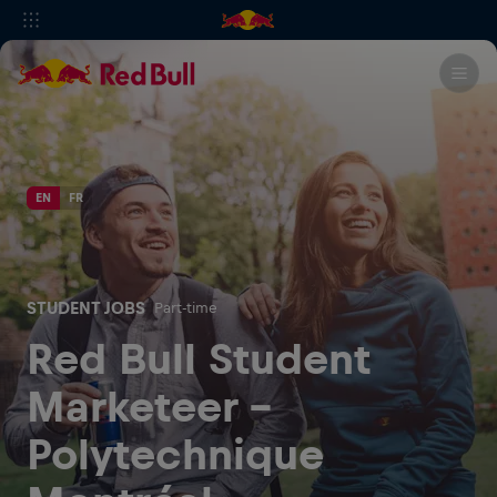
EN
FR
STUDENT JOBS
Part-time
Red Bull Student
Marketeer -
Polytechnique