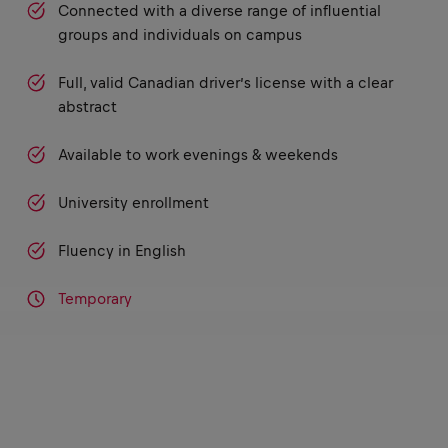
Connected with a diverse range of influential
groups and individuals on campus
Full, valid Canadian driver’s license with a clear
abstract
Available to work evenings & weekends
University enrollment
Fluency in English
Temporary