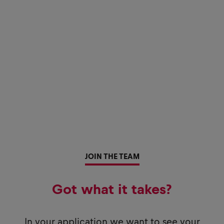
JOIN THE TEAM
Got what it takes?
In your application we want to see your