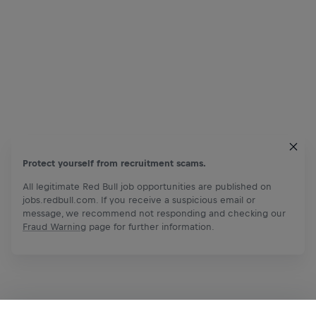
Protect yourself from recruitment scams.
All legitimate Red Bull job opportunities are published on
jobs.redbull.com. If you receive a suspicious email or
message, we recommend not responding and checking our
Fraud Warning
page for further information.