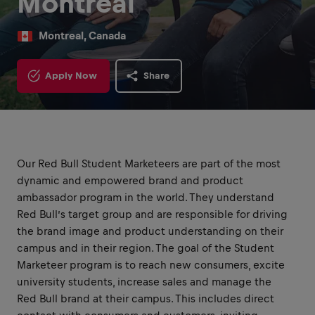
Montréal
Montreal, Canada
Apply Now
Share
Our Red Bull Student Marketeers are part of the most
dynamic and empowered brand and product
ambassador program in the world. They understand
Red Bull’s target group and are responsible for driving
the brand image and product understanding on their
campus and in their region. The goal of the Student
Marketeer program is to reach new consumers, excite
university students, increase sales and manage the
Red Bull brand at their campus. This includes direct