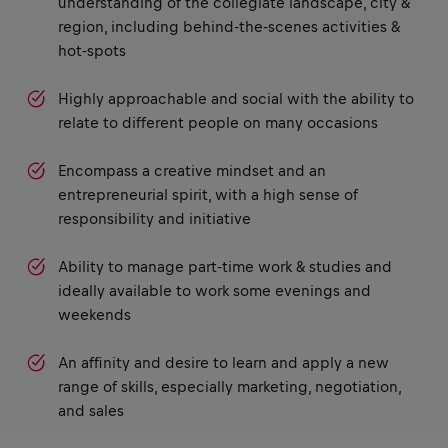
understanding of the collegiate landscape, city &
region, including behind-the-scenes activities &
hot-spots
Highly approachable and social with the ability to
relate to different people on many occasions
Encompass a creative mindset and an
entrepreneurial spirit, with a high sense of
responsibility and initiative
Ability to manage part-time work & studies and
ideally available to work some evenings and
weekends
An affinity and desire to learn and apply a new
range of skills, especially marketing, negotiation,
and sales