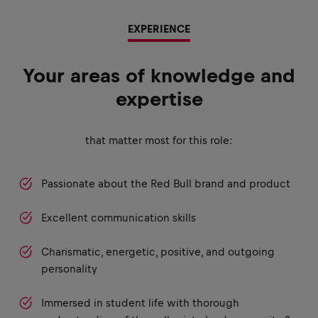
EXPERIENCE
Your areas of knowledge and
expertise
that matter most for this role:
Passionate about the Red Bull brand and product
Excellent communication skills
Charismatic, energetic, positive, and outgoing
personality
Immersed in student life with thorough