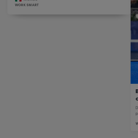
WORK SMART