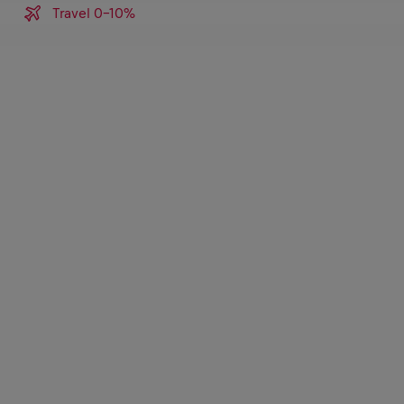
Travel 0-10%