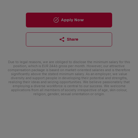
Apply Now
Share
Due to legal reasons, we are obliged to disclose the minimum salary for this
position, which is EUR 2446 gross per month. However, our attractive
compensation package is based on market-oriented salaries and is therefore
significantly above the stated minimum salary. As an employer, we value
diversity and support people in developing their potential and strengths,
realizing their ideas and seizing opportunities. We believe passionately that
employing a diverse workforce is central to our success. We welcome
applications from all members of society irrespective of age, skin colour,
religion, gender, sexual orientation or origin.