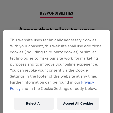
RESPONSIBILITIES
Areas that play to your
strengths
This website uses technically necessary cookies.
With your consent, this website shall use additional
All the responsibilities we'll trust you with:
cookies (including third party cookies) or similar
Expand all
technologies to make our site work, for marketing
purposes and to improve your online experience.
MAINTENANCE
You can revoke your consent via the Cookie
Settings in the footer of the website at any time.
Further information can be found in our
Privacy
DOCUMENTATION
Policy
and in the Cookie Settings directly below.
Reject All
Accept All Cookies
TEAMWORK & SOLUTIONS