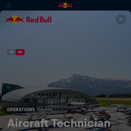
DE
EN
OPERATIONS
Full-time
Aircraft Technician