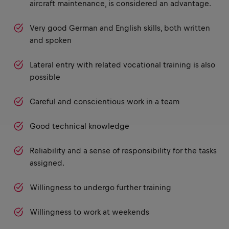
aircraft maintenance, is considered an advantage.
Very good German and English skills, both written
and spoken
Lateral entry with related vocational training is also
possible
Careful and conscientious work in a team
Good technical knowledge
Reliability and a sense of responsibility for the tasks
assigned.
Willingness to undergo further training
Willingness to work at weekends