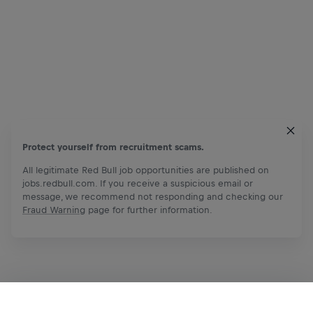
Protect yourself from recruitment scams.
All legitimate Red Bull job opportunities are published on
jobs.redbull.com. If you receive a suspicious email or
message, we recommend not responding and checking our
Fraud Warning
page for further information.
Apply Now
Share