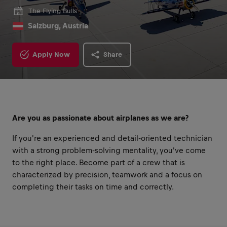
The Flying Bulls
Salzburg, Austria
Apply Now
Share
Are you as passionate about airplanes as we are?
If you're an experienced and detail-oriented technician
with a strong problem-solving mentality, you've come
to the right place. Become part of a crew that is
characterized by precision, teamwork and a focus on
completing their tasks on time and correctly.