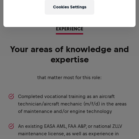
Cookies Settings
EXPERIENCE
Your areas of knowledge and
expertise
that matter most for this role:
Completed vocational training as an aircraft
technician/aircraft mechanic (m/f/d) in the areas
of maintenance and/or engine technology
An existing EASA AML, FAA A&P, or national ZLLV
maintenance license, as well as experience in