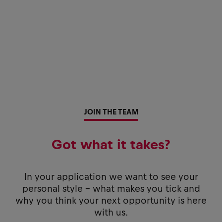
JOIN THE TEAM
Got what it takes?
In your application we want to see your
personal style - what makes you tick and
why you think your next opportunity is here
with us.