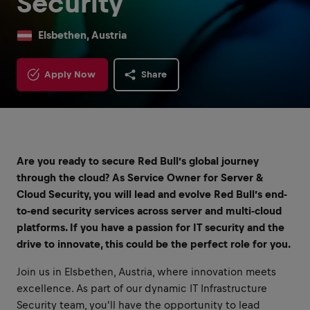
Security
Elsbethen, Austria
Apply Now
Share
Are you ready to secure Red Bull’s global journey
through the cloud? As Service Owner for Server &
Cloud Security, you will lead and evolve Red Bull’s end-
to-end security services across server and multi-cloud
platforms. If you have a passion for IT security and the
drive to innovate, this could be the perfect role for you.
Join us in Elsbethen, Austria, where innovation meets
excellence. As part of our dynamic IT Infrastructure
Security team, you'll have the opportunity to lead