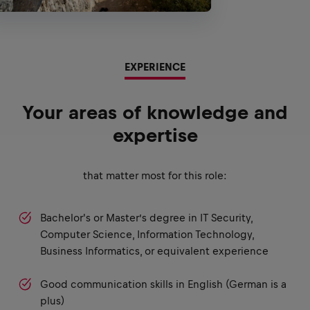
EXPERIENCE
Your areas of knowledge and
expertise
that matter most for this role:
Bachelor's or Master’s degree in IT Security,
Computer Science, Information Technology,
Business Informatics, or equivalent experience
Good communication skills in English (German is a
plus)