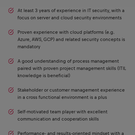
At least 3 years of experience in IT security, with a
focus on server and cloud security environments
Proven experience with cloud platforms (e.g.
Azure, AWS, GCP) and related security concepts is
mandatory
A good understanding of process management
paired with proven project management skills (ITIL
knowledge is beneficial)
Stakeholder or customer management experience
in a cross functional environment is a plus
Self-motivated team player with excellent
communication and cooperation skills
Performance- and results-oriented mindset with a