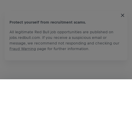
Protect yourself from recruitment scams.
All legitimate Red Bull job opportunities are published on
jobs.redbull.com. If you receive a suspicious email or
message, we recommend not responding and checking our
Fraud Warning
page for further information.
Apply Now
Share