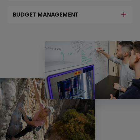
BUDGET MANAGEMENT