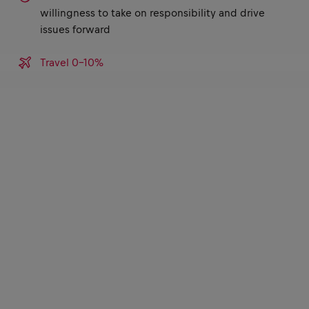
willingness to take on responsibility and drive
issues forward
Travel 0-10%