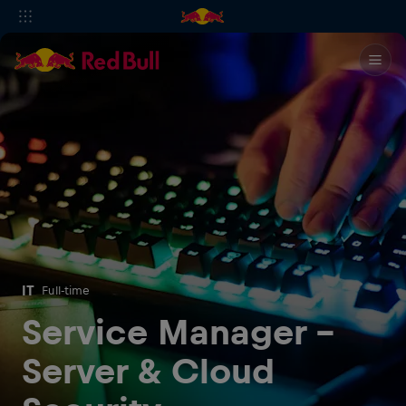
IT
Full-time
Service Manager –
Server & Cloud