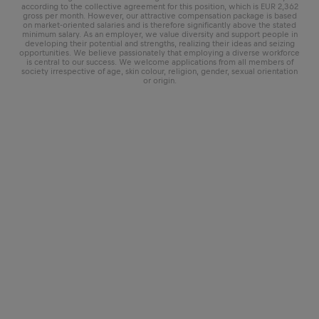
according to the collective agreement for this position, which is EUR 2,362
gross per month. However, our attractive compensation package is based
on market-oriented salaries and is therefore significantly above the stated
minimum salary. As an employer, we value diversity and support people in
developing their potential and strengths, realizing their ideas and seizing
opportunities. We believe passionately that employing a diverse workforce
is central to our success. We welcome applications from all members of
society irrespective of age, skin colour, religion, gender, sexual orientation
or origin.