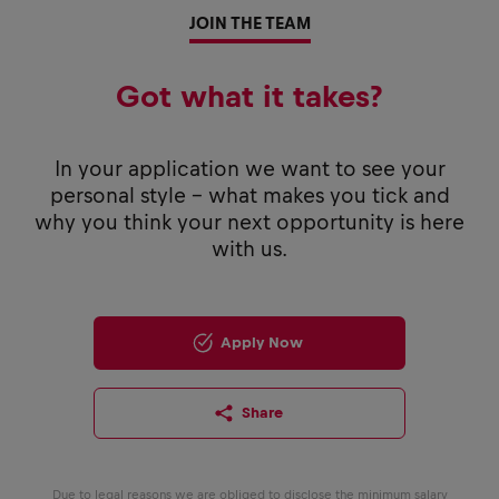
JOIN THE TEAM
Got what it takes?
In your application we want to see your
personal style - what makes you tick and
why you think your next opportunity is here
with us.
Apply Now
Share
Due to legal reasons we are obliged to disclose the minimum salary