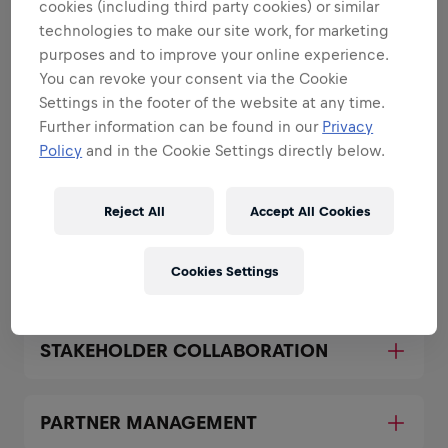
cookies (including third party cookies) or similar
All the responsibilities we'll trust you with:
technologies to make our site work, for marketing
purposes and to improve your online experience.
Expand all
You can revoke your consent via the Cookie
Settings in the footer of the website at any time.
SERVICE OWNERSHIP
Further information can be found in our
Privacy
Policy
and in the Cookie Settings directly below.
SECURITY GOVERNANCE
Reject All
Accept All Cookies
SECURITY TECHNOLOGY
Cookies Settings
MANAGEMENT
STAKEHOLDER COLLABORATION
PARTNER MANAGEMENT