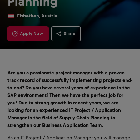
Planning
Elsbethen, Austria
Apply Now
Share
Are you a passionate project manager with a proven
track record of successfully implementing projects end-
to-end?
Do you have several years of experience in the
SAP environment? Then we have the perfect job for
you! Due to strong growth in recent years, we are
looking for an experienced IT Project / Application
Manager in the field of Supply Chain Planning to
strengthen our Business Application Team.
As an IT Project / Application Manager you will manage