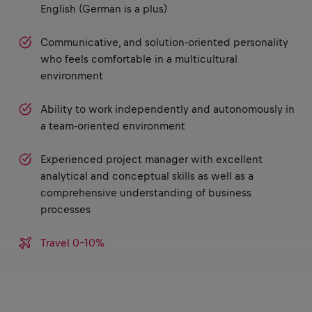
English (German is a plus)
Communicative, and solution-oriented personality
who feels comfortable in a multicultural
environment
Ability to work independently and autonomously in
a team-oriented environment
Experienced project manager with excellent
analytical and conceptual skills as well as a
comprehensive understanding of business
processes
Travel 0-10%