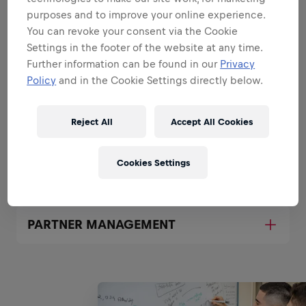
purposes and to improve your online experience.
PROJECT MANAGEMENT
You can revoke your consent via the Cookie
Settings in the footer of the website at any time.
Further information can be found in our
Privacy
APPLICATION MANAGEMENT
Policy
and in the Cookie Settings directly below.
Reject All
Accept All Cookies
PROCESS MANAGEMENT
Cookies Settings
BUDGET MANAGEMENT
PARTNER MANAGEMENT