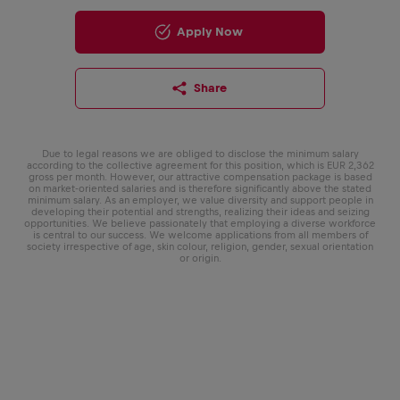
Apply Now
Share
Due to legal reasons we are obliged to disclose the minimum salary
according to the collective agreement for this position, which is EUR 2,362
gross per month. However, our attractive compensation package is based
on market-oriented salaries and is therefore significantly above the stated
minimum salary. As an employer, we value diversity and support people in
developing their potential and strengths, realizing their ideas and seizing
opportunities. We believe passionately that employing a diverse workforce
is central to our success. We welcome applications from all members of
society irrespective of age, skin colour, religion, gender, sexual orientation
or origin.