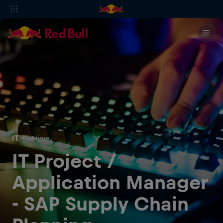
IT
Full-time
IT Project /
Application Manager
- SAP Supply Chain