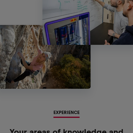
EXPERIENCE
Your areas of knowledge and