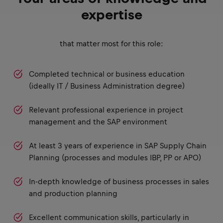
expertise
that matter most for this role:
Completed technical or business education
(ideally IT / Business Administration degree)
Relevant professional experience in project
management and the SAP environment
At least 3 years of experience in SAP Supply Chain
Planning (processes and modules IBP, PP or APO)
In-depth knowledge of business processes in sales
and production planning
Excellent communication skills, particularly in