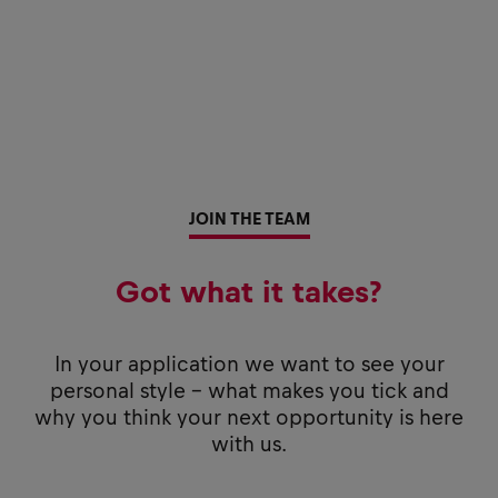
JOIN THE TEAM
Got what it takes?
In your application we want to see your
personal style - what makes you tick and
why you think your next opportunity is here
with us.