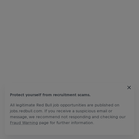
Protect yourself from recruitment scams.
All legitimate Red Bull job opportunities are published on
jobs.redbull.com. If you receive a suspicious email or
message, we recommend not responding and checking our
Fraud Warning
page for further information.