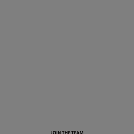
JOIN THE TEAM