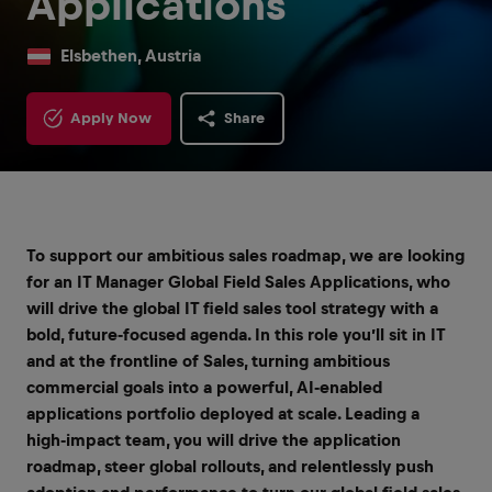
Applications
Elsbethen, Austria
Apply Now
Share
To support our ambitious sales roadmap, we are looking
for an IT Manager Global Field Sales Applications, who
will drive the global IT field sales tool strategy with a
bold, future‑focused agenda. In this role you’ll sit in IT
and at the frontline of Sales, turning ambitious
commercial goals into a powerful, AI‑enabled
applications portfolio deployed at scale. Leading a
high‑impact team, you will drive the application
roadmap, steer global rollouts, and relentlessly push