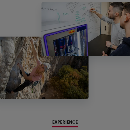
EXPERIENCE