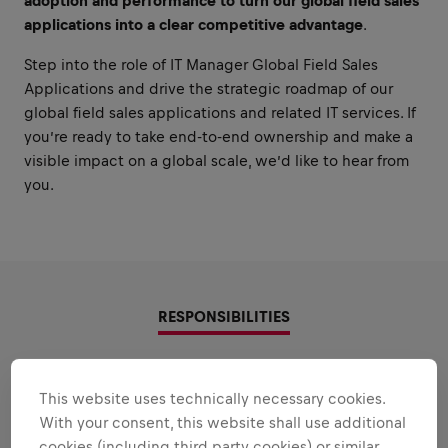
adoption and performance to turn our global field sales
applications into a clear competitive advantage
.
Step into the role of IT Manager Global Field Sales
Applications and drive the strategic roadmap of our
global field sales applications and related IT services. If
you’re ready to take end-to-end ownership and make a
visible impact on a global scale, we’d like to hear from
you.
RESPONSIBILITIES
Areas that play to your
This website uses technically necessary cookies.
strengths
With your consent, this website shall use additional
cookies (including third party cookies) or similar