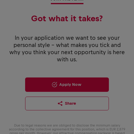
Got what it takes?
In your application we want to see your
personal style - what makes you tick and
why you think your next opportunity is here
with us.
Apply Now
Share
Due to legal reasons we are obliged to disclose the minimum salary
according to the collective agreement for this position, which is EUR 2,879
gross per month. However, our attractive compensation package is based