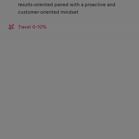
results-oriented paired with a proactive and
customer-oriented mindset
Travel 0-10%