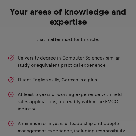
Your areas of knowledge and
expertise
that matter most for this role:
University degree in Computer Science/ similar
study or equivalent practical experience
Fluent English skills, German is a plus
At least 5 years of working experience with field
sales applications, preferably within the FMCG
industry
A minimum of 5 years of leadership and people
management experience, including responsibility