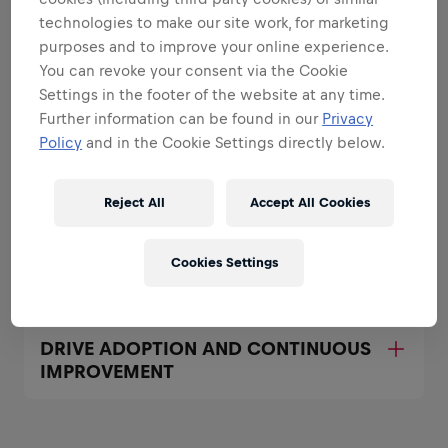
All the responsibilities we'll trust you with:
technologies to make our site work, for marketing
Expand all
purposes and to improve your online experience.
You can revoke your consent via the Cookie
DRIVE THE GLOBAL IT FIELD SALES
Settings in the footer of the website at any time.
TOOL STRATEGY
Further information can be found in our
Privacy
Policy
and in the Cookie Settings directly below.
LEAD AND DEVELOP YOUR TEAM
Reject All
Accept All Cookies
ACCOUNTABILITY FOR GLOBAL
Cookies Settings
ROLLOUTS AND OPERATIONS
DRIVE ADOPTION AND CONTINUOUS
IMPROVEMENT