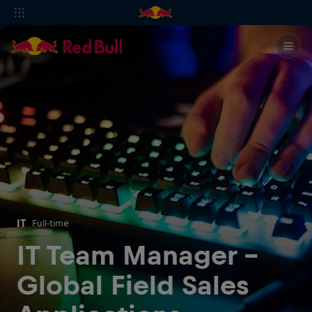
IT
Full-time
IT Team Manager -
Global Field Sales