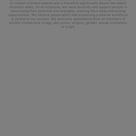
on market-oriented salaries and is therefore significantly above the stated
minimum salary. As an employer, we value diversity and support people in
developing their potential and strengths, realizing their ideas and seizing
opportunities. We believe passionately that employing a diverse workforce
is central to our success. We welcome applications from all members of
society irrespective of age, skin colour, religion, gender, sexual orientation
or origin.