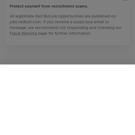
Protect yourself from recruitment scams.
All legitimate Red Bull job opportunities are published on
jobs.redbull.com. If you receive a suspicious email or
message, we recommend not responding and checking our
Fraud Warning
page for further information.
Apply Now
Share