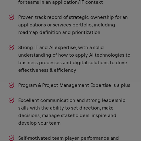
for teams in an application/IT context
Proven track record of strategic ownership for an
applications or services portfolio, including
roadmap definition and prioritization
Strong IT and AI expertise, with a solid
understanding of how to apply AI technologies to
business processes and digital solutions to drive
effectiveness & efficiency
Program & Project Management Expertise is a plus
Excellent communication and strong leadership
skills with the ability to set direction, make
decisions, manage stakeholders, inspire and
develop your team
Self-motivated team player, performance and