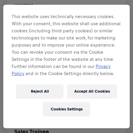
MARKETING
Full-time
IT
Athlete Marketing Manager
This website uses technically necessary cookies.
Tokyo, Tokyo, Japan
EN
With your consent, this website shall use additional
Finance
cookies (including third party cookies) or similar
Legal
technologies to make our site work, for marketing
purposes and to improve your online experience.
OPERATIONS
Full-time
Human Resources
You can revoke your consent via the Cookie
Order Management Planner
Settings in the footer of the website at any time.
Data and Analytics
Santa Monica, California, United States
EN
Further information can be found in our
Privacy
Administration
Policy
and in the Cookie Settings directly below.
Fashion and FanWear
OPERATIONS
Part-time
Reject All
Accept All Cookies
Operations Intern
Hospitality
Buenos Aires, Buenos Aires, Argentina
EN
Sports and Performance
Cookies Settings
Student Jobs
SALES
Full-time
Early Career Programs
Sales Trainee