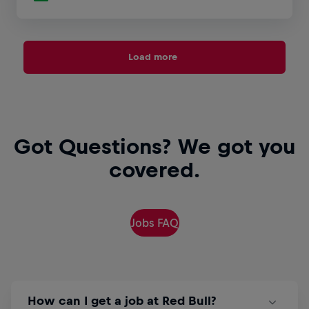
Load more
Got Questions? We got you
covered.
Jobs FAQ
How can I get a job at Red Bull?