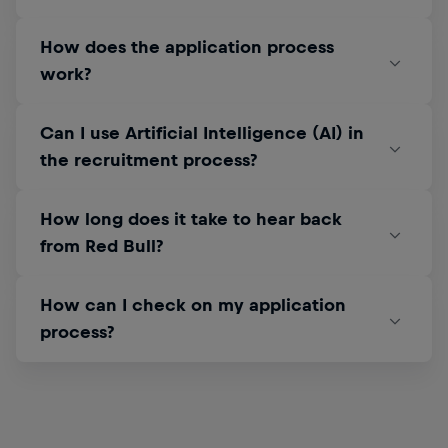
How does the application process
work?
Can I use Artificial Intelligence (AI) in
the recruitment process?
How long does it take to hear back
from Red Bull?
How can I check on my application
process?