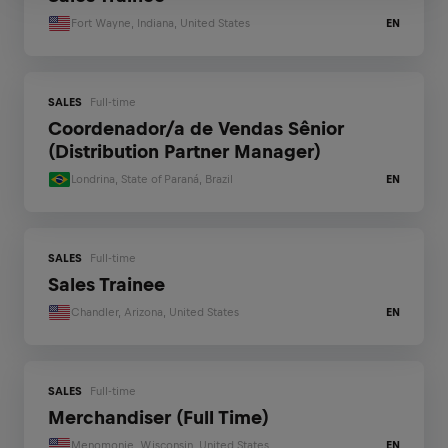
Fort Wayne, Indiana, United States
EN
SALES
Full-time
Coordenador/a de Vendas Sênior
(Distribution Partner Manager)
Londrina, State of Paraná, Brazil
EN
SALES
Full-time
Sales Trainee
Chandler, Arizona, United States
EN
SALES
Full-time
Merchandiser (Full Time)
Menomonie, Wisconsin, United States
EN