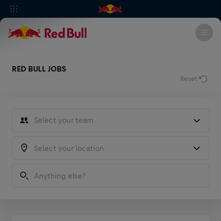
RED BULL JOBS
Reset
Select your team
Sales
Marketing
Type any country, city, state...
Operations
Media
F1 Motorsports