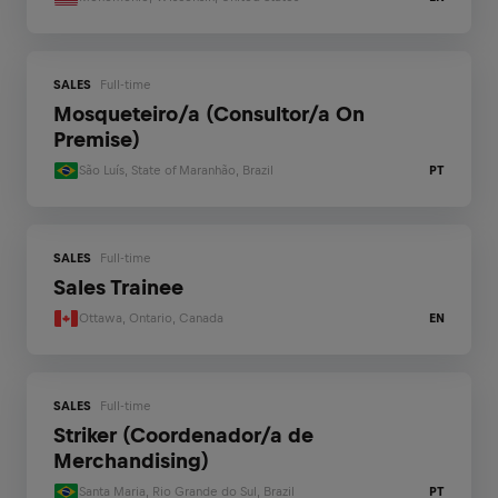
SALES
Full-time
Mosqueteiro/a (Consultor/a On
Premise)
São Luís, State of Maranhão, Brazil
PT
SALES
Full-time
Sales Trainee
Ottawa, Ontario, Canada
EN
SALES
Full-time
Striker (Coordenador/a de
Merchandising)
Santa Maria, Rio Grande do Sul, Brazil
PT