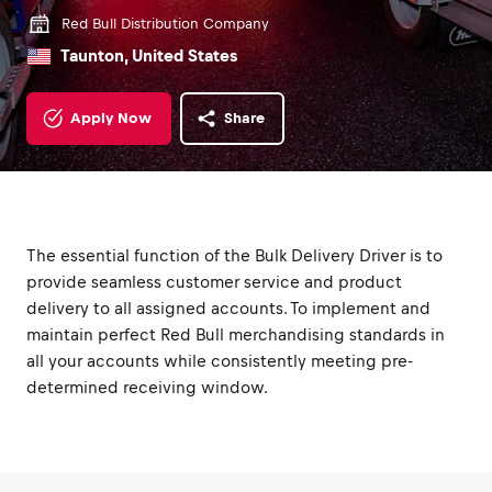
Red Bull Distribution Company
Taunton, United States
Apply Now
Share
The essential function of the Bulk Delivery Driver is to
provide seamless customer service and product
delivery to all assigned accounts. To implement and
maintain perfect Red Bull merchandising standards in
all your accounts while consistently meeting pre-
determined receiving window.