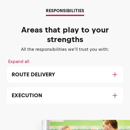
RESPONSIBILITIES
Areas that play to your
strengths
All the responsibilities we'll trust you with:
Expand all
ROUTE DELIVERY
EXECUTION