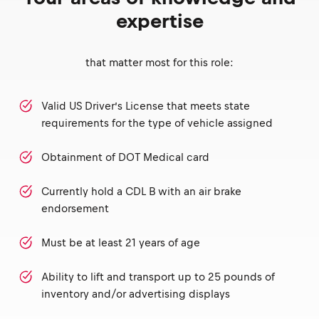
expertise
that matter most for this role:
Valid US Driver’s License that meets state
requirements for the type of vehicle assigned
Obtainment of DOT Medical card
Currently hold a CDL B with an air brake
endorsement
Must be at least 21 years of age
Ability to lift and transport up to 25 pounds of
inventory and/or advertising displays