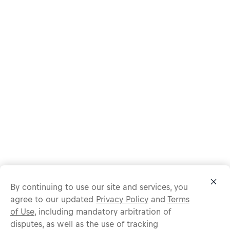
By continuing to use our site and services, you
agree to our updated
Privacy Policy
and
Terms
of Use
, including mandatory arbitration of
disputes, as well as the use of tracking