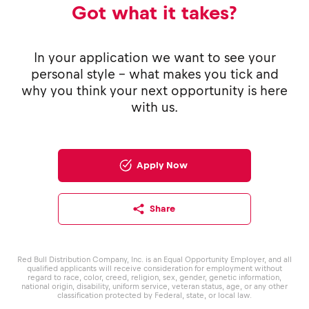
Got what it takes?
In your application we want to see your
personal style - what makes you tick and
why you think your next opportunity is here
with us.
Apply Now
Share
Red Bull Distribution Company, Inc. is an Equal Opportunity Employer, and all
qualified applicants will receive consideration for employment without
regard to race, color, creed, religion, sex, gender, genetic information,
national origin, disability, uniform service, veteran status, age, or any other
classification protected by Federal, state, or local law.