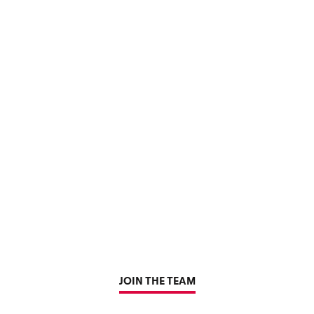
JOIN THE TEAM