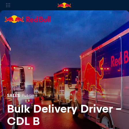
SALES
Full-time
Bulk Delivery Driver -
CDL B