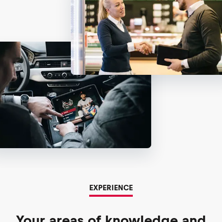
EXPERIENCE
Your areas of knowledge and