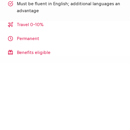
Must be fluent in English; additional languages an
advantage
Travel 0-10%
Permanent
Benefits eligible