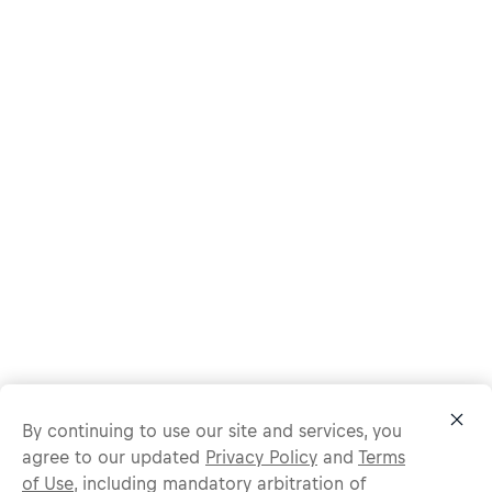
By continuing to use our site and services, you
agree to our updated
Privacy Policy
and
Terms
of Use
, including mandatory arbitration of