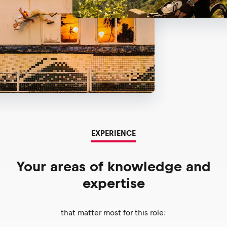
EXPERIENCE
Your areas of knowledge and
expertise
that matter most for this role: