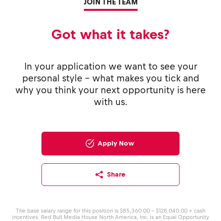
JOIN THE TEAM
Got what it takes?
In your application we want to see your
personal style - what makes you tick and
why you think your next opportunity is here
with us.
Apply Now
Share
The base salary range for this position is $85,360.00 - $128,040.00 + cash
incentives. Red Bull Media House North America, Inc. is an Equal Opportunity