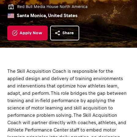
Red Bull Media House North America
Santa Monica, United States
Apply Now
Share
The Skill Acquisition Coach is responsible for the
applied design and delivery of training environments
and interventions that optimize how athletes learn,
adapt, and perform. This role bridges the gap between
training and in-field performance by applying the
science of motor learning and skill acquisition to
performance problem solving. The Skill Acquisition
Coach will partner directly with coaches, athletes, and
Athlete Performance Center staff to embed motor