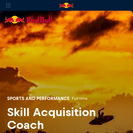
SPORTS AND PERFORMANCE
Full-time
Skill Acquisition
Coach