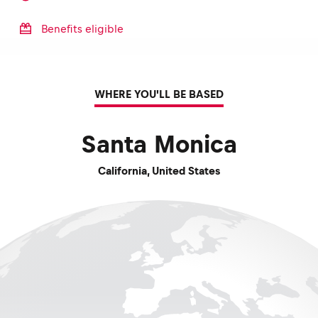
Benefits eligible
WHERE YOU'LL BE BASED
Santa Monica
California
,
United States