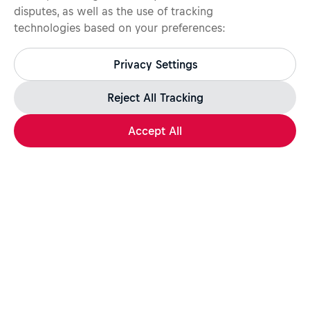
disputes, as well as the use of tracking
technologies based on your preferences:
Protect yourself from recruitment scams.
All legitimate Red Bull job opportunities are published on
Privacy Settings
jobs.redbull.com. If you receive a suspicious email or
message, we recommend not responding and checking our
Fraud Warning
page for further information.
Reject All Tracking
Accept All
Apply Now
Share