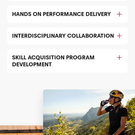
HANDS ON PERFORMANCE DELIVERY
INTERDISCIPLINARY COLLABORATION
SKILL ACQUISITION PROGRAM
DEVELOPMENT