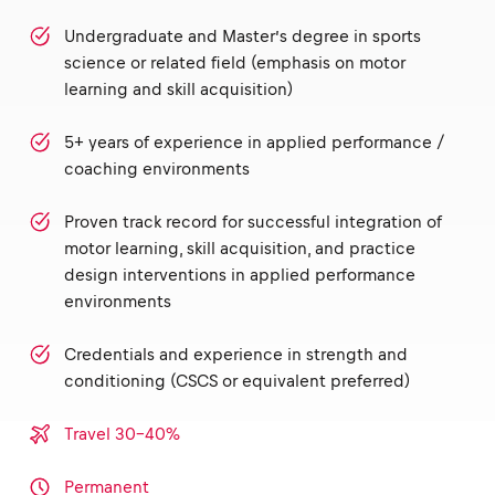
Undergraduate and Master’s degree in sports
science or related field (emphasis on motor
learning and skill acquisition)
5+ years of experience in applied performance /
coaching environments
Proven track record for successful integration of
motor learning, skill acquisition, and practice
design interventions in applied performance
environments
Credentials and experience in strength and
conditioning (CSCS or equivalent preferred)
Travel 30-40%
Permanent