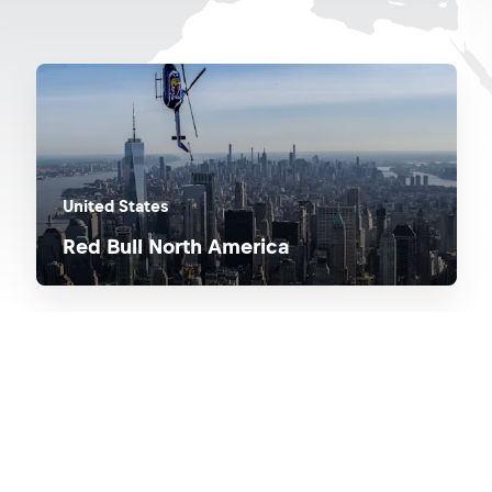
United States
Red Bull North America