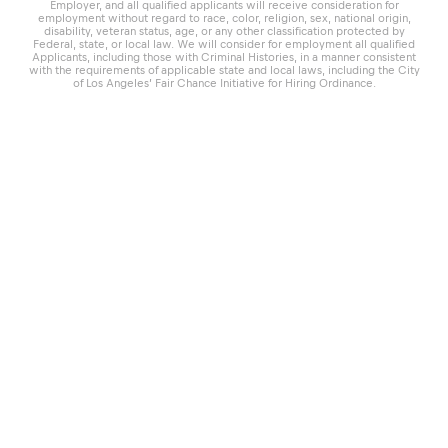
Employer, and all qualified applicants will receive consideration for
employment without regard to race, color, religion, sex, national origin,
disability, veteran status, age, or any other classification protected by
Federal, state, or local law. We will consider for employment all qualified
Applicants, including those with Criminal Histories, in a manner consistent
with the requirements of applicable state and local laws, including the City
of Los Angeles’ Fair Chance Initiative for Hiring Ordinance.