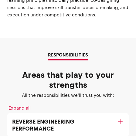
learning principles into daily practice, co-designing
sessions that improve skill transfer, decision-making, and
execution under competitive conditions.
RESPONSIBILITIES
Areas that play to your
strengths
All the responsibilities we'll trust you with:
Expand all
REVERSE ENGINEERING
PERFORMANCE