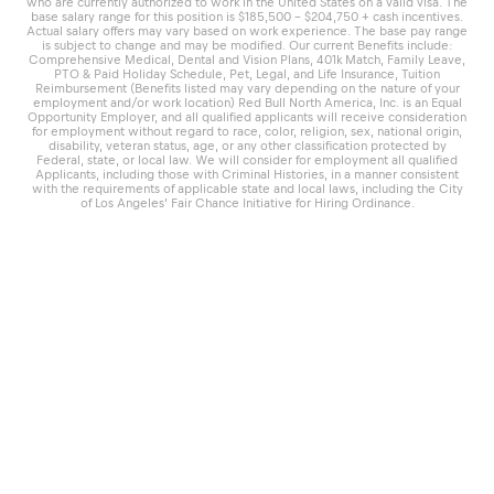
who are currently authorized to work in the United States on a valid visa. The
base salary range for this position is $185,500 – $204,750 + cash incentives.
Actual salary offers may vary based on work experience. The base pay range
is subject to change and may be modified. Our current Benefits include:
Comprehensive Medical, Dental and Vision Plans, 401k Match, Family Leave,
PTO & Paid Holiday Schedule, Pet, Legal, and Life Insurance, Tuition
Reimbursement (Benefits listed may vary depending on the nature of your
employment and/or work location) Red Bull North America, Inc. is an Equal
Opportunity Employer, and all qualified applicants will receive consideration
for employment without regard to race, color, religion, sex, national origin,
disability, veteran status, age, or any other classification protected by
Federal, state, or local law. We will consider for employment all qualified
Applicants, including those with Criminal Histories, in a manner consistent
with the requirements of applicable state and local laws, including the City
of Los Angeles’ Fair Chance Initiative for Hiring Ordinance.