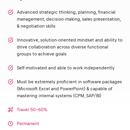
Advanced strategic thinking, planning, financial
management, decision-making, sales presentation,
& negotiation skills
Innovative, solution-oriented mindset and ability to
drive collaboration across diverse functional
groups to achieve goals
Self-motivated and able to work independently
Must be extremely proficient in software packages
(Microsoft Excel and PowerPoint) & capable of
mastering internal systems (CPM, SAP/BI)
Travel 50-60%
Permanent