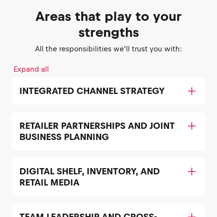
Areas that play to your
strengths
All the responsibilities we'll trust you with:
Expand all
INTEGRATED CHANNEL STRATEGY
RETAILER PARTNERSHIPS AND JOINT
BUSINESS PLANNING
DIGITAL SHELF, INVENTORY, AND
RETAIL MEDIA
TEAM LEADERSHIP AND CROSS-