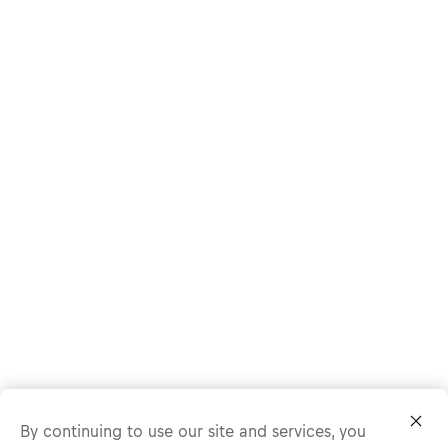
By continuing to use our site and services, you