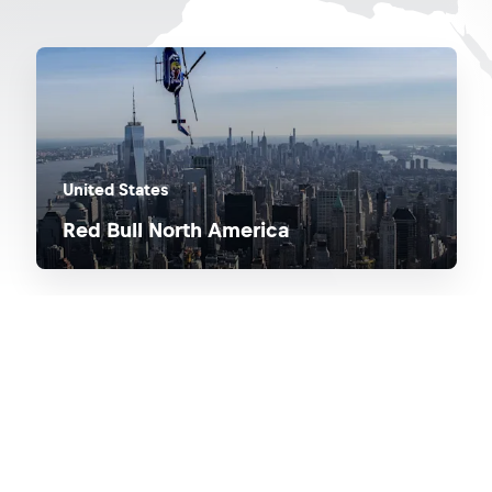
United States
Red Bull North America