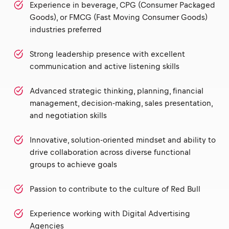
Experience in beverage, CPG (Consumer Packaged
Goods), or FMCG (Fast Moving Consumer Goods)
industries preferred
Strong leadership presence with excellent
communication and active listening skills
Advanced strategic thinking, planning, financial
management, decision-making, sales presentation,
and negotiation skills
Innovative, solution-oriented mindset and ability to
drive collaboration across diverse functional
groups to achieve goals
Passion to contribute to the culture of Red Bull
Experience working with Digital Advertising
Agencies