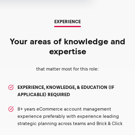
EXPERIENCE
Your areas of knowledge and
expertise
that matter most for this role:
EXPERIENCE, KNOWLEDGE, & EDUCATION (IF
APPLICABLE) REQUIRED
8+ years eCommerce account management
experience preferably with experience leading
strategic planning across teams and Brick & Click