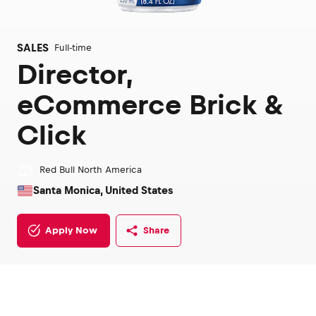
SALES
Full-time
Director,
eCommerce Brick &
Click
Red Bull North America
Santa Monica, United States
Apply Now
Share