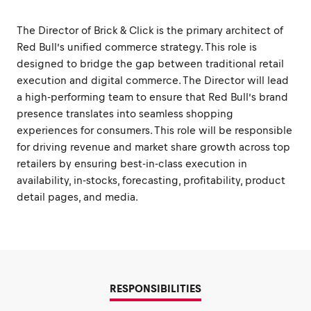
The Director of Brick & Click is the primary architect of
Red Bull’s unified commerce strategy. This role is
designed to bridge the gap between traditional retail
execution and digital commerce. The Director will lead
a high-performing team to ensure that Red Bull’s brand
presence translates into seamless shopping
experiences for consumers. This role will be responsible
for driving revenue and market share growth across top
retailers by ensuring best-in-class execution in
availability, in-stocks, forecasting, profitability, product
detail pages, and media.
RESPONSIBILITIES