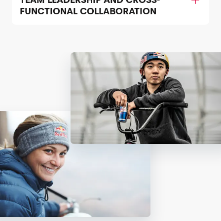
FUNCTIONAL COLLABORATION