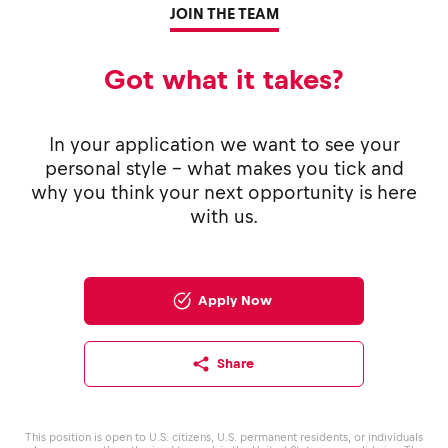
JOIN THE TEAM
Got what it takes?
In your application we want to see your
personal style - what makes you tick and
why you think your next opportunity is here
with us.
Apply Now
Share
This position is open to U.S. citizens, U.S. permanent residents, or individuals