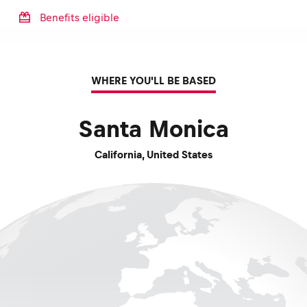
Benefits eligible
WHERE YOU'LL BE BASED
Santa Monica
California
,
United States