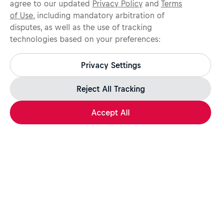
agree to our updated
Privacy Policy
and
Terms
of Use
, including mandatory arbitration of
disputes, as well as the use of tracking
technologies based on your preferences:
Protect yourself from recruitment scams.
All legitimate Red Bull job opportunities are published on
Privacy Settings
jobs.redbull.com. If you receive a suspicious email or
message, we recommend not responding and checking our
Fraud Warning
page for further information.
Reject All Tracking
Accept All
Apply Now
Share