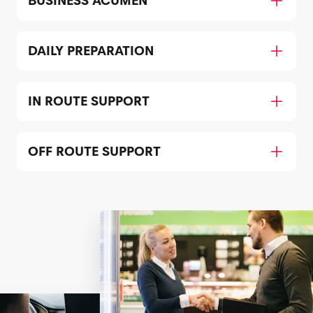
BUSINESS ACUMEN
DAILY PREPARATION
IN ROUTE SUPPORT
OFF ROUTE SUPPORT