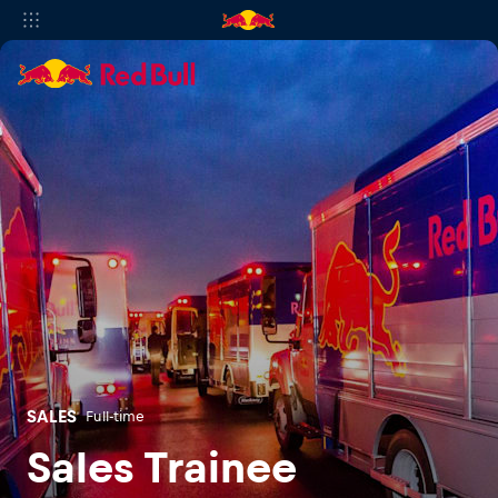
SALES
Full-time
Sales Trainee