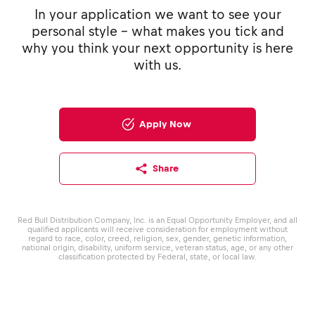
In your application we want to see your
personal style - what makes you tick and
why you think your next opportunity is here
with us.
Apply Now
Share
Red Bull Distribution Company, Inc. is an Equal Opportunity Employer, and all
qualified applicants will receive consideration for employment without
regard to race, color, creed, religion, sex, gender, genetic information,
national origin, disability, uniform service, veteran status, age, or any other
classification protected by Federal, state, or local law.