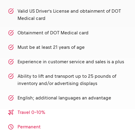
Valid US Driver’s License and obtainment of DOT
Medical card
Obtainment of DOT Medical card
Must be at least 21 years of age
Experience in customer service and sales is a plus
Ability to lift and transport up to 25 pounds of
inventory and/or advertising displays
English; additional languages an advantage
Travel 0-10%
Permanent