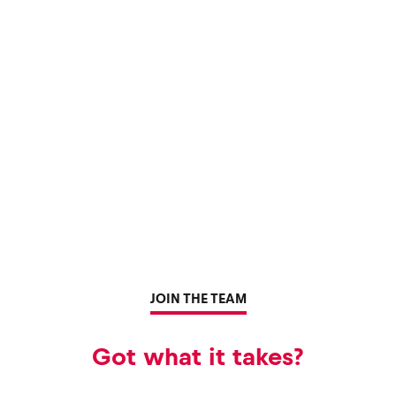
JOIN THE TEAM
Got what it takes?