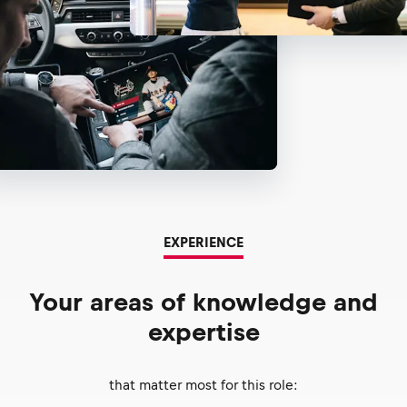
EXPERIENCE
Your areas of knowledge and
expertise
that matter most for this role: