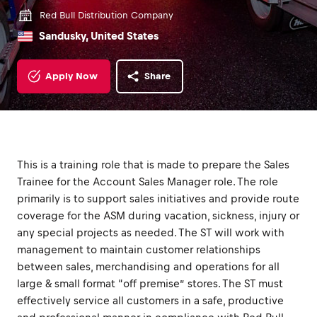
Red Bull Distribution Company
Sandusky, United States
Apply Now
Share
This is a training role that is made to prepare the Sales
Trainee for the Account Sales Manager role. The role
primarily is to support sales initiatives and provide route
coverage for the ASM during vacation, sickness, injury or
any special projects as needed. The ST will work with
management to maintain customer relationships
between sales, merchandising and operations for all
large & small format “off premise” stores. The ST must
effectively service all customers in a safe, productive