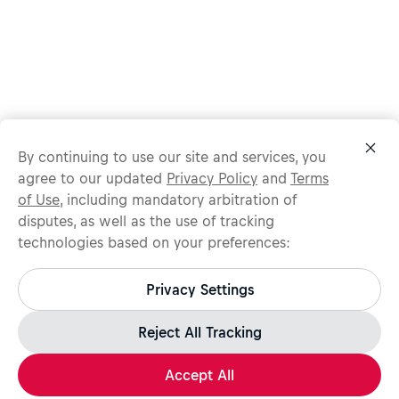
By continuing to use our site and services, you
agree to our updated
Privacy Policy
and
Terms
of Use
, including mandatory arbitration of
disputes, as well as the use of tracking
technologies based on your preferences:
Protect yourself from recruitment scams.
All legitimate Red Bull job opportunities are published on
Privacy Settings
jobs.redbull.com. If you receive a suspicious email or
message, we recommend not responding and checking our
Fraud Warning
page for further information.
Reject All Tracking
Accept All