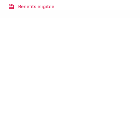
Benefits eligible