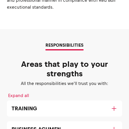
and professional manner in compliance with Red Bull
executional standards.
RESPONSIBILITIES
Areas that play to your
strengths
All the responsibilities we'll trust you with:
Expand all
TRAINING