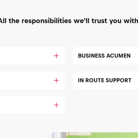
All the responsibilities we'll trust you with
BUSINESS ACUMEN
IN ROUTE SUPPORT