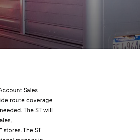
e Account Sales
ovide route coverage
 needed. The ST will
les,
” stores. The ST