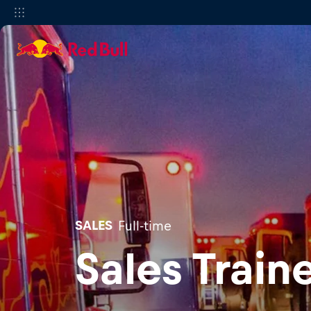
SALES
Full-time
Sales Train