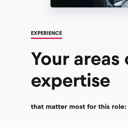
EXPERIENCE
Your areas
expertise
that matter most for this role: