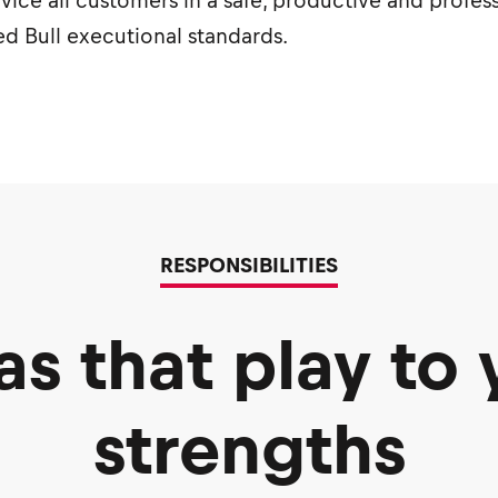
rvice all customers in a safe, productive and profes
d Bull executional standards.
RESPONSIBILITIES
as that play to 
strengths