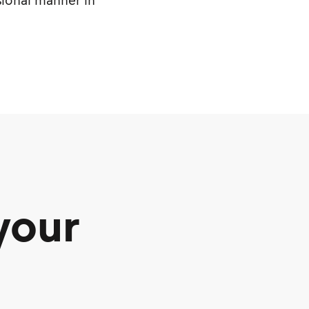
sional manner in
your