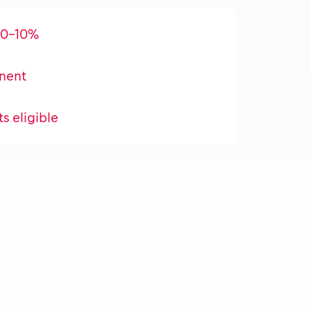
 0-10%
nent
ts eligible