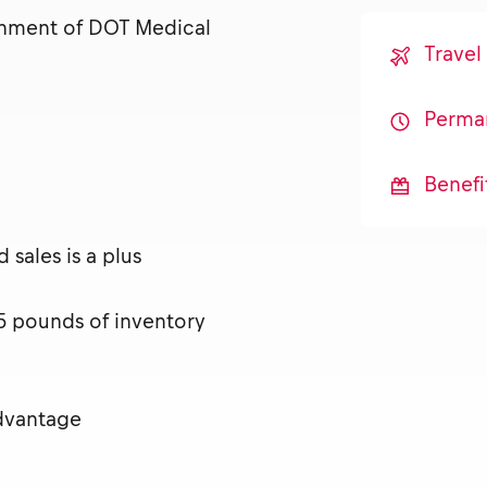
ainment of DOT Medical
Travel
Perma
Benefi
sales is a plus
 25 pounds of inventory
advantage