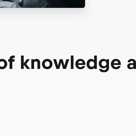
 of knowledge 