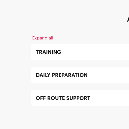
Expand all
TRAINING
DAILY PREPARATION
OFF ROUTE SUPPORT