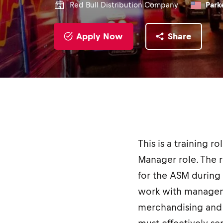
Red Bull Distribution Company
Parke
Apply Now
Share
This is a training r
Manager role. The r
for the ASM during 
work with manageme
merchandising and o