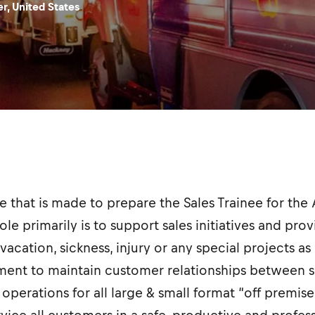
r, United States
ole that is made to prepare the Sales Trainee for th
ole primarily is to support sales initiatives and pr
vacation, sickness, injury or any special projects as
nt to maintain customer relationships between sa
perations for all large & small format “off premise