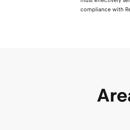
must effectively se
compliance with Re
Are