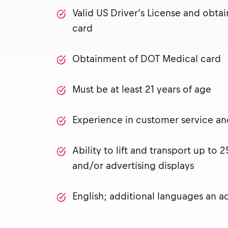
Valid US Driver’s License and obt
card
Obtainment of DOT Medical card
Must be at least 21 years of age
Experience in customer service and 
Ability to lift and transport up to
and/or advertising displays
English; additional languages an 