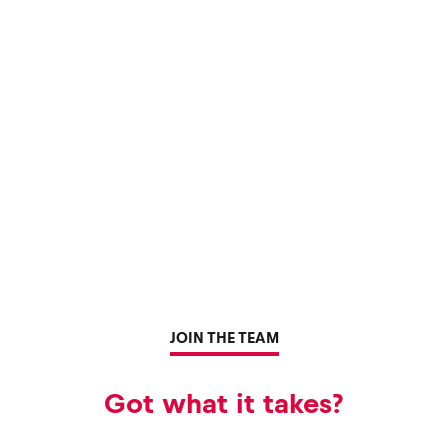
JOIN THE TEAM
Got what it takes?