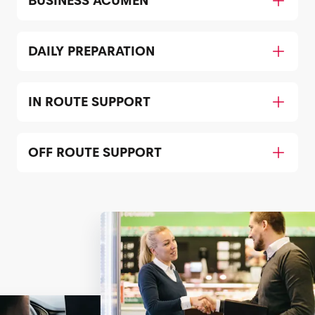
BUSINESS ACUMEN
DAILY PREPARATION
IN ROUTE SUPPORT
OFF ROUTE SUPPORT