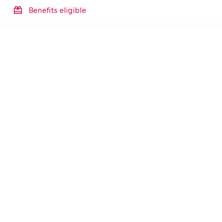
Benefits eligible