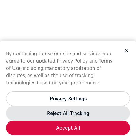
By continuing to use our site and services, you
agree to our updated
Privacy Policy
and
Terms
of Use
, including mandatory arbitration of
disputes, as well as the use of tracking
technologies based on your preferences:
Protect yourself from recruitment scams.
All legitimate Red Bull job opportunities are published on
Privacy Settings
jobs.redbull.com. If you receive a suspicious email or
message, we recommend not responding and checking our
Fraud Warning
page for further information.
Reject All Tracking
Accept All