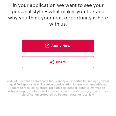
In your application we want to see your
personal style - what makes you tick and
why you think your next opportunity is here
with us.
Apply Now
Share
Red Bull Distribution Company, Inc. is an Equal Opportunity Employer, and all
qualified applicants will receive consideration for employment without
regard to race, color, creed, religion, sex, gender, genetic information,
national origin, disability, uniform service, veteran status, age, or any other
classification protected by Federal, state, or local law.