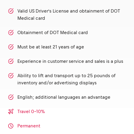
Valid US Driver’s License and obtainment of DOT
Medical card
Obtainment of DOT Medical card
Must be at least 21 years of age
Experience in customer service and sales is a plus
Ability to lift and transport up to 25 pounds of
inventory and/or advertising displays
English; additional languages an advantage
Travel 0-10%
Permanent