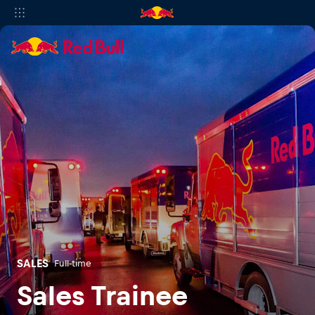
SALES
Full-time
Sales Trainee