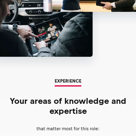
EXPERIENCE
Your areas of knowledge and
expertise
that matter most for this role: