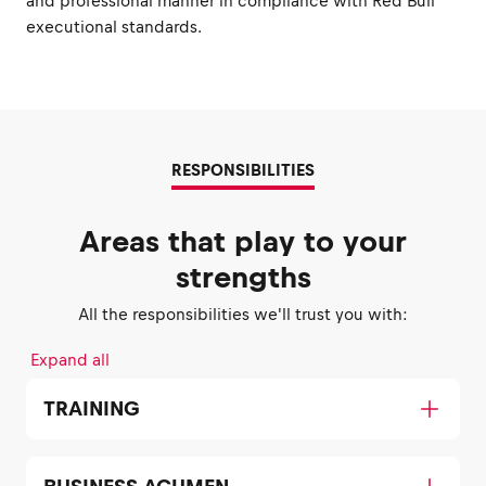
and professional manner in compliance with Red Bull
executional standards.
RESPONSIBILITIES
Areas that play to your
strengths
All the responsibilities we'll trust you with:
Expand all
TRAINING