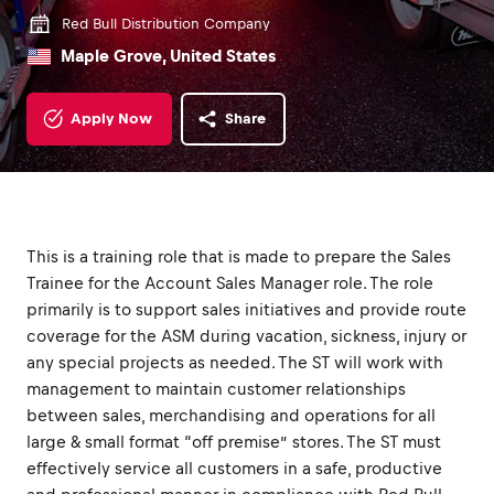
Red Bull Distribution Company
Maple Grove, United States
Apply Now
Share
This is a training role that is made to prepare the Sales
Trainee for the Account Sales Manager role. The role
primarily is to support sales initiatives and provide route
coverage for the ASM during vacation, sickness, injury or
any special projects as needed. The ST will work with
management to maintain customer relationships
between sales, merchandising and operations for all
large & small format “off premise” stores. The ST must
effectively service all customers in a safe, productive