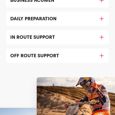
BUSINESS ACUMEN
DAILY PREPARATION
IN ROUTE SUPPORT
OFF ROUTE SUPPORT