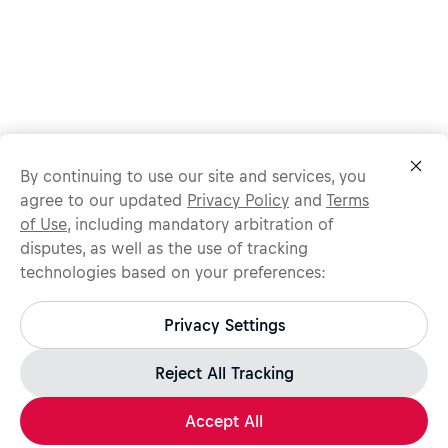
By continuing to use our site and services, you
agree to our updated
Privacy Policy
and
Terms
of Use
, including mandatory arbitration of
disputes, as well as the use of tracking
technologies based on your preferences:
Protect yourself from recruitment scams.
All legitimate Red Bull job opportunities are published on
Privacy Settings
jobs.redbull.com. If you receive a suspicious email or
message, we recommend not responding and checking our
Fraud Warning
page for further information.
Reject All Tracking
Accept All