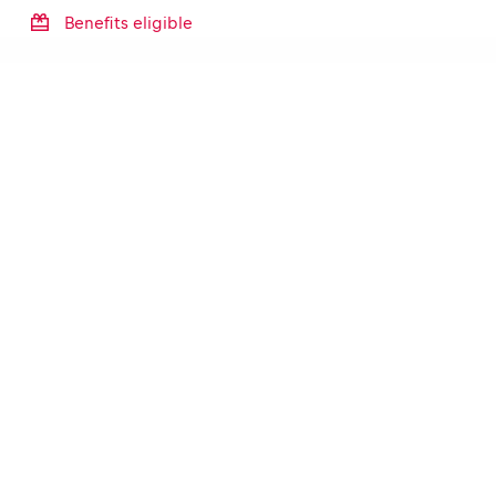
Benefits eligible