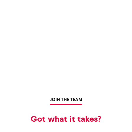
JOIN THE TEAM
Got what it takes?