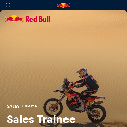
SALES
Full-time
Sales Trainee