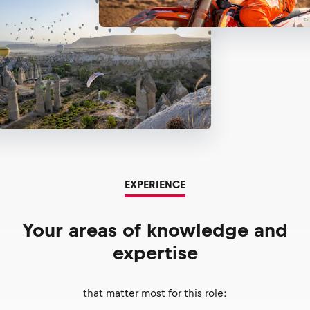
EXPERIENCE
Your areas of knowledge and
expertise
that matter most for this role: