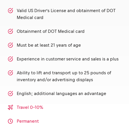
Valid US Driver’s License and obtainment of DOT
Medical card
Obtainment of DOT Medical card
Must be at least 21 years of age
Experience in customer service and sales is a plus
Ability to lift and transport up to 25 pounds of
inventory and/or advertising displays
English; additional languages an advantage
Travel 0-10%
Permanent