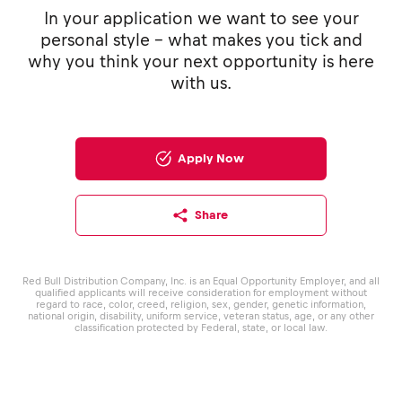
In your application we want to see your
personal style - what makes you tick and
why you think your next opportunity is here
with us.
Apply Now
Share
Red Bull Distribution Company, Inc. is an Equal Opportunity Employer, and all
qualified applicants will receive consideration for employment without
regard to race, color, creed, religion, sex, gender, genetic information,
national origin, disability, uniform service, veteran status, age, or any other
classification protected by Federal, state, or local law.