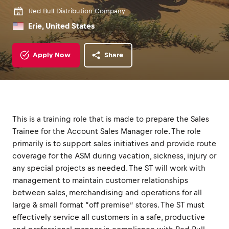
Red Bull Distribution Company
Erie, United States
Apply Now
Share
This is a training role that is made to prepare the Sales
Trainee for the Account Sales Manager role. The role
primarily is to support sales initiatives and provide route
coverage for the ASM during vacation, sickness, injury or
any special projects as needed. The ST will work with
management to maintain customer relationships
between sales, merchandising and operations for all
large & small format “off premise” stores. The ST must
effectively service all customers in a safe, productive