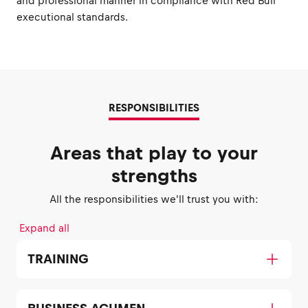
and professional manner in compliance with Red Bull
executional standards.
RESPONSIBILITIES
Areas that play to your
strengths
All the responsibilities we'll trust you with:
Expand all
TRAINING