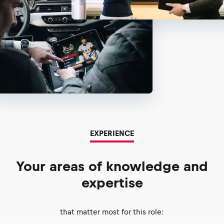
EXPERIENCE
Your areas of knowledge and
expertise
that matter most for this role: