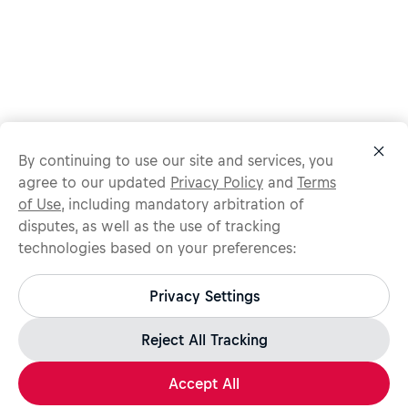
By continuing to use our site and services, you
agree to our updated
Privacy Policy
and
Terms
of Use
, including mandatory arbitration of
disputes, as well as the use of tracking
technologies based on your preferences:
Protect yourself from recruitment scams.
All legitimate Red Bull job opportunities are published on
Privacy Settings
jobs.redbull.com. If you receive a suspicious email or
message, we recommend not responding and checking our
Fraud Warning
page for further information.
Reject All Tracking
Accept All