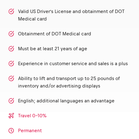
Valid US Driver’s License and obtainment of DOT
Medical card
Obtainment of DOT Medical card
Must be at least 21 years of age
Experience in customer service and sales is a plus
Ability to lift and transport up to 25 pounds of
inventory and/or advertising displays
English; additional languages an advantage
Travel 0-10%
Permanent