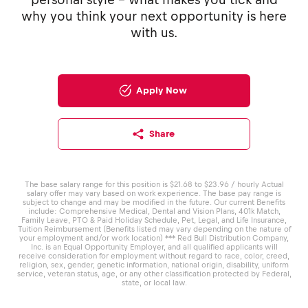
why you think your next opportunity is here
with us.
Apply Now
Share
The base salary range for this position is $21.68 to $23.96 / hourly Actual
salary offer may vary based on work experience. The base pay range is
subject to change and may be modified in the future. Our current Benefits
include: Comprehensive Medical, Dental and Vision Plans, 401k Match,
Family Leave, PTO & Paid Holiday Schedule, Pet, Legal, and Life Insurance,
Tuition Reimbursement (Benefits listed may vary depending on the nature of
your employment and/or work location) *** Red Bull Distribution Company,
Inc. is an Equal Opportunity Employer, and all qualified applicants will
receive consideration for employment without regard to race, color, creed,
religion, sex, gender, genetic information, national origin, disability, uniform
service, veteran status, age, or any other classification protected by Federal,
state, or local law.