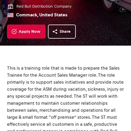
Red Bull Distribution Company
Commack, United States
Apply Now
Share
This is a training role that is made to prepare the Sales
Trainee for the Account Sales Manager role. The role
primarily is to support sales initiatives and provide route
coverage for the ASM during vacation, sickness, injury or
any special projects as needed. The ST will work with
management to maintain customer relationships
between sales, merchandising and operations for all
large & small format “off premise” stores. The ST must
effectively service all customers in a safe, productive