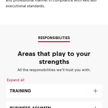
and professional manner in compliance with Red Bull
executional standards.
RESPONSIBILITIES
Areas that play to your
strengths
All the responsibilities we'll trust you with:
Expand all
TRAINING