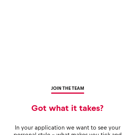
JOIN THE TEAM
Got what it takes?
In your application we want to see your
personal style - what makes you tick and