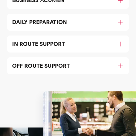
BUSINESS ACUMEN
DAILY PREPARATION
IN ROUTE SUPPORT
OFF ROUTE SUPPORT