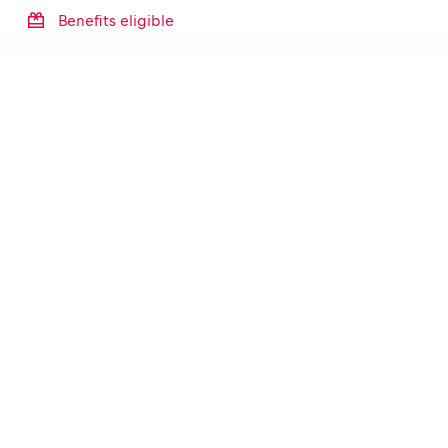
Benefits eligible