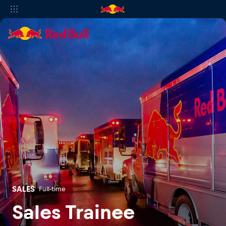
SALES
Full-time
Sales Trainee