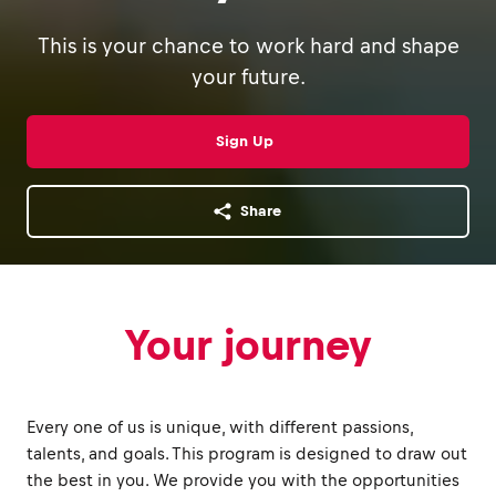
This is your chance to work hard and shape
your future.
Sign Up
Share
Your journey
Every one of us is unique, with different passions,
talents, and goals. This program is designed to draw out
the best in you. We provide you with the opportunities