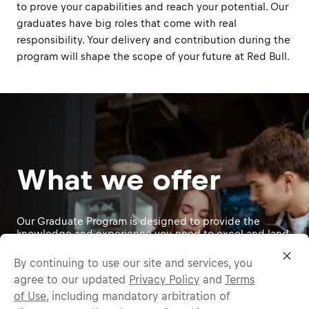
to prove your capabilities and reach your potential. Our
graduates have big roles that come with real
responsibility. Your delivery and contribution during the
program will shape the scope of your future at Red Bull.
What we offer
Our Graduate Program is designed to provide the
knowledge and experience you need to excel and land
a permanent role at Red Bull. Following our self-
directed development philosophy, approximately 70%
By continuing to use our site and services, you
of your growth comes from hands-on, ""on-the-job""
agree to our updated
Privacy Policy
and
Terms
experiences, 20% through feedback and relationships,
of Use
, including mandatory arbitration of
and 10% from formal training. This holistic approach
empowers you to take on exciting tasks, face new