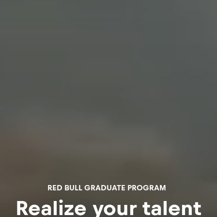
RED BULL GRADUATE PROGRAM
Realize your talent