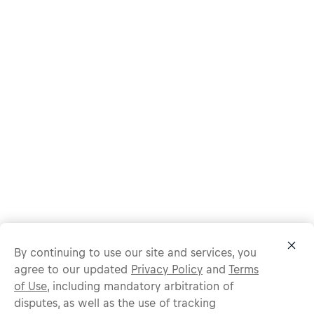
By continuing to use our site and services, you
agree to our updated
Privacy Policy
and
Terms
of Use
, including mandatory arbitration of
disputes, as well as the use of tracking