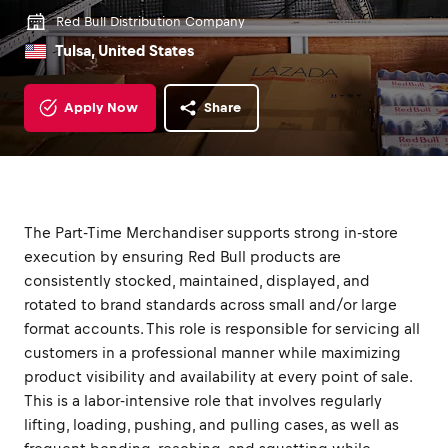
Red Bull Distribution Company
Tulsa, United States
Apply Now
Share
The Part-Time Merchandiser supports strong in-store
execution by ensuring Red Bull products are
consistently stocked, maintained, displayed, and
rotated to brand standards across small and/or large
format accounts. This role is responsible for servicing all
customers in a professional manner while maximizing
product visibility and availability at every point of sale.
This is a labor-intensive role that involves regularly
lifting, loading, pushing, and pulling cases, as well as