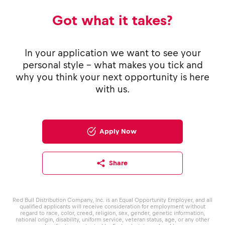
Got what it takes?
In your application we want to see your
personal style - what makes you tick and
why you think your next opportunity is here
with us.
Apply Now
Share
Red Bull Distribution Company, Inc. is an Equal Opportunity Employer, and all
qualified applicants will receive consideration for employment without
regard to race, color, creed, religion, sex, gender, genetic information,
national origin, disability, uniform service, veteran status, age, or any other