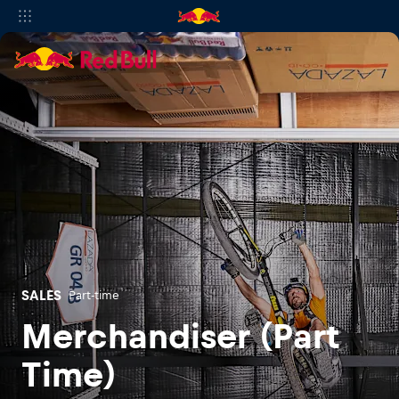
SALES
Part-time
Merchandiser (Part
Time)