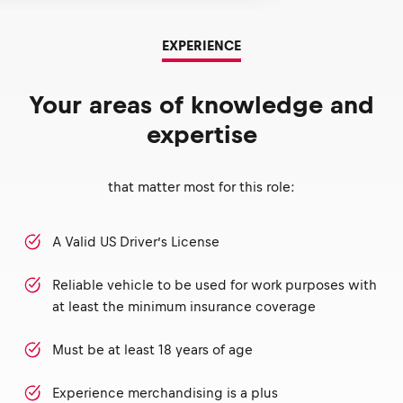
EXPERIENCE
Your areas of knowledge and
expertise
that matter most for this role:
A Valid US Driver’s License
Reliable vehicle to be used for work purposes with
at least the minimum insurance coverage
Must be at least 18 years of age
Experience merchandising is a plus