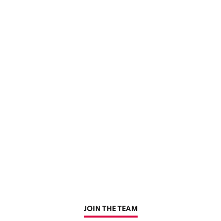
JOIN THE TEAM