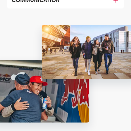
COMMUNICATION