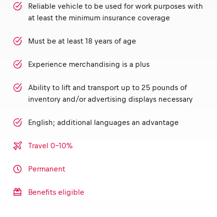
Reliable vehicle to be used for work purposes with
at least the minimum insurance coverage
Must be at least 18 years of age
Experience merchandising is a plus
Ability to lift and transport up to 25 pounds of
inventory and/or advertising displays necessary
English; additional languages an advantage
Travel 0-10%
Permanent
Benefits eligible