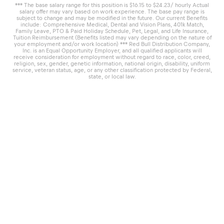
*** The base salary range for this position is $16.15 to $24.23/ hourly Actual
salary offer may vary based on work experience. The base pay range is
subject to change and may be modified in the future. Our current Benefits
include: Comprehensive Medical, Dental and Vision Plans, 401k Match,
Family Leave, PTO & Paid Holiday Schedule, Pet, Legal, and Life Insurance,
Tuition Reimbursement (Benefits listed may vary depending on the nature of
your employment and/or work location) *** Red Bull Distribution Company,
Inc. is an Equal Opportunity Employer, and all qualified applicants will
receive consideration for employment without regard to race, color, creed,
religion, sex, gender, genetic information, national origin, disability, uniform
service, veteran status, age, or any other classification protected by Federal,
state, or local law.