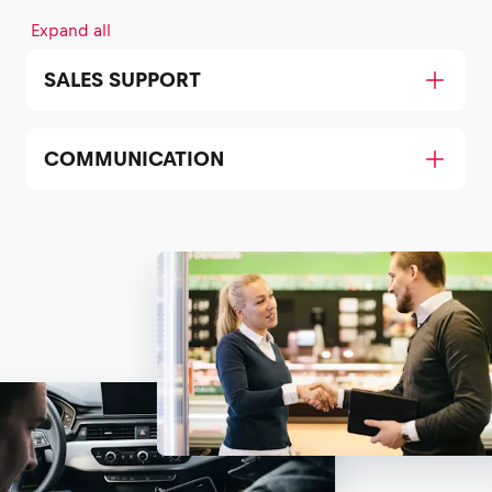
Expand all
SALES SUPPORT
COMMUNICATION