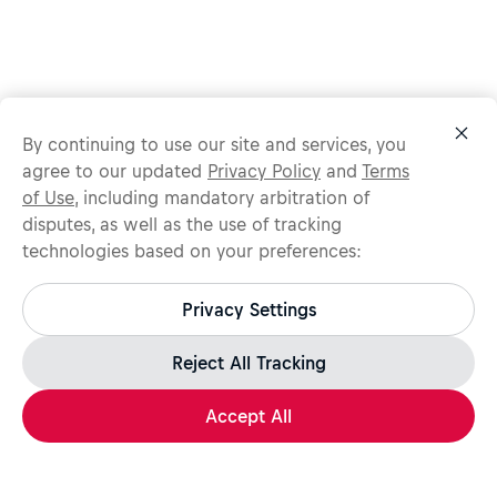
By continuing to use our site and services, you
agree to our updated
Privacy Policy
and
Terms
of Use
, including mandatory arbitration of
disputes, as well as the use of tracking
technologies based on your preferences:
Protect yourself from recruitment scams.
All legitimate Red Bull job opportunities are published on
Privacy Settings
jobs.redbull.com. If you receive a suspicious email or
message, we recommend not responding and checking our
Fraud Warning
page for further information.
Reject All Tracking
Accept All