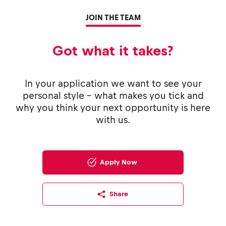
JOIN THE TEAM
Got what it takes?
In your application we want to see your
personal style - what makes you tick and
why you think your next opportunity is here
with us.
Apply Now
Share