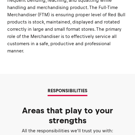
frequent bending, reaching, and squatting while
handling and merchandising product. The Full-Time
Merchandiser (FTM) is ensuring proper level of Red Bull
products is stock, maintained, displayed and rotated
correctly in large and small format stores. The primary
role of the Merchandiser is to effectively service all
customers in a safe, productive and professional
manner.
RESPONSIBILITIES
Areas that play to your
strengths
All the responsibilities we'll trust you with: