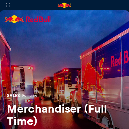
SALES
Full-time
Merchandiser (Full
Time)