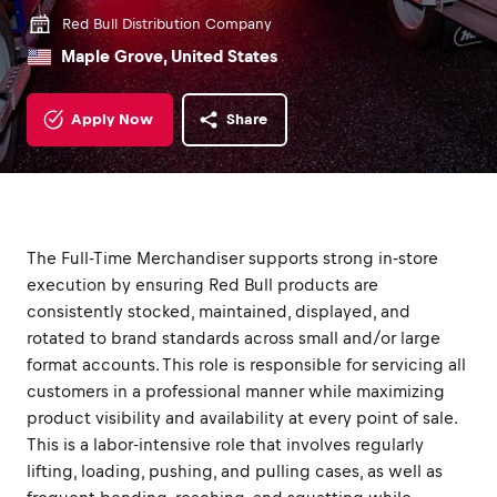
Red Bull Distribution Company
Maple Grove, United States
Apply Now
Share
The Full-Time Merchandiser supports strong in-store
execution by ensuring Red Bull products are
consistently stocked, maintained, displayed, and
rotated to brand standards across small and/or large
format accounts. This role is responsible for servicing all
customers in a professional manner while maximizing
product visibility and availability at every point of sale.
This is a labor-intensive role that involves regularly
lifting, loading, pushing, and pulling cases, as well as