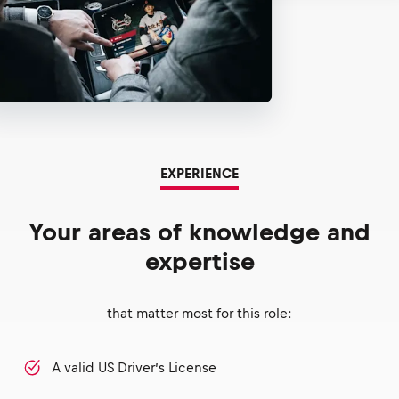
EXPERIENCE
Your areas of knowledge and
expertise
that matter most for this role:
A valid US Driver’s License