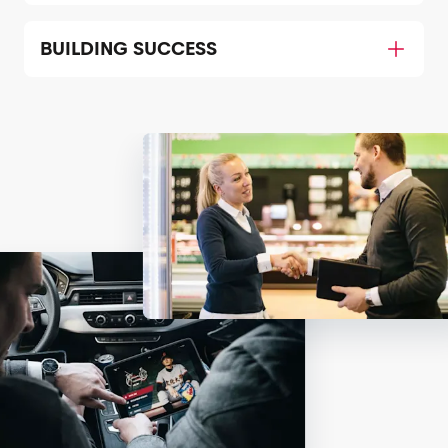
BUILDING SUCCESS