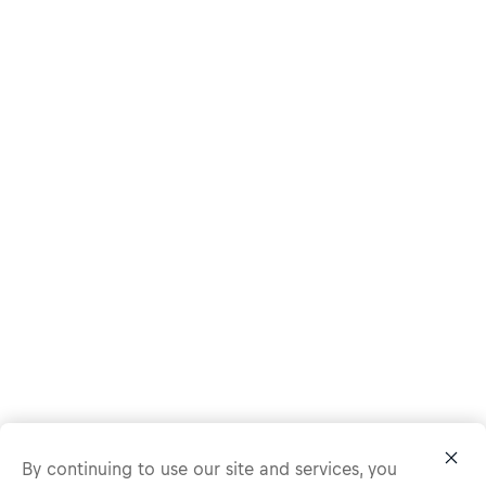
By continuing to use our site and services, you