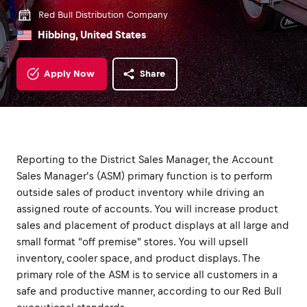
Red Bull Distribution Company
Hibbing, United States
Apply Now
Share
Reporting to the District Sales Manager, the Account
Sales Manager's (ASM) primary function is to perform
outside sales of product inventory while driving an
assigned route of accounts. You will increase product
sales and placement of product displays at all large and
small format "off premise" stores. You will upsell
inventory, cooler space, and product displays. The
primary role of the ASM is to service all customers in a
safe and productive manner, according to our Red Bull