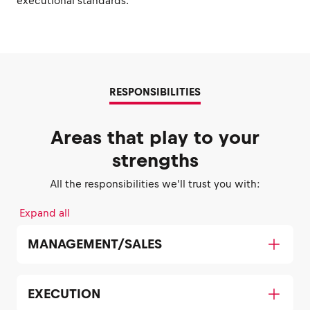
executional standards.
RESPONSIBILITIES
Areas that play to your
strengths
All the responsibilities we'll trust you with:
Expand all
MANAGEMENT/SALES
EXECUTION