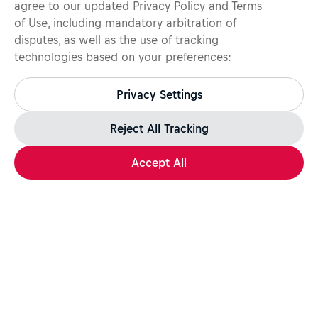
agree to our updated
Privacy Policy
and
Terms
of Use
, including mandatory arbitration of
disputes, as well as the use of tracking
technologies based on your preferences:
Protect yourself from recruitment scams.
All legitimate Red Bull job opportunities are published on
Privacy Settings
jobs.redbull.com. If you receive a suspicious email or
message, we recommend not responding and checking our
Fraud Warning
page for further information.
Reject All Tracking
Accept All
Apply Now
Share