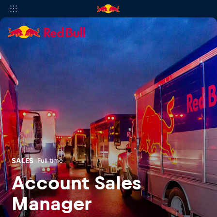
SALES
Full-time
Account Sales
Manager