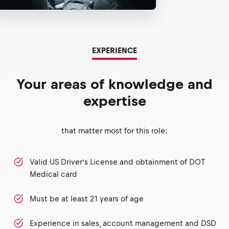
EXPERIENCE
Your areas of knowledge and
expertise
that matter most for this role:
Valid US Driver’s License and obtainment of DOT
Medical card
Must be at least 21 years of age
Experience in sales, account management and DSD