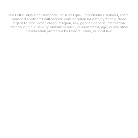
Red Bull Distribution Company, Inc. is an Equal Opportunity Employer, and all
qualified applicants will receive consideration for employment without
regard to race, color, creed, religion, sex, gender, genetic information,
national origin, disability, uniform service, veteran status, age, or any other
classification protected by Federal, state, or local law.