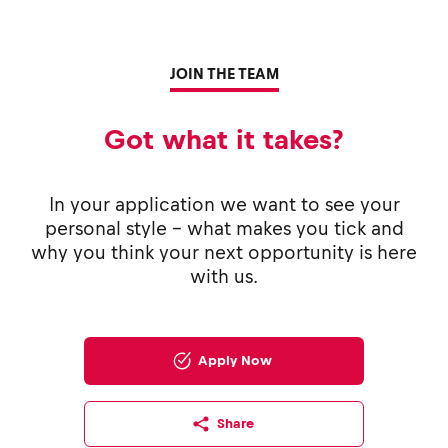
JOIN THE TEAM
Got what it takes?
In your application we want to see your
personal style - what makes you tick and
why you think your next opportunity is here
with us.
Apply Now
Share