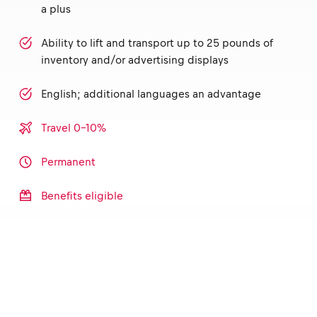
a plus
Ability to lift and transport up to 25 pounds of
inventory and/or advertising displays
English; additional languages an advantage
Travel 0-10%
Permanent
Benefits eligible