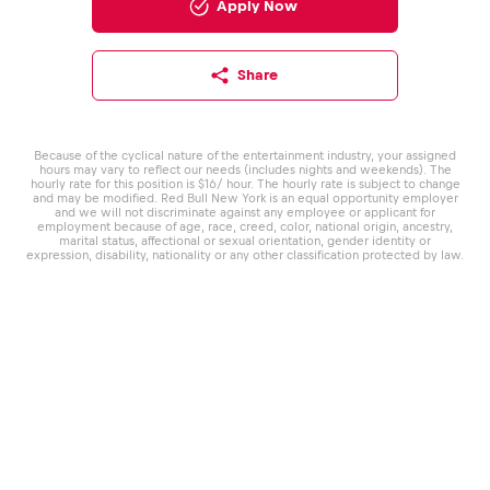
Apply Now
Share
Because of the cyclical nature of the entertainment industry, your assigned
hours may vary to reflect our needs (includes nights and weekends). The
hourly rate for this position is $16/ hour. The hourly rate is subject to change
and may be modified. Red Bull New York is an equal opportunity employer
and we will not discriminate against any employee or applicant for
employment because of age, race, creed, color, national origin, ancestry,
marital status, affectional or sexual orientation, gender identity or
expression, disability, nationality or any other classification protected by law.