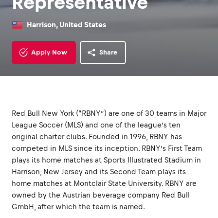
Representative
Harrison, United States
Apply Now
Share
Red Bull New York (“RBNY”) are one of 30 teams in Major
League Soccer (MLS) and one of the league’s ten
original charter clubs. Founded in 1996, RBNY has
competed in MLS since its inception. RBNY’s First Team
plays its home matches at Sports Illustrated Stadium in
Harrison, New Jersey and its Second Team plays its
home matches at Montclair State University. RBNY are
owned by the Austrian beverage company Red Bull
GmbH, after which the team is named.