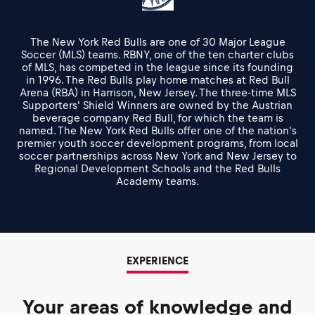
The New York Red Bulls are one of 30 Major League
Soccer (MLS) teams. RBNY, one of the ten charter clubs
of MLS, has competed in the league since its founding
in 1996. The Red Bulls play home matches at Red Bull
Arena (RBA) in Harrison, New Jersey. The three-time MLS
Supporters' Shield Winners are owned by the Austrian
beverage company Red Bull, for which the team is
named. The New York Red Bulls offer one of the nation's
premier youth soccer development programs, from local
soccer partnerships across New York and New Jersey to
Regional Development Schools and the Red Bulls
Academy teams.
EXPERIENCE
Your areas of knowledge and