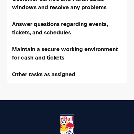
Answer questions regarding events,
Maintain a secure working environment
Other tasks as assigned