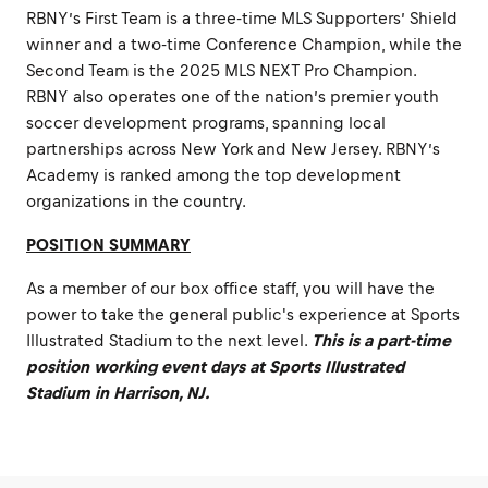
RBNY’s First Team is a three-time MLS Supporters’ Shield
winner and a two-time Conference Champion, while the
Second Team is the 2025 MLS NEXT Pro Champion.
RBNY also operates one of the nation’s premier youth
soccer development programs, spanning local
partnerships across New York and New Jersey. RBNY’s
Academy is ranked among the top development
organizations in the country.
POSITION SUMMARY
As a member of our box office staff, you will have the
power to take the general public's experience at Sports
Illustrated Stadium to the next level.
This is a part-time
position working event days at Sports Illustrated
Stadium in Harrison, NJ.