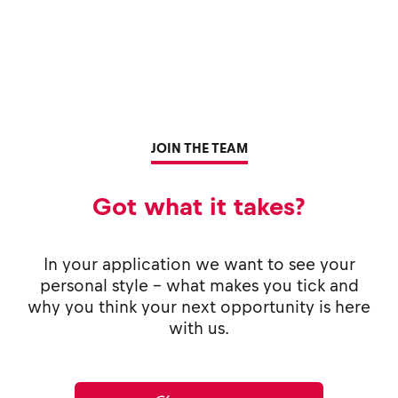
JOIN THE TEAM
Got what it takes?
In your application we want to see your
personal style - what makes you tick and
why you think your next opportunity is here
with us.