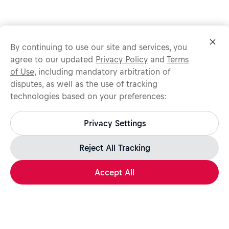
By continuing to use our site and services, you
agree to our updated
Privacy Policy
and
Terms
of Use
, including mandatory arbitration of
disputes, as well as the use of tracking
technologies based on your preferences:
Protect yourself from recruitment scams.
All legitimate Red Bull job opportunities are published on
Privacy Settings
jobs.redbull.com. If you receive a suspicious email or
message, we recommend not responding and checking our
Fraud Warning
page for further information.
Reject All Tracking
Accept All
Apply Now
Share