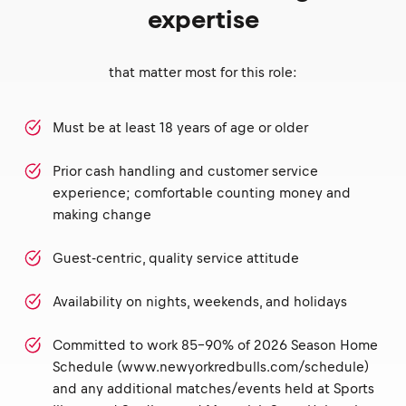
expertise
that matter most for this role:
Must be at least 18 years of age or older
Prior cash handling and customer service
experience; comfortable counting money and
making change
Guest-centric, quality service attitude
Availability on nights, weekends, and holidays
Committed to work 85-90% of 2026 Season Home
Schedule (www.newyorkredbulls.com/schedule)
and any additional matches/events held at Sports