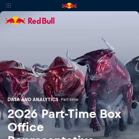
DATA AND ANALYTICS
Part-time
2026 Part-Time Box
Office