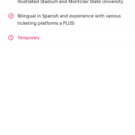
Illustrated Stadium and Montclair State University
Bilingual in Spanish and experience with various
ticketing platforms a PLUS!
Temporary