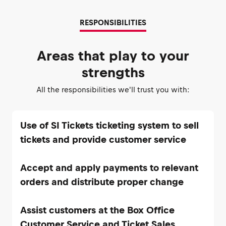
RESPONSIBILITIES
Areas that play to your
strengths
All the responsibilities we'll trust you with:
Use of SI Tickets ticketing system to sell
Accept and apply payments to relevant
Assist customers at the Box Office
Customer Service and Ticket Sales