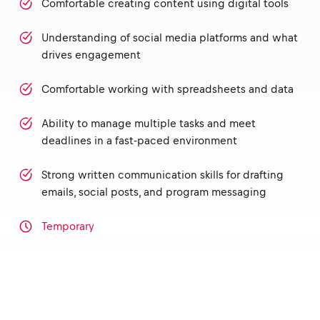
Comfortable creating content using digital tools
Understanding of social media platforms and what
drives engagement
Comfortable working with spreadsheets and data
Ability to manage multiple tasks and meet
deadlines in a fast-paced environment
Strong written communication skills for drafting
emails, social posts, and program messaging
Temporary