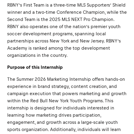
RBNY’s First Team is a three-time MLS Supporters’ Shield
winner and a two-time Conference Champion, while the
Second Team is the 2025 MLS NEXT Pro Champion.
RBNY also operates one of the nation’s premier youth
soccer development programs, spanning local
partnerships across New York and New Jersey. RBNY’s
Academy is ranked among the top development
organizations in the country.
Purpose of this Internship
The Summer 2026 Marketing Internship offers hands-on
experience in brand strategy, content creation, and
campaign execution that powers marketing and growth
within the Red Bull New York Youth Programs. This
internship is designed for individuals interested in
learning how marketing drives participation,
engagement, and growth across a large-scale youth
sports organization. Additionally, individuals will learn