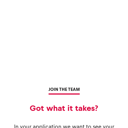
JOIN THE TEAM
Got what it takes?
In your application we want to see your