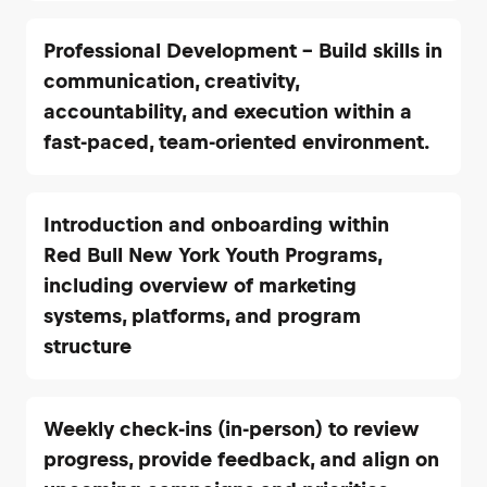
Professional Development – Build skills in
communication, creativity,
accountability, and execution within a
fast-paced, team-oriented environment.
Introduction and onboarding within
Red Bull New York Youth Programs,
including overview of marketing
systems, platforms, and program
structure
Weekly check-ins (in-person) to review
progress, provide feedback, and align on