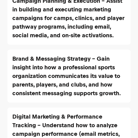
Campaign Planning & Execution – Assist
in building and executing marketing
campaigns for camps, clinics, and player
pathway programs, including email,
social media, and on-site activations.
Brand & Messaging Strategy – Gain
insight into how a professional sports
organization communicates its value to
parents, players, and clubs, and how
consistent messaging supports growth.
Digital Marketing & Performance
Tracking – Understand how to analyze
campaign performance (email metrics,