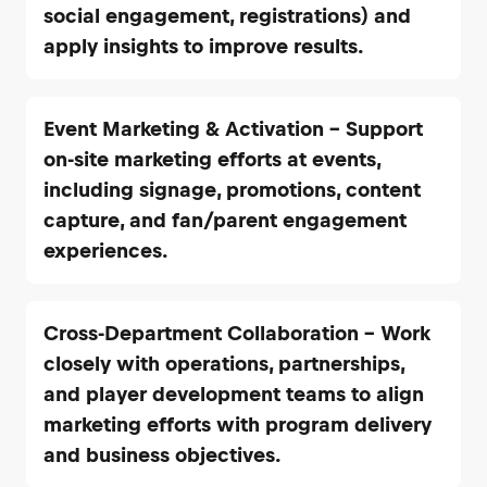
social engagement, registrations) and
apply insights to improve results.
Event Marketing & Activation – Support
on-site marketing efforts at events,
including signage, promotions, content
capture, and fan/parent engagement
experiences.
Cross-Department Collaboration – Work
closely with operations, partnerships,
and player development teams to align
marketing efforts with program delivery
and business objectives.