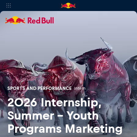
SPORTS AND PERFORMANCE
Intern
2026 Internship,
Summer - Youth
Programs Marketing