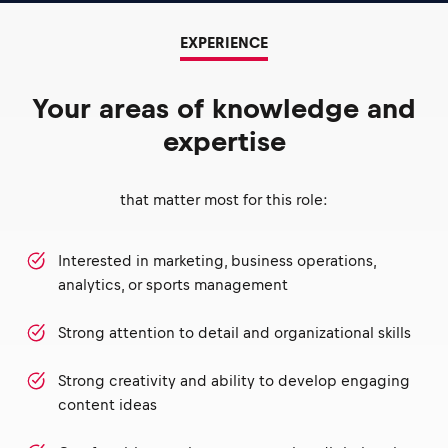
EXPERIENCE
Your areas of knowledge and
expertise
that matter most for this role:
Interested in marketing, business operations,
analytics, or sports management
Strong attention to detail and organizational skills
Strong creativity and ability to develop engaging
content ideas