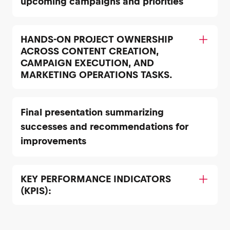
upcoming campaigns and priorities
HANDS-ON PROJECT OWNERSHIP
ACROSS CONTENT CREATION,
CAMPAIGN EXECUTION, AND
MARKETING OPERATIONS TASKS.
Final presentation summarizing
successes and recommendations for
improvements
KEY PERFORMANCE INDICATORS
(KPIS):