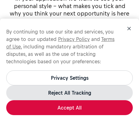
personal style - what makes you tick and
why you think your next opportunity is here
with us.
By continuing to use our site and services, you
agree to our updated
Privacy Policy
and
Terms
of Use
, including mandatory arbitration of
Apply Now
disputes, as well as the use of tracking
technologies based on your preferences:
Protect yourself from recruitment scams.
Share
All legitimate Red Bull job opportunities are published on
Privacy Settings
jobs.redbull.com. If you receive a suspicious email or
message, we recommend not responding and checking our
Because of the cyclical nature of the entertainment industry, your assigned
Fraud Warning
page for further information.
Reject All Tracking
hours may vary to reflect our needs (includes nights and weekends). Red Bull
New York is an equal opportunity employer and we will not discriminate
against any employee or applicant for employment because of age, race,
creed, color, national origin, ancestry, marital status, affectional or sexual
Accept All
orientation, gender identity or expression, disability, nationality or any other
classification protected by law.
Apply Now
Share