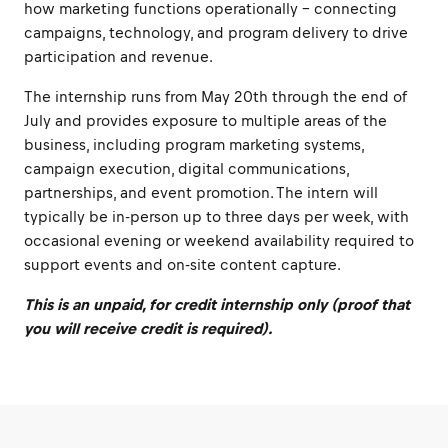
how marketing functions operationally – connecting
campaigns, technology, and program delivery to drive
participation and revenue.
The internship runs from May 20th through the end of
July and provides exposure to multiple areas of the
business, including program marketing systems,
campaign execution, digital communications,
partnerships, and event promotion. The intern will
typically be in-person up to three days per week, with
occasional evening or weekend availability required to
support events and on-site content capture.
This is an unpaid, for credit internship only (proof that
you will receive credit is required).