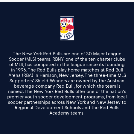
The New York Red Bulls are one of 30 Major League
Soccer (MLS) teams. RBNY, one of the ten charter clubs
of MLS, has competed in the league since its founding
in 1996. The Red Bulls play home matches at Red Bull
Arena (RBA) in Harrison, New Jersey. The three-time MLS
Supporters' Shield Winners are owned by the Austrian
beverage company Red Bull, for which the team is
named. The New York Red Bulls offer one of the nation's
premier youth soccer development programs, from local
soccer partnerships across New York and New Jersey to
Regional Development Schools and the Red Bulls
Academy teams.