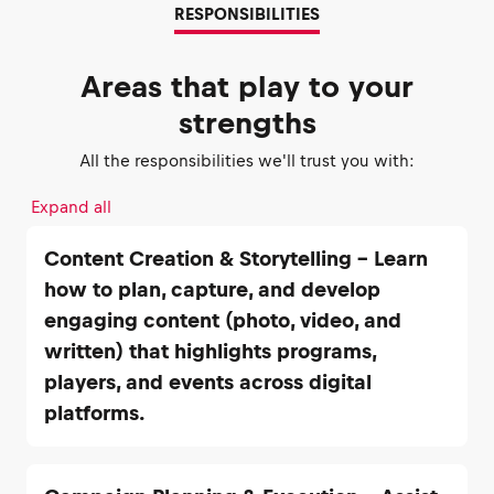
RESPONSIBILITIES
Areas that play to your
strengths
All the responsibilities we'll trust you with:
Expand all
Content Creation & Storytelling – Learn
how to plan, capture, and develop
engaging content (photo, video, and
written) that highlights programs,
players, and events across digital
platforms.