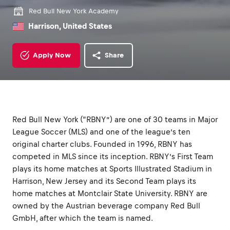
Red Bull New York Academy
Harrison, United States
Apply Now
Share
Red Bull New York (“RBNY”) are one of 30 teams in Major
League Soccer (MLS) and one of the league’s ten
original charter clubs. Founded in 1996, RBNY has
competed in MLS since its inception. RBNY’s First Team
plays its home matches at Sports Illustrated Stadium in
Harrison, New Jersey and its Second Team plays its
home matches at Montclair State University. RBNY are
owned by the Austrian beverage company Red Bull
GmbH, after which the team is named.