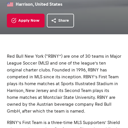
Harrison, United States
Apply Now
Share
Red Bull New York (“RBNY”) are one of 30 teams in Major
League Soccer (MLS) and one of the league’s ten
original charter clubs. Founded in 1996, RBNY has
competed in MLS since its inception. RBNY’s First Team
plays its home matches at Sports Illustrated Stadium in
Harrison, New Jersey and its Second Team plays its
home matches at Montclair State University. RBNY are
owned by the Austrian beverage company Red Bull
GmbH, after which the team is named.
RBNY’s First Team is a three-time MLS Supporters’ Shield