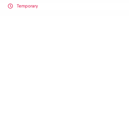
Temporary