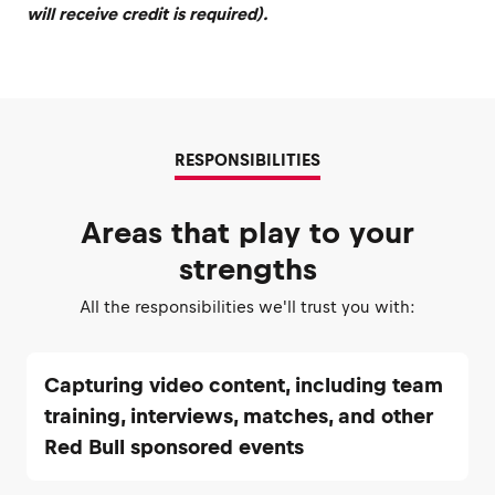
will receive credit is required).
RESPONSIBILITIES
Areas that play to your
strengths
All the responsibilities we'll trust you with:
Capturing video content, including team
training, interviews, matches, and other
Red Bull sponsored events