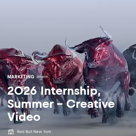
MARKETING
Intern
2026 Internship,
Summer - Creative
Video
Red Bull New York