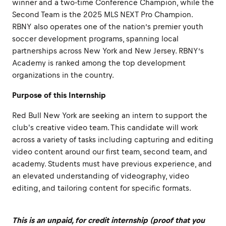
winner and a two-time Conference Champion, while the
Second Team is the 2025 MLS NEXT Pro Champion.
RBNY also operates one of the nation’s premier youth
soccer development programs, spanning local
partnerships across New York and New Jersey. RBNY’s
Academy is ranked among the top development
organizations in the country.
Purpose of this Internship
Red Bull New York are seeking an intern to support the
club's creative video team. This candidate will work
across a variety of tasks including capturing and editing
video content around our first team, second team, and
academy. Students must have previous experience, and
an elevated understanding of videography, video
editing, and tailoring content for specific formats.
This is an unpaid, for credit internship (proof that you