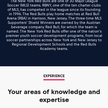
The New York Red Bulls are one of 30 Major League
Soccer (MLS) teams. RBNY, one of the ten charter clubs
of MLS, has competed in the league since its founding
in 1996. The Red Bulls play home matches at Red Bull
Arena (RBA) in Harrison, New Jersey. The three-time MLS
Supporters' Shield Winners are owned by the Austrian
beverage company Red Bull, for which the team is
named. The New York Red Bulls offer one of the nation's
premier youth soccer development programs, from local
soccer partnerships across New York and New Jersey to
Regional Development Schools and the Red Bulls
Academy teams.
EXPERIENCE
Your areas of knowledge and
expertise