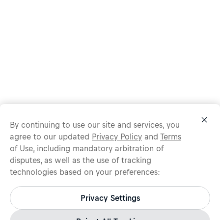
By continuing to use our site and services, you
agree to our updated
Privacy Policy
and
Terms
of Use
, including mandatory arbitration of
disputes, as well as the use of tracking
technologies based on your preferences:
Protect yourself from recruitment scams.
All legitimate Red Bull job opportunities are published on
Privacy Settings
jobs.redbull.com. If you receive a suspicious email or
message, we recommend not responding and checking our
Fraud Warning
page for further information.