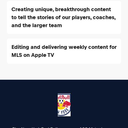
Creating unique, breakthrough content
to tell the stories of our players, coaches,
and the larger team
Editing and delivering weekly content for
MLS on Apple TV