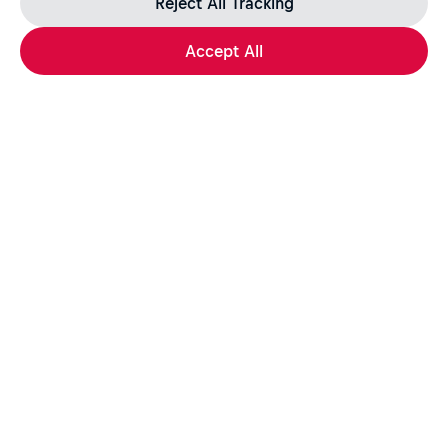
Reject All Tracking
Accept All
Apply Now
Share