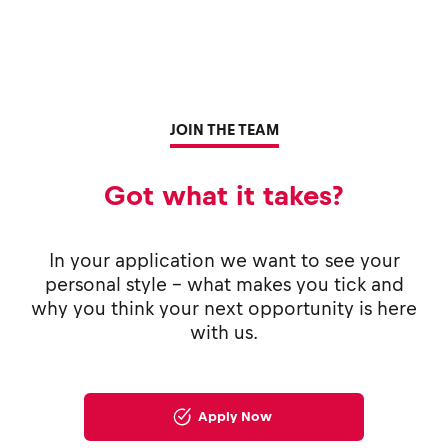
JOIN THE TEAM
Got what it takes?
In your application we want to see your
personal style - what makes you tick and
why you think your next opportunity is here
with us.
Apply Now