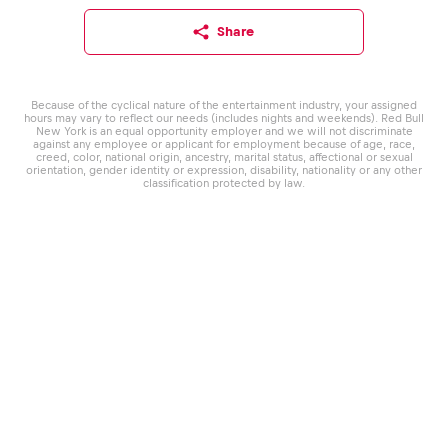
Share
Because of the cyclical nature of the entertainment industry, your assigned
hours may vary to reflect our needs (includes nights and weekends). Red Bull
New York is an equal opportunity employer and we will not discriminate
against any employee or applicant for employment because of age, race,
creed, color, national origin, ancestry, marital status, affectional or sexual
orientation, gender identity or expression, disability, nationality or any other
classification protected by law.