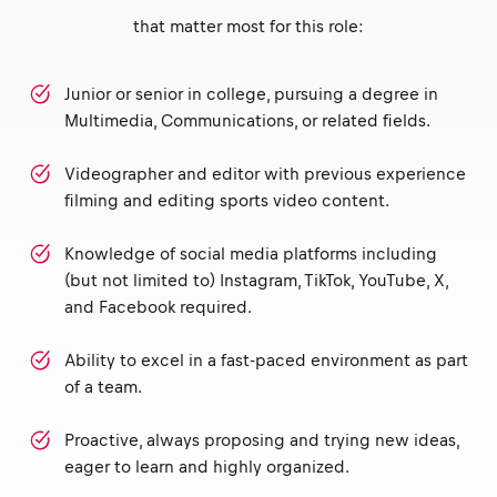
that matter most for this role:
Junior or senior in college, pursuing a degree in
Multimedia, Communications, or related fields.
Videographer and editor with previous experience
filming and editing sports video content.
Knowledge of social media platforms including
(but not limited to) Instagram, TikTok, YouTube, X,
and Facebook required.
Ability to excel in a fast-paced environment as part
of a team.
Proactive, always proposing and trying new ideas,
eager to learn and highly organized.