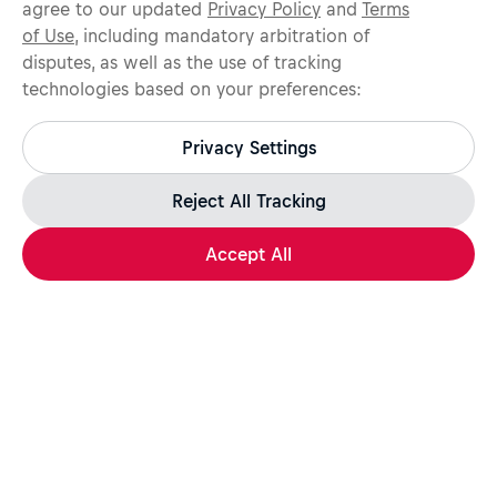
agree to our updated
Privacy Policy
and
Terms
of Use
, including mandatory arbitration of
disputes, as well as the use of tracking
technologies based on your preferences:
Protect yourself from recruitment scams.
All legitimate Red Bull job opportunities are published on
Privacy Settings
jobs.redbull.com. If you receive a suspicious email or
message, we recommend not responding and checking our
Fraud Warning
page for further information.
Reject All Tracking
Accept All
Apply Now
Share