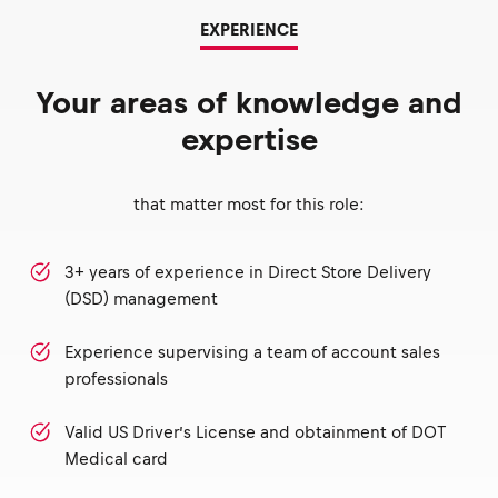
EXPERIENCE
Your areas of knowledge and
expertise
that matter most for this role:
3+ years of experience in Direct Store Delivery
(DSD) management
Experience supervising a team of account sales
professionals
Valid US Driver’s License and obtainment of DOT
Medical card