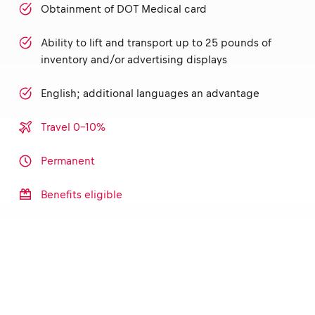
Obtainment of DOT Medical card
Ability to lift and transport up to 25 pounds of
inventory and/or advertising displays
English; additional languages an advantage
Travel 0-10%
Permanent
Benefits eligible