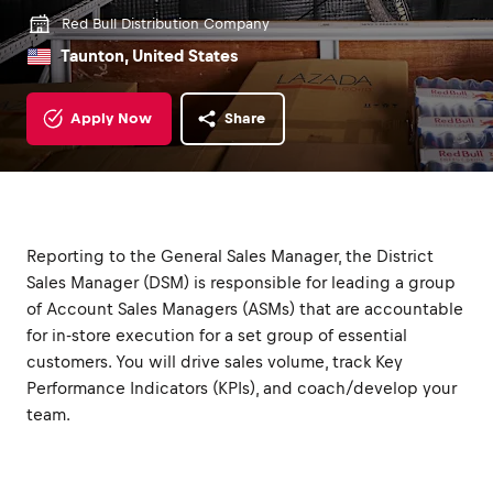
Red Bull Distribution Company
Taunton, United States
Apply Now
Share
Reporting to the General Sales Manager, the District
Sales Manager (DSM) is responsible for leading a group
of Account Sales Managers (ASMs) that are accountable
for in-store execution for a set group of essential
customers. You will drive sales volume, track Key
Performance Indicators (KPIs), and coach/develop your
team.