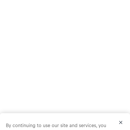
By continuing to use our site and services, you