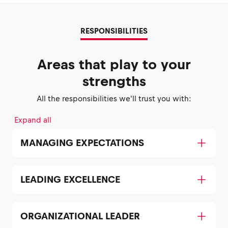
RESPONSIBILITIES
Areas that play to your
strengths
All the responsibilities we'll trust you with:
Expand all
MANAGING EXPECTATIONS
LEADING EXCELLENCE
ORGANIZATIONAL LEADER