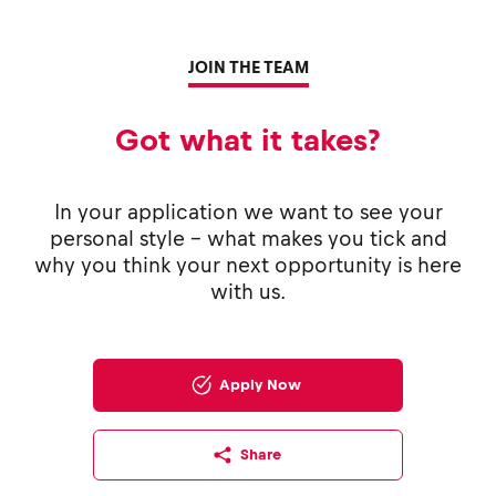
JOIN THE TEAM
Got what it takes?
In your application we want to see your
personal style - what makes you tick and
why you think your next opportunity is here
with us.
Apply Now
Share