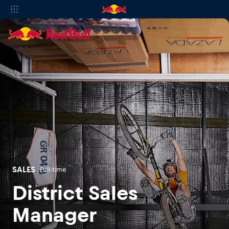
SALES
Full-time
District Sales
Manager