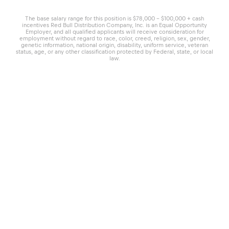
The base salary range for this position is $78,000 - $100,000 + cash
incentives Red Bull Distribution Company, Inc. is an Equal Opportunity
Employer, and all qualified applicants will receive consideration for
employment without regard to race, color, creed, religion, sex, gender,
genetic information, national origin, disability, uniform service, veteran
status, age, or any other classification protected by Federal, state, or local
law.