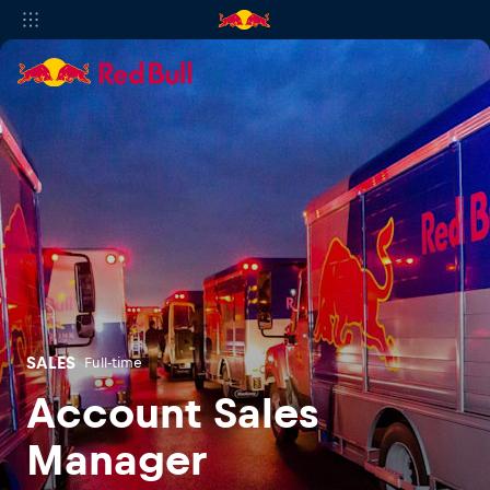
SALES
Full-time
Account Sales
Manager