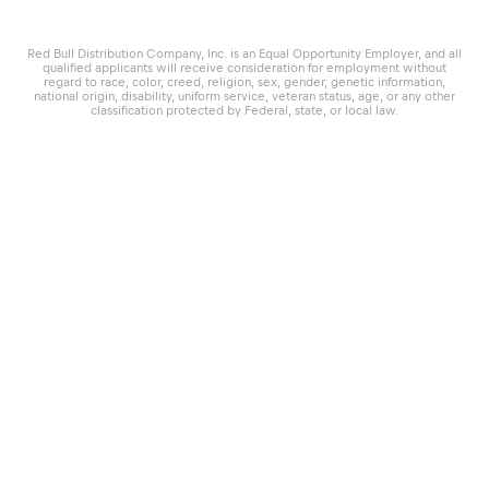
Red Bull Distribution Company, Inc. is an Equal Opportunity Employer, and all
qualified applicants will receive consideration for employment without
regard to race, color, creed, religion, sex, gender, genetic information,
national origin, disability, uniform service, veteran status, age, or any other
classification protected by Federal, state, or local law.