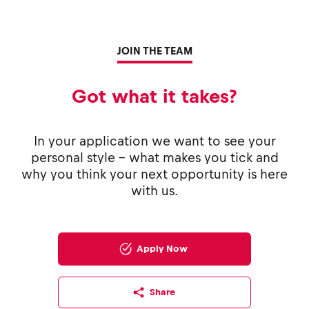
JOIN THE TEAM
Got what it takes?
In your application we want to see your
personal style - what makes you tick and
why you think your next opportunity is here
with us.
Apply Now
Share