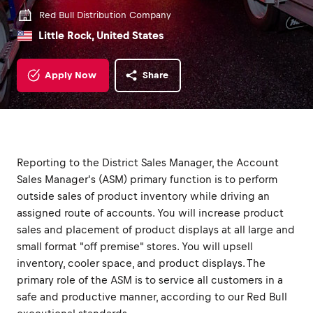
Red Bull Distribution Company
Little Rock, United States
Apply Now
Share
Reporting to the District Sales Manager, the Account
Sales Manager's (ASM) primary function is to perform
outside sales of product inventory while driving an
assigned route of accounts. You will increase product
sales and placement of product displays at all large and
small format "off premise" stores. You will upsell
inventory, cooler space, and product displays. The
primary role of the ASM is to service all customers in a
safe and productive manner, according to our Red Bull