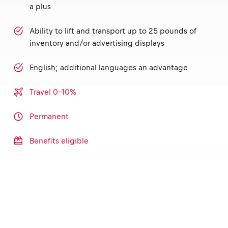
a plus
Ability to lift and transport up to 25 pounds of
inventory and/or advertising displays
English; additional languages an advantage
Travel 0-10%
Permanent
Benefits eligible