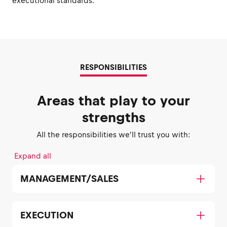
executional standards.
RESPONSIBILITIES
Areas that play to your
strengths
All the responsibilities we'll trust you with:
Expand all
MANAGEMENT/SALES
EXECUTION