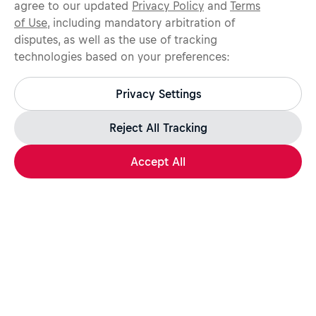
agree to our updated
Privacy Policy
and
Terms
of Use
, including mandatory arbitration of
disputes, as well as the use of tracking
technologies based on your preferences:
Protect yourself from recruitment scams.
All legitimate Red Bull job opportunities are published on
Privacy Settings
jobs.redbull.com. If you receive a suspicious email or
message, we recommend not responding and checking our
Fraud Warning
page for further information.
Reject All Tracking
Accept All
Apply Now
Share