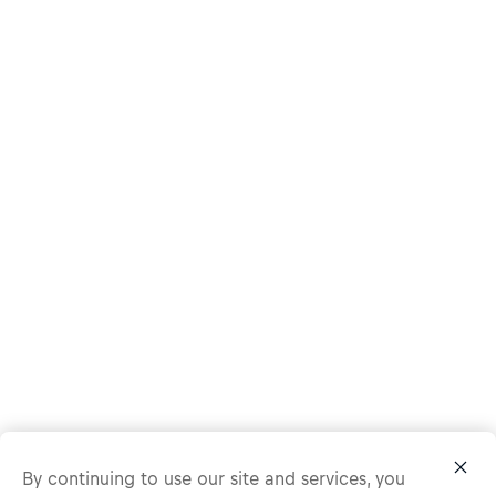
By continuing to use our site and services, you