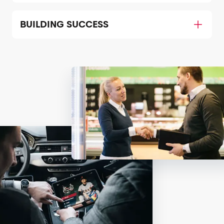
BUILDING SUCCESS