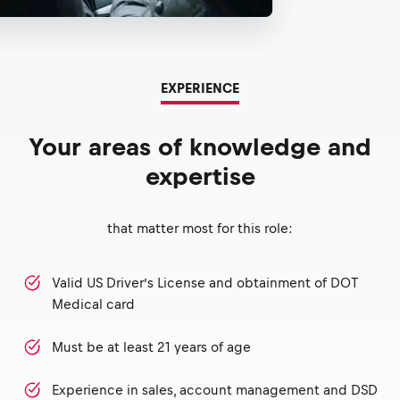
EXPERIENCE
Your areas of knowledge and
expertise
that matter most for this role:
Valid US Driver’s License and obtainment of DOT
Medical card
Must be at least 21 years of age
Experience in sales, account management and DSD