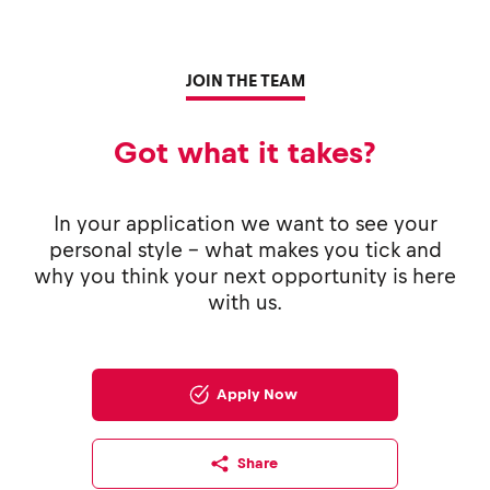
JOIN THE TEAM
Got what it takes?
In your application we want to see your
personal style - what makes you tick and
why you think your next opportunity is here
with us.
Apply Now
Share