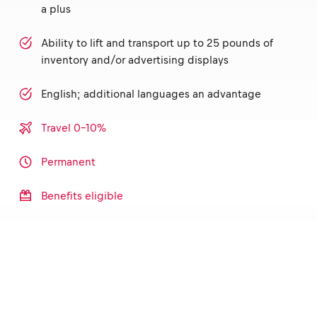
a plus
Ability to lift and transport up to 25 pounds of
inventory and/or advertising displays
English; additional languages an advantage
Travel 0-10%
Permanent
Benefits eligible