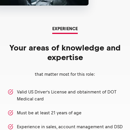
EXPERIENCE
Your areas of knowledge and
expertise
that matter most for this role:
Valid US Driver’s License and obtainment of DOT
Medical card
Must be at least 21 years of age
Experience in sales, account management and DSD