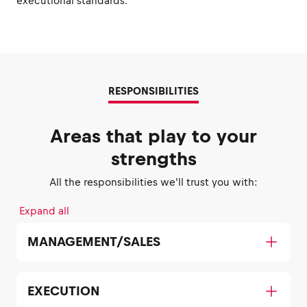
executional standards.
RESPONSIBILITIES
Areas that play to your
strengths
All the responsibilities we'll trust you with:
Expand all
MANAGEMENT/SALES
EXECUTION