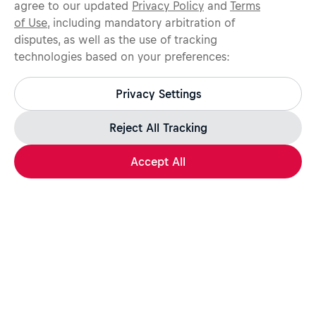
agree to our updated
Privacy Policy
and
Terms
of Use
, including mandatory arbitration of
disputes, as well as the use of tracking
technologies based on your preferences:
Protect yourself from recruitment scams.
All legitimate Red Bull job opportunities are published on
Privacy Settings
jobs.redbull.com. If you receive a suspicious email or
message, we recommend not responding and checking our
Fraud Warning
page for further information.
Reject All Tracking
Accept All
Apply Now
Share