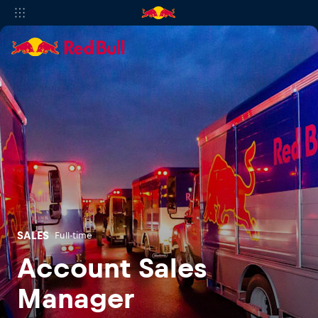
SALES
Full-time
Account Sales
Manager