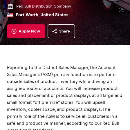
Red Bull Distribution Company
Fort Worth, United States
Apply Now
Share
Reporting to the District Sales Manager, the Account
Sales Manager's (ASM) primary function is to perform
outside sales of product inventory while driving an
assigned route of accounts. You will increase product
sales and placement of product displays at all large and
small format "off premise" stores. You will upsell
inventory, cooler space, and product displays. The
primary role of the ASM is to service all customers in a
safe and productive manner, according to our Red Bull