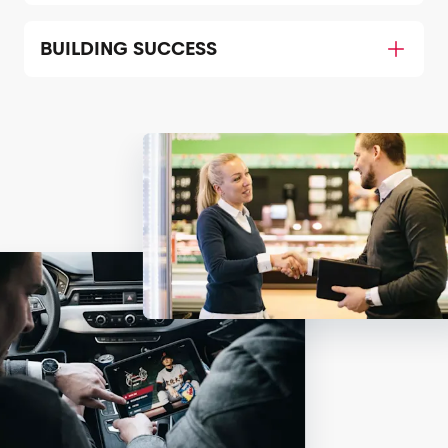
BUILDING SUCCESS