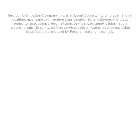
Red Bull Distribution Company, Inc. is an Equal Opportunity Employer, and all
qualified applicants will receive consideration for employment without
regard to race, color, creed, religion, sex, gender, genetic information,
national origin, disability, uniform service, veteran status, age, or any other
classification protected by Federal, state, or local law.