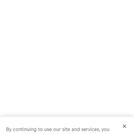
By continuing to use our site and services, you