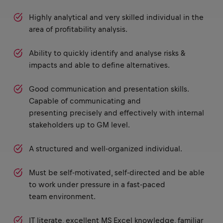
Highly analytical and very skilled individual in the
area of profitability analysis.
Ability to quickly identify and analyse risks &
impacts and able to define alternatives.
Good communication and presentation skills.
Capable of communicating and
presenting precisely and effectively with internal
stakeholders up to GM level.
A structured and well-organized individual.
Must be self-motivated, self-directed and be able
to work under pressure in a fast-paced
team environment.
IT literate, excellent MS Excel knowledge, familiar