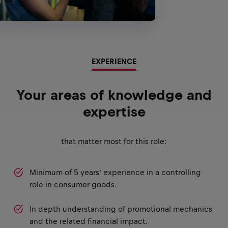
EXPERIENCE
Your areas of knowledge and
expertise
that matter most for this role:
Minimum of 5 years’ experience in a controlling
role in consumer goods.
In depth understanding of promotional mechanics
and the related financial impact.