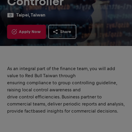
Controller
Taipei, Taiwan
Apply Now
Share
As an integral part of the finance team, you will add
value to Red Bull Taiwan through
ensuring compliance to group controlling guideline,
raising local control awareness and
drive control efficiencies. Business partner to
commercial teams, deliver periodic reports and analysis,
provide factbased insights for commercial decisions.