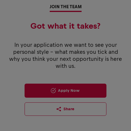
JOIN THE TEAM
Got what it takes?
In your application we want to see your
personal style - what makes you tick and
why you think your next opportunity is here
with us.
Apply Now
Share