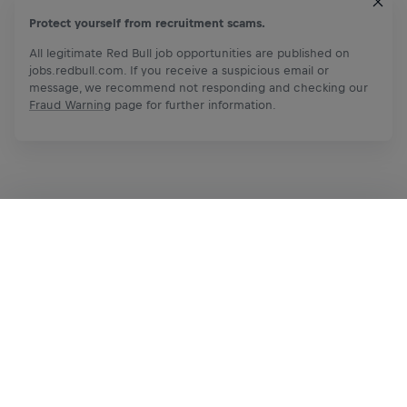
Protect yourself from recruitment scams.
All legitimate Red Bull job opportunities are published on
jobs.redbull.com. If you receive a suspicious email or
message, we recommend not responding and checking our
Fraud Warning
page for further information.
Apply Now
Share