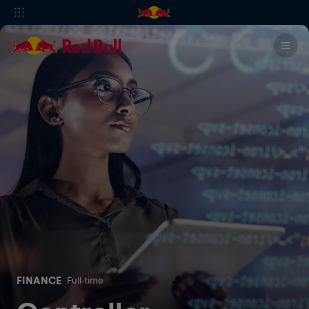
FINANCE
Full-time