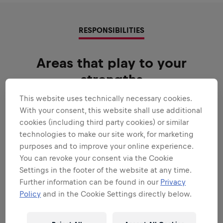
RESPONSIBILITIES
Areas that play to your
strengths
All the responsibilities we'll trust you with:
This website uses technically necessary cookies.
With your consent, this website shall use additional
Expand all
cookies (including third party cookies) or similar
technologies to make our site work, for marketing
GENERAL
purposes and to improve your online experience.
You can revoke your consent via the Cookie
Settings in the footer of the website at any time.
COMMERCIAL ANALYSIS & BUSINESS
Further information can be found in our
Privacy
PARTNERING
Policy
and in the Cookie Settings directly below.
REPORTING & ANALYSIS