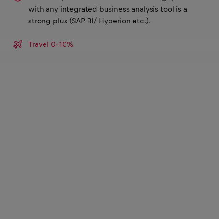
with any integrated business analysis tool is a
strong plus (SAP BI/ Hyperion etc.).
Travel 0-10%