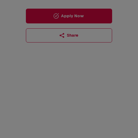
Apply Now
Share