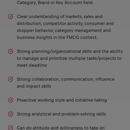
Category, Brand or Key Account field.
Clear understanding of markets, sales and
distribution, competitor activity, consumer and
shopper behavior, category management and
business insights in the FMCG context.
Strong planning/organizational skills and the ability
to manage and prioritize multiple tasks/projects to
meet deadline
Strong collaboration, communication, influence
and impact skills
Proactive working style and initiative taking
Strong analytical and problem-solving skills
Can do attitude and willingness to take on