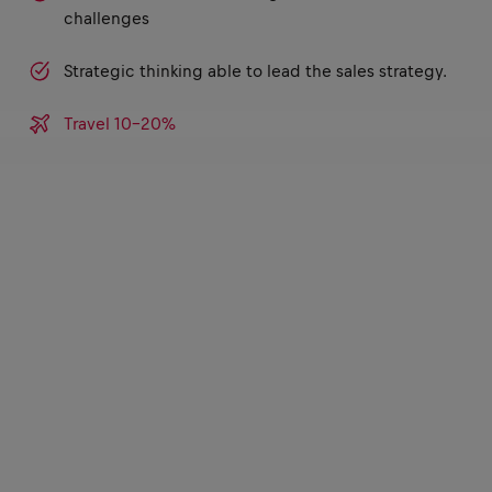
challenges
Strategic thinking able to lead the sales strategy.
Travel 10-20%