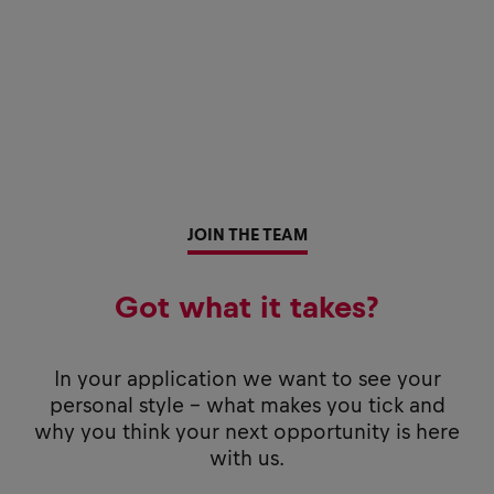
JOIN THE TEAM
Got what it takes?
In your application we want to see your
personal style - what makes you tick and
why you think your next opportunity is here
with us.