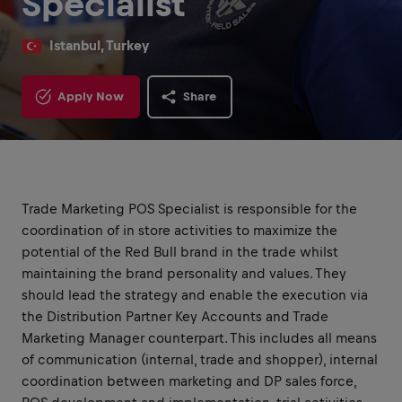
Specialist
Istanbul, Turkey
Apply Now
Share
Trade Marketing POS Specialist is responsible for the
coordination of in store activities to maximize the
potential of the Red Bull brand in the trade whilst
maintaining the brand personality and values. They
should lead the strategy and enable the execution via
the Distribution Partner Key Accounts and Trade
Marketing Manager counterpart. This includes all means
of communication (internal, trade and shopper), internal
coordination between marketing and DP sales force,