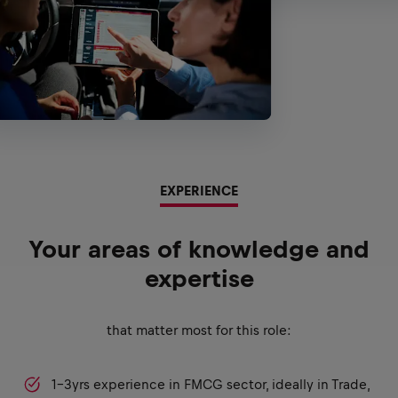
EXPERIENCE
Your areas of knowledge and
expertise
that matter most for this role:
1-3yrs experience in FMCG sector, ideally in Trade,