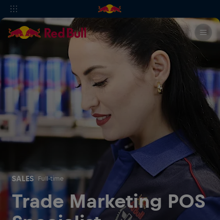
SALES
Full-time
Trade Marketing POS