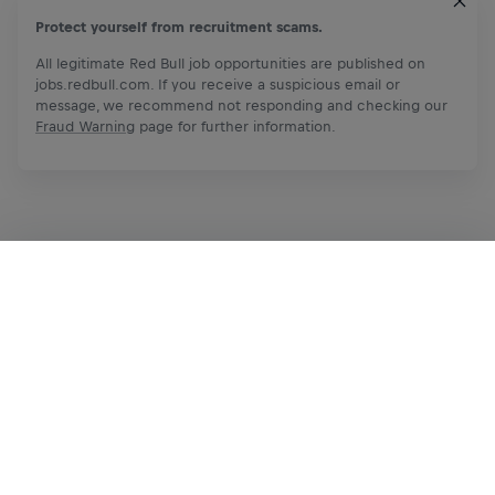
Protect yourself from recruitment scams.
All legitimate Red Bull job opportunities are published on
jobs.redbull.com. If you receive a suspicious email or
message, we recommend not responding and checking our
Fraud Warning
page for further information.
Apply Now
Share