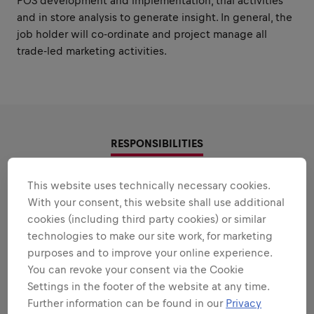
POS development and implementation, trial activities
and in store analysis to generate insight. In general, the
job holder will co-ordinate and project manage all
trade-led marketing activities.
RESPONSIBILITIES
Areas that play to your
This website uses technically necessary cookies.
With your consent, this website shall use additional
strengths
cookies (including third party cookies) or similar
technologies to make our site work, for marketing
All the responsibilities we'll trust you with:
purposes and to improve your online experience.
Expand all
You can revoke your consent via the Cookie
Settings in the footer of the website at any time.
IN STORE COMMUNICATION
Further information can be found in our
Privacy
KNOWLEDGE AND CAPABILITY