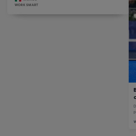
WORK SMART