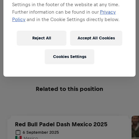
Settings in the footer of the website at any time.
BE A BRAND & PRODUCT
Further information can be found in our
Privacy
AMBASSADOR
Policy
and in the Cookie Settings directly below.
BE A SALES EXPERT
Reject All
Accept All Cookies
Cookies Settings
EXECUTIONAL EXCELLENCE
Related to this position
Red Bull Padel Dash Mexico 2025
6 September 2025
Mexico