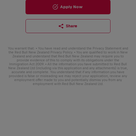
Apply Now
Share
You warrant that: • You have read and understand the Privacy Statement and
the Red Bull New Zealand Privacy Policy. • You are qualified to work in New
Zealand and understand that Red Bull New Zealand may require you to
provide evidence of this to comply with its obligations under the
Immigration Act 2009. • All the information you have submitted to Red Bull
New Zealand Ltd (including via this application and any attachments) is true,
accurate and complete. You understand that if any information you have
provided is false or misleading we may reject your application, review any
employment offer made to you and potentially dismiss you from any
employment with Red Bull New Zealand Ltd.