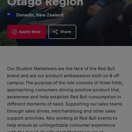
Otago Region
Dunedin, New Zealand
Apply Now
Share
Our Student Marketeers are the face of the Red Bull
brand and are our product ambassadors both on & off
campus. The purpose of the role consists of three folds,
approaching consumers driving positive product trial,
awareness and help establish Red Bull consumption in
different moments of need. Supporting our sales teams
through sales drives, merchandising and other sales
support activities. Also working at Red Bull events to
help ensure an unforgettable consumer experience