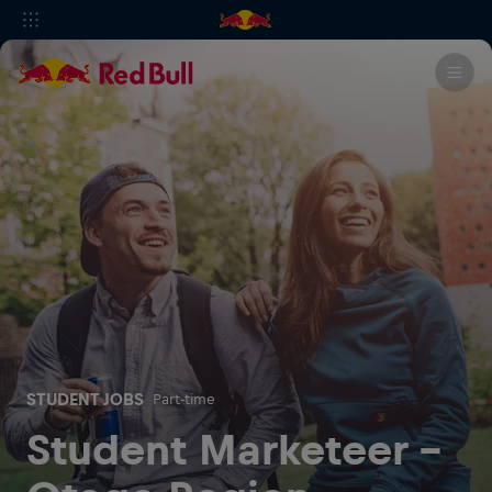
STUDENT JOBS
Part-time
Student Marketeer -