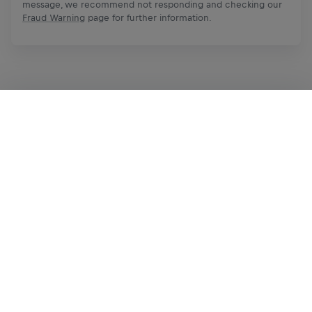
message, we recommend not responding and checking our
Fraud Warning
page for further information.
Apply Now
Share