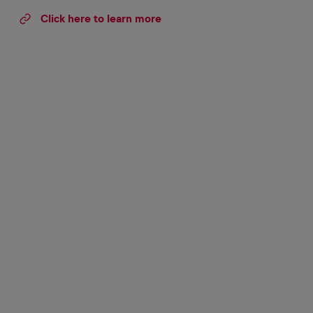
Click here to learn more