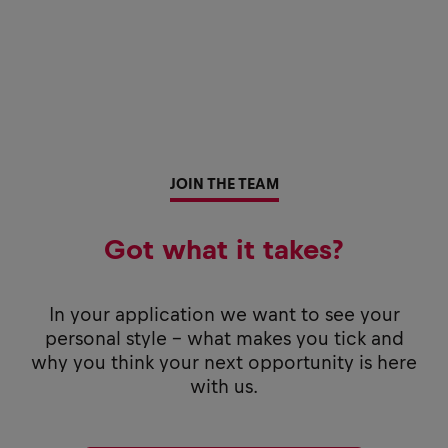
JOIN THE TEAM
Got what it takes?
In your application we want to see your
personal style - what makes you tick and
why you think your next opportunity is here
with us.