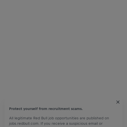
Protect yourself from recruitment scams.
All legitimate Red Bull job opportunities are published on
jobs.redbull.com. If you receive a suspicious email or