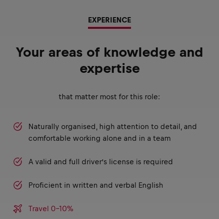
EXPERIENCE
Your areas of knowledge and
expertise
that matter most for this role:
Naturally organised, high attention to detail, and
comfortable working alone and in a team
A valid and full driver’s license is required
Proficient in written and verbal English
Travel 0-10%