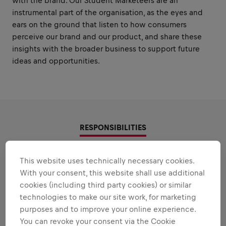
with the brand. Our Student Marketeers are an
instrumental part of the organisation, as the eyes and
ears on the ground that listen to how consumers
perceive our brand and our product, and share these
insights with the broader business to support future
ideas and opportunities.
RESPONSIBILITIES
Areas that play to your
This website uses technically necessary cookies.
With your consent, this website shall use additional
strengths
cookies (including third party cookies) or similar
All the responsibilities we'll trust you with:
technologies to make our site work, for marketing
purposes and to improve your online experience.
Expand all
You can revoke your consent via the Cookie